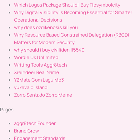
Which Logos Package Should I Buy Flpsymbolcity
Why Digital Visibility Is Becoming Essential for Smarter
Operational Decisions
why does ozdikenosis kill you
Why Resource Based Constrained Delegation (RBCD)
Matters for Modern Security
why should i buy civiliden ll5540
Wordle Uk Unlimited
Writing Tools Aggr8tech
Xreindeer Real Name
Y2Mate Com Lagu Mp3
yukevalo island
Zorro Sentado Zorro Meme
Pages
aggr8tech Founder
Brand Grow
Engagement Standards