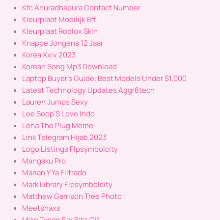
Kfc Anuradhapura Contact Number
Kleurplaat Moeilijk Bff
Kleurplaat Roblox Skin
Knappe Jongens 12 Jaar
Korea Xxiv 2023
Korean Song Mp3 Download
Laptop Buyer's Guide: Best Models Under $1,000
Latest Technology Updates Aggr8tech
Lauren Jumps Sexy
Lee Seop'S Love Indo
Lena The Plug Meme
Link Telegram Hijab 2023
Logo Listings Flpsymbolcity
Mangaku Pro
Marian Y Ya Filtrado
Mark Library Flpsymbolcity
Matthew Garrison Tree Photo
Meetshaxs
Mike Tyson Ear Bite Gif