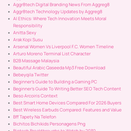
Aggr8tech Digital Branding News From Aggreg8
Aggr8tech Technology Updates by Aggreg8
AI Ethics: Where Tech Innovation Meets Moral
Responsibility
Anitta Sexy
Arak Kopi Susu
Arsenal Women Vs Liverpool F.C. Women Timeline
Arturo Moreno Terminal List Character
B2B Massage Malaysia
Beautiful Arabic Qaseeda Mp3 Free Download
Bebeyqila Twitter
Beginner's Guide to Building a Gaming PC
Beginner’s Guide To Writing Better SEO Tech Content
Beso Arcoiris Context
Best Smart Home Devices Compared For 2026 Buyers
Best Wireless Earbuds Compared: Features and Value
Bff Tapety Na Telefon
Bichitos Bichikids Personagens Png
Biotech Breakthroughs to Watch by 2030