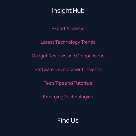
Insight Hub
Expert Analysis
Latest Technology Trends
Gadget Reviews and Comparisons
Software Development Insights
Tech Tips and Tutorials
Emerging Technologies
Find Us