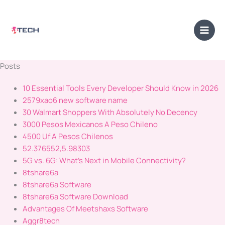
Skip
Main
to
Men
content
Posts
10 Essential Tools Every Developer Should Know in 2026
2579xao6 new software name
30 Walmart Shoppers With Absolutely No Decency
3000 Pesos Mexicanos A Peso Chileno
4500 Uf A Pesos Chilenos
52.376552,5.98303
5G vs. 6G: What's Next in Mobile Connectivity?
8tshare6a
8tshare6a Software
8tshare6a Software Download
Advantages Of Meetshaxs Software
Aggr8tech