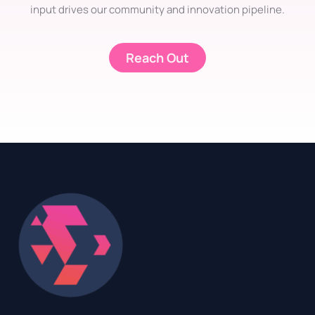
input drives our community and innovation pipeline.
Reach Out