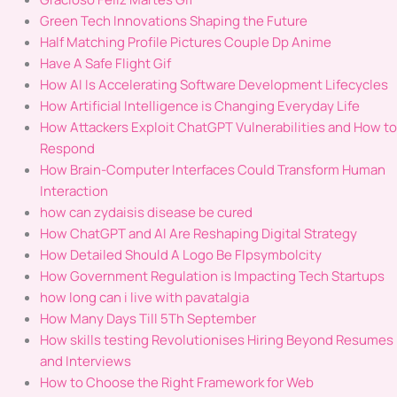
Green Tech Innovations Shaping the Future
Half Matching Profile Pictures Couple Dp Anime
Have A Safe Flight Gif
How AI Is Accelerating Software Development Lifecycles
How Artificial Intelligence is Changing Everyday Life
How Attackers Exploit ChatGPT Vulnerabilities and How to
Respond
How Brain-Computer Interfaces Could Transform Human
Interaction
how can zydaisis disease be cured
How ChatGPT and AI Are Reshaping Digital Strategy
How Detailed Should A Logo Be Flpsymbolcity
How Government Regulation is Impacting Tech Startups
how long can i live with pavatalgia
How Many Days Till 5Th September
How skills testing Revolutionises Hiring Beyond Resumes
and Interviews
How to Choose the Right Framework for Web