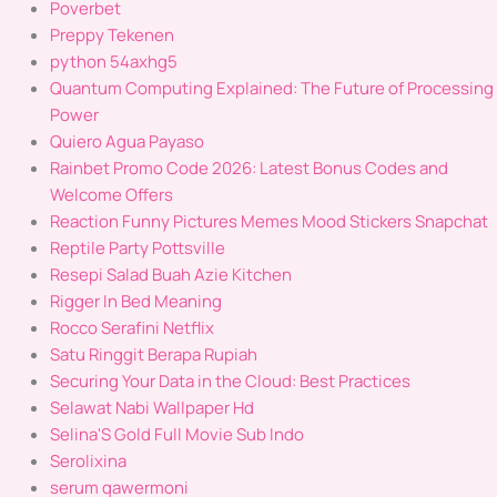
Poverbet
Preppy Tekenen
python 54axhg5
Quantum Computing Explained: The Future of Processing
Power
Quiero Agua Payaso
Rainbet Promo Code 2026: Latest Bonus Codes and
Welcome Offers
Reaction Funny Pictures Memes Mood Stickers Snapchat
Reptile Party Pottsville
Resepi Salad Buah Azie Kitchen
Rigger In Bed Meaning
Rocco Serafini Netflix
Satu Ringgit Berapa Rupiah
Securing Your Data in the Cloud: Best Practices
Selawat Nabi Wallpaper Hd
Selina'S Gold Full Movie Sub Indo
Serolixina
serum qawermoni