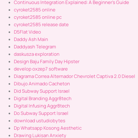
Continuous Integration Explained: A Beginner's Guide
cyroket2585 online
cyroket2585 online pc
cyroket2585 release date
D5Flat Video
Daddy Ash Main
Daddyash Telegram
daskusza exploration
Design Baju Family Day Hipster
develop oxzep7 software
Diagrama Correa Alternador Chevrolet Captiva 2.0 Diesel
Dibujo Animado Cacheton
Did Subway Support Israel
Digital Branding Aggr8tech
Digital Infusing Aggr8tech
Do Subway Support Israel
download ustudiobytes
Dp Whatsapp Kosong Aesthetic
Drawing Lukisan Anxiety