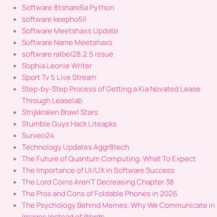
Software 8tshare6a Python
software keepho5ll
Software Meetshaxs Update
Software Name Meetshaxs
software ralbel28.2.5 issue
Sophia Leonie Writer
Sport Tv 5 Live Stream
Step-by-Step Process of Getting a Kia Novated Lease
Through Leaselab
Strijkkralen Brawl Stars
Stumble Guys Hack Liteapks
Surveo24
Technology Updates Aggr8tech
The Future of Quantum Computing: What To Expect
The Importance of UI/UX in Software Success
The Lord Coins Aren'T Decreasing Chapter 38
The Pros and Cons of Foldable Phones in 2026
The Psychology Behind Memes: Why We Communicate in
Images Instead of Words