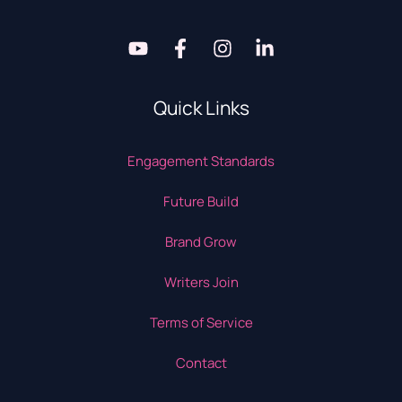
Quick Links
Engagement Standards
Future Build
Brand Grow
Writers Join
Terms of Service
Contact