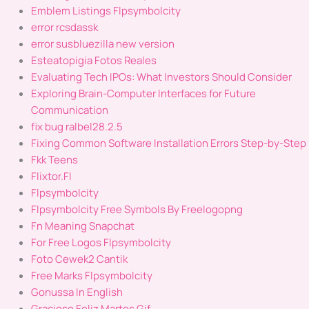
Emblem Listings Flpsymbolcity
error rcsdassk
error susbluezilla new version
Esteatopigia Fotos Reales
Evaluating Tech IPOs: What Investors Should Consider
Exploring Brain-Computer Interfaces for Future
Communication
fix bug ralbel28.2.5
Fixing Common Software Installation Errors Step-by-Step
Fkk Teens
Flixtor.Fl
Flpsymbolcity
Flpsymbolcity Free Symbols By Freelogopng
Fn Meaning Snapchat
For Free Logos Flpsymbolcity
Foto Cewek2 Cantik
Free Marks Flpsymbolcity
Gonussa In English
Gracioso Feliz Martes Gif