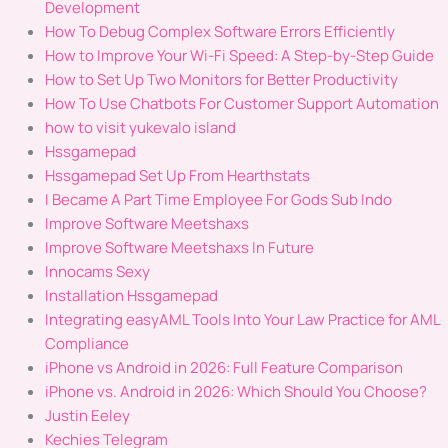
Development
How To Debug Complex Software Errors Efficiently
How to Improve Your Wi-Fi Speed: A Step-by-Step Guide
How to Set Up Two Monitors for Better Productivity
How To Use Chatbots For Customer Support Automation
how to visit yukevalo island
Hssgamepad
Hssgamepad Set Up From Hearthstats
I Became A Part Time Employee For Gods Sub Indo
Improve Software Meetshaxs
Improve Software Meetshaxs In Future
Innocams Sexy
Installation Hssgamepad
Integrating easyAML Tools Into Your Law Practice for AML
Compliance
iPhone vs Android in 2026: Full Feature Comparison
iPhone vs. Android in 2026: Which Should You Choose?
Justin Eeley
Kechies Telegram