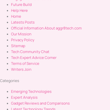
Future Build
Help Here
Home
Latests Posts
Official Information About aggr8tech.com
Our Mission
Privacy Policy
Sitemap
Tech Community Chat
Tech Expert Advice Corner
Terms of Service
Writers Join
Categories
Emerging Technologies
Expert Analysis
Gadget Reviews and Comparisons
Latest Technology Trends