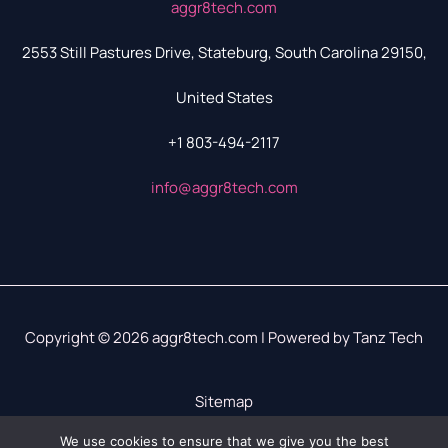
aggr8tech.com
2553 Still Pastures Drive, Stateburg, South Carolina 29150,
United States
+1 803-494-2117
info@aggr8tech.com
Copyright © 2026 aggr8tech.com | Powered by Tanz Tech
Sitemap
Privacy Policy
We use cookies to ensure that we give you the best