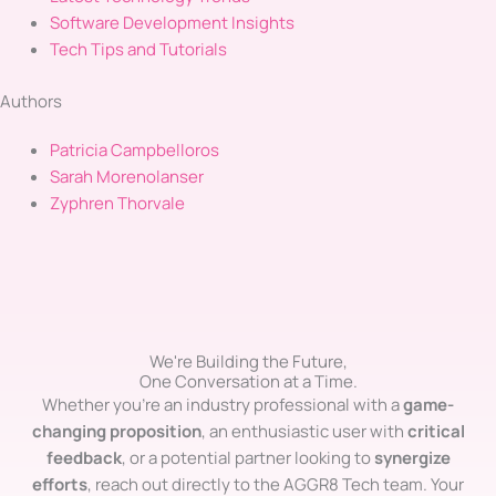
Software Development Insights
Tech Tips and Tutorials
Authors
Patricia Campbelloros
Sarah Morenolanser
Zyphren Thorvale
We're Building the Future,
One Conversation at a Time.
Whether you’re an industry professional with a
game-
changing proposition
, an enthusiastic user with
critical
feedback
, or a potential partner looking to
synergize
efforts
, reach out directly to the AGGR8 Tech team. Your