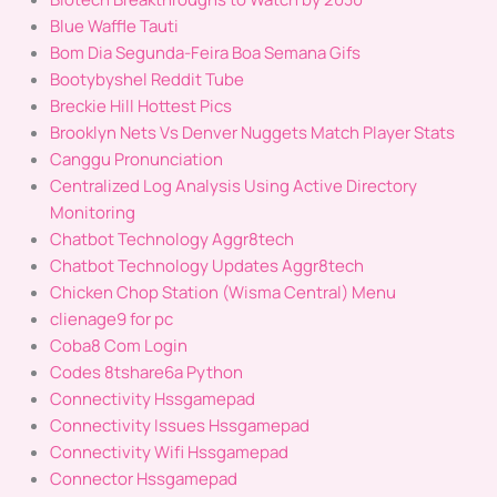
Blue Waffle Tauti
Bom Dia Segunda-Feira Boa Semana Gifs
Bootybyshel Reddit Tube
Breckie Hill Hottest Pics
Brooklyn Nets Vs Denver Nuggets Match Player Stats
Canggu Pronunciation
Centralized Log Analysis Using Active Directory
Monitoring
Chatbot Technology Aggr8tech
Chatbot Technology Updates Aggr8tech
Chicken Chop Station (Wisma Central) Menu
clienage9 for pc
Coba8 Com Login
Codes 8tshare6a Python
Connectivity Hssgamepad
Connectivity Issues Hssgamepad
Connectivity Wifi Hssgamepad
Connector Hssgamepad