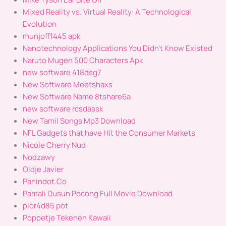
Mixed Reality vs. Virtual Reality: A Technological
Evolution
munjoff1445 apk
Nanotechnology Applications You Didn’t Know Existed
Naruto Mugen 500 Characters Apk
new software 418dsg7
New Software Meetshaxs
New Software Name 8tshare6a
new software rcsdassk
New Tamil Songs Mp3 Download
NFL Gadgets that have Hit the Consumer Markets
Nicole Cherry Nud
Nodzawy
Oldje Javier
Pahindot.Co
Pamali Dusun Pocong Full Movie Download
plor4d85 pot
Poppetje Tekenen Kawaii