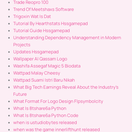
Trade Reopro 100
Trend Of Meetshaxs Software
Trigoxin Wat Is Dat
Tutorial By Hearthstats Hssgamepad
Tutorial Guide Hssgamepad
Understanding Dependency Management in Modern
Projects
Updates Hssgamepad
Wallpaper Al Qassam Logo
Washifa Assegaf Magic 5 Biodata
Wattpad Malay Cheesy
Wattpad Suami Istri Baru Nikah
What Big Tech Earnings Reveal About the Industry's
Future
What Format For Logo Design Flpsymbolcity
What Is 8tshare6a Python
What Is 8tshare6a Python Code
when is ustudiobytes released
when was the game innerlifthunt released