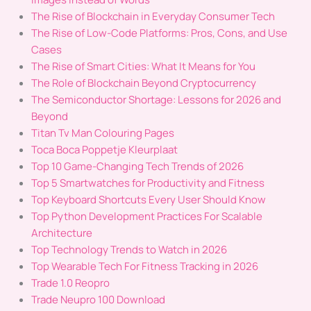
The Rise of Blockchain in Everyday Consumer Tech
The Rise of Low-Code Platforms: Pros, Cons, and Use
Cases
The Rise of Smart Cities: What It Means for You
The Role of Blockchain Beyond Cryptocurrency
The Semiconductor Shortage: Lessons for 2026 and
Beyond
Titan Tv Man Colouring Pages
Toca Boca Poppetje Kleurplaat
Top 10 Game-Changing Tech Trends of 2026
Top 5 Smartwatches for Productivity and Fitness
Top Keyboard Shortcuts Every User Should Know
Top Python Development Practices For Scalable
Architecture
Top Technology Trends to Watch in 2026
Top Wearable Tech For Fitness Tracking in 2026
Trade 1.0 Reopro
Trade Neupro 100 Download