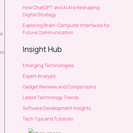
How ChatGPT and AI Are Reshaping
Digital Strategy
Exploring Brain-Computer Interfaces for
Future Communication
al
Insight Hub
ith
Emerging Technologies
Expert Analysis
Gadget Reviews and Comparisons
Latest Technology Trends
Software Development Insights
Tech Tips and Tutorials