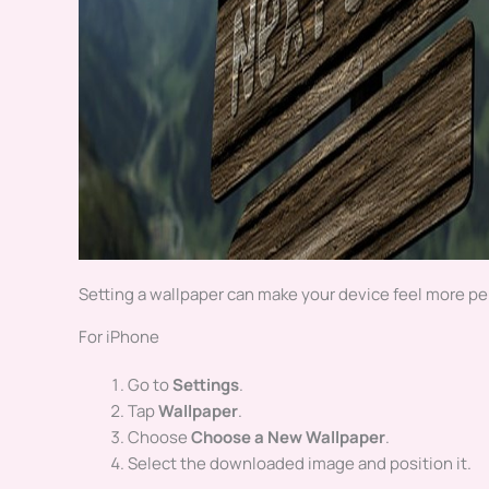
Setting a wallpaper can make your device feel more per
For iPhone
Go to
Settings
.
Tap
Wallpaper
.
Choose
Choose a New Wallpaper
.
Select the downloaded image and position it.