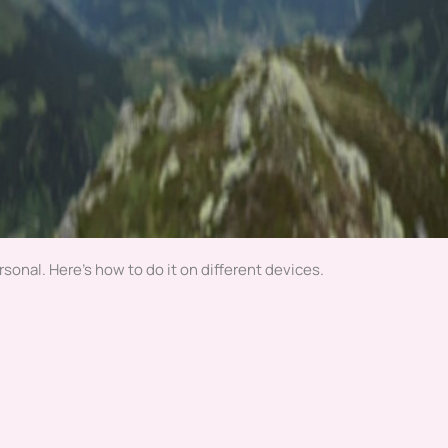
sonal. Here’s how to do it on different devices.