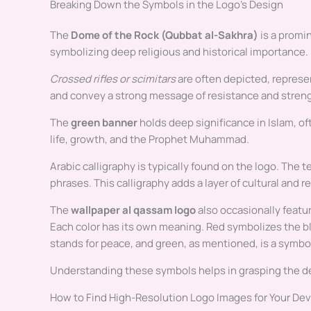
Breaking Down the Symbols in the Logo’s Design
The
Dome of the Rock (Qubbat al-Sakhra)
is a promin
symbolizing deep religious and historical importance.
Crossed rifles or scimitars
are often depicted, represen
and convey a strong message of resistance and stren
The
green banner
holds deep significance in Islam, oft
life, growth, and the Prophet Muhammad.
Arabic calligraphy is typically found on the logo. The
phrases. This calligraphy adds a layer of cultural and r
The
wallpaper al qassam logo
also occasionally feature
Each color has its own meaning. Red symbolizes the b
stands for peace, and green, as mentioned, is a symbol
Understanding these symbols helps in grasping the d
How to Find High-Resolution Logo Images for Your De