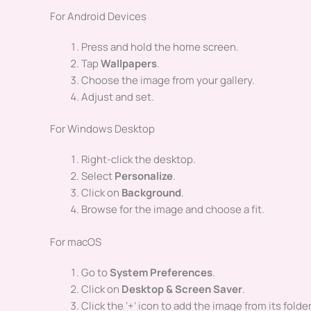
For Android Devices
Press and hold the home screen.
Tap
Wallpapers
.
Choose the image from your gallery.
Adjust and set.
For Windows Desktop
Right-click the desktop.
Select
Personalize
.
Click on
Background
.
Browse for the image and choose a fit.
For macOS
Go to
System Preferences
.
Click on
Desktop & Screen Saver
.
Click the ‘+’ icon to add the image from its folder