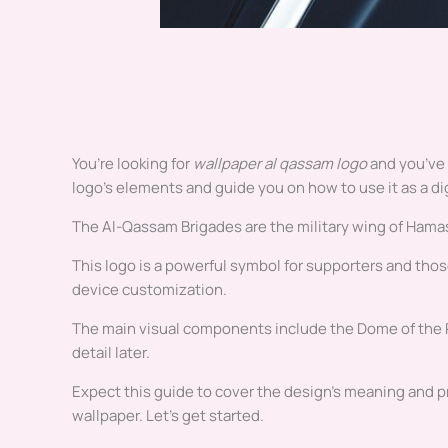
You’re looking for
wallpaper al qassam logo
and you’ve 
logo’s elements and guide you on how to use it as a di
The Al-Qassam Brigades are the military wing of Hamas.
This logo is a powerful symbol for supporters and those
device customization.
The main visual components include the Dome of the Roc
detail later.
Expect this guide to cover the design’s meaning and pr
wallpaper. Let’s get started.