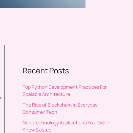
Recent Posts
Top Python Development Practices For
Scalable Architecture
re
The Rise of Blockchain in Everyday
Consumer Tech
Nanotechnology Applications You Didn’t
Know Existed