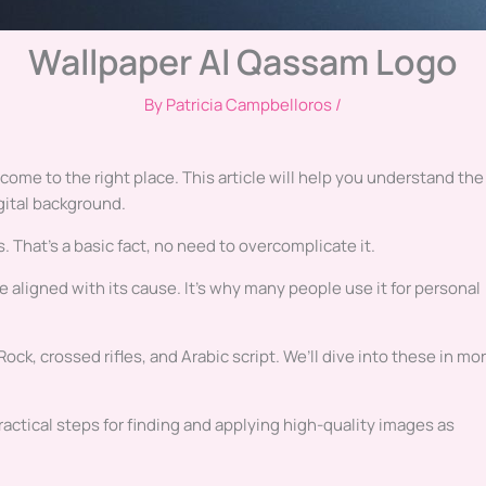
Wallpaper Al Qassam Logo
By
Patricia Campbelloros
/
come to the right place. This article will help you understand the
gital background.
 That’s a basic fact, no need to overcomplicate it.
 aligned with its cause. It’s why many people use it for personal
k, crossed rifles, and Arabic script. We’ll dive into these in mo
actical steps for finding and applying high-quality images as