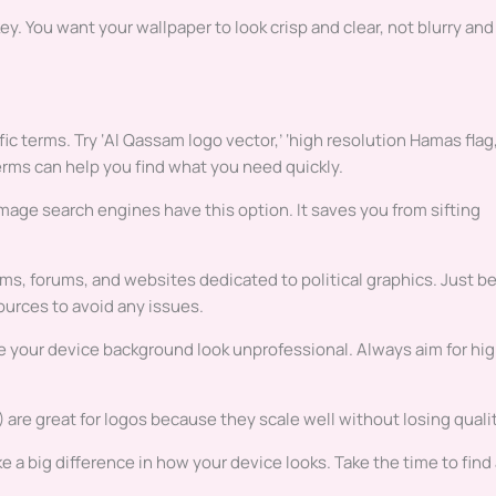
ey. You want your wallpaper to look crisp and clear, not blurry and
c terms. Try ‘Al Qassam logo vector,’ ‘high resolution Hamas flag,
erms can help you find what you need quickly.
image search engines have this option. It saves you from sifting
ms, forums, and websites dedicated to political graphics. Just b
ources to avoid any issues.
ke your device background look unprofessional. Always aim for hi
G) are great for logos because they scale well without losing qualit
a big difference in how your device looks. Take the time to find