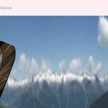
 Device