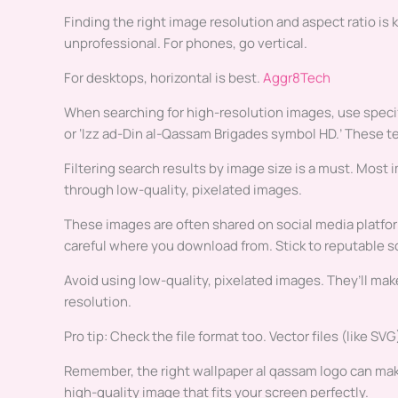
Finding the right image resolution and aspect ratio is k
unprofessional. For phones, go vertical.
For desktops, horizontal is best.
Aggr8Tech
When searching for high-resolution images, use specifi
or ‘Izz ad-Din al-Qassam Brigades symbol HD.’ These t
Filtering search results by image size is a must. Most 
through low-quality, pixelated images.
These images are often shared on social media platfor
careful where you download from. Stick to reputable s
Avoid using low-quality, pixelated images. They’ll ma
resolution.
Pro tip: Check the file format too. Vector files (like SV
Remember, the right wallpaper al qassam logo can make 
high-quality image that fits your screen perfectly.