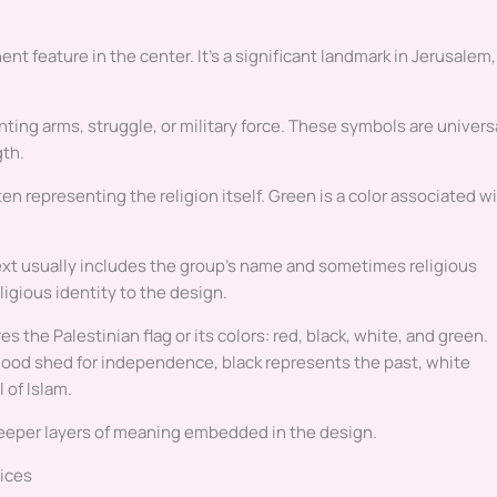
ent feature in the center. It’s a significant landmark in Jerusalem,
ting arms, struggle, or military force. These symbols are univers
gth.
en representing the religion itself. Green is a color associated w
 text usually includes the group’s name and sometimes religious
eligious identity to the design.
s the Palestinian flag or its colors: red, black, white, and green.
lood shed for independence, black represents the past, white
 of Islam.
eeper layers of meaning embedded in the design.
vices