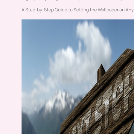
A Step-by-Step Guide to Setting the Wallpaper on Any