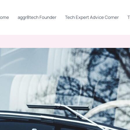
Home
aggr8tech Founder
Tech Expert Advice Corner
T