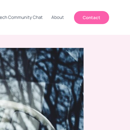
ech Community Chat
About
Contact