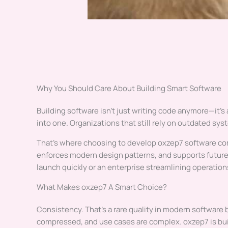
Why You Should Care About Building Smart Software
Building software isn’t just writing code anymore—it’s 
into one. Organizations that still rely on outdated sy
That’s where choosing to develop oxzep7 software com
enforces modern design patterns, and supports future
launch quickly or an enterprise streamlining operatio
What Makes oxzep7 A Smart Choice?
Consistency. That’s a rare quality in modern software 
compressed, and use cases are complex. oxzep7 is bui