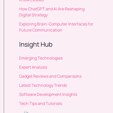
How ChatGPT and AI Are Reshaping
Digital Strategy
Exploring Brain-Computer Interfaces for
Future Communication
Insight Hub
Emerging Technologies
Expert Analysis
Gadget Reviews and Comparisons
Latest Technology Trends
Software Development Insights
Tech Tips and Tutorials