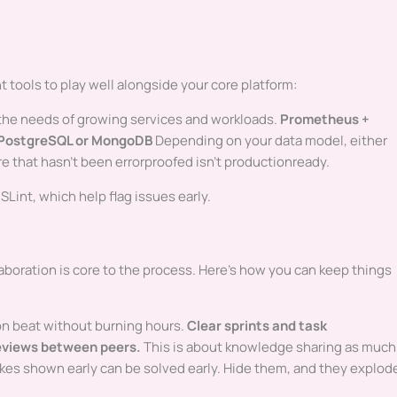
 tools to play well alongside your core platform:
 the needs of growing services and workloads.
Prometheus +
PostgreSQL or MongoDB
Depending on your data model, either
e that hasn’t been errorproofed isn’t productionready.
SLint, which help flag issues early.
aboration is core to the process. Here’s how you can keep things
n beat without burning hours.
Clear sprints and task
eviews between peers.
This is about knowledge sharing as much
kes shown early can be solved early. Hide them, and they explod