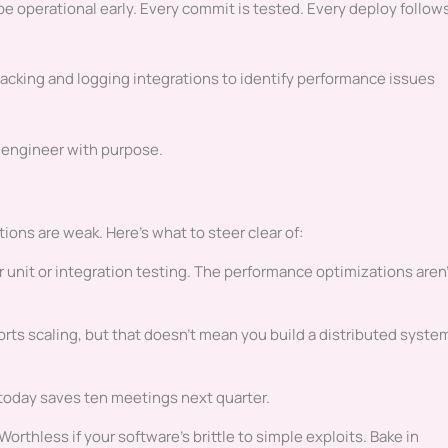
e operational early. Every commit is tested. Every deploy follow
racking and logging integrations to identify performance issues
 engineer with purpose.
ions are weak. Here’s what to steer clear of:
er unit or integration testing. The performance optimizations aren
rts scaling, but that doesn’t mean you build a distributed syste
day saves ten meetings next quarter.
Worthless if your software’s brittle to simple exploits. Bake in