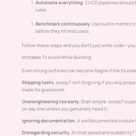
Automate everything.
CI/CD pipelines should b
rules.
Benchmark continuously.
Use builtin metrics t
before they hit end users.
Follow these steps and you don’t just write code—you
Mistakes To Avoid While Building
Even strong software can become fragile if the foundat
Skipping tests.
oxzep7 isn’t forgiving if you skip prop
made for guesswork.
Overengineering too early.
Start simple. oxzep7 suppo
on day one unless you genuinely need it.
Ignoring documentation.
A welldocumented module to
Disregarding security.
All that speed and scalability? 