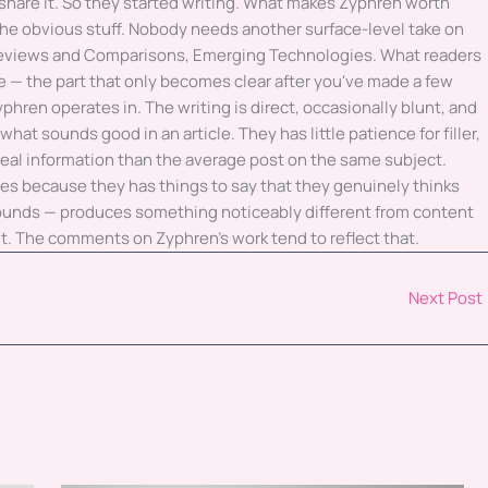
 share it. So they started writing. What makes Zyphren worth
 the obvious stuff. Nobody needs another surface-level take on
Reviews and Comparisons, Emerging Technologies. What readers
e — the part that only becomes clear after you've made a few
yphren operates in. The writing is direct, occasionally blunt, and
hat sounds good in an article. They has little patience for filler,
eal information than the average post on the same subject.
es because they has things to say that they genuinely thinks
 sounds — produces something noticeably different from content
 it. The comments on Zyphren's work tend to reflect that.
Next Post