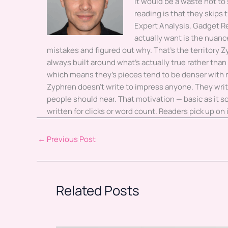
it would be a waste not to
reading is that they skips
Expert Analysis, Gadget 
actually want is the nuanc
mistakes and figured out why. That's the territory Z
always built around what's actually true rather than w
which means they's pieces tend to be denser with r
Zyphren doesn't write to impress anyone. They writ
people should hear. That motivation — basic as it
written for clicks or word count. Readers pick up on
←
Previous Post
Related Posts