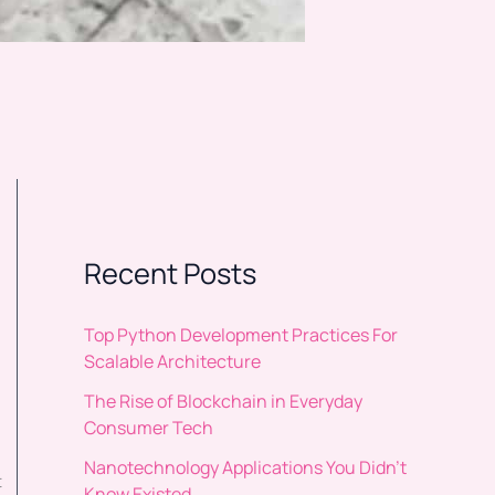
Recent Posts
Top Python Development Practices For
Scalable Architecture
The Rise of Blockchain in Everyday
Consumer Tech
Nanotechnology Applications You Didn’t
t
Know Existed