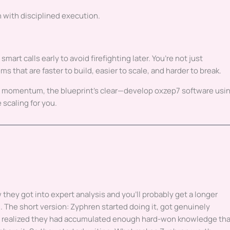
n with disciplined execution.
rt calls early to avoid firefighting later. You’re not just
s that are faster to build, easier to scale, and harder to break.
m momentum, the blueprint’s clear—develop oxzep7 software usi
 scaling for you.
they got into expert analysis and you'll probably get a longer
 The short version: Zyphren started doing it, got genuinely
t realized they had accumulated enough hard-won knowledge th