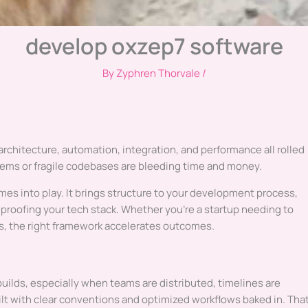
develop oxzep7 software
By
Zyphren Thorvale
/
architecture, automation, integration, and performance all rolled
stems or fragile codebases are bleeding time and money.
es into play. It brings structure to your development process,
proofing your tech stack. Whether you’re a startup needing to
ns, the right framework accelerates outcomes.
builds, especially when teams are distributed, timelines are
lt with clear conventions and optimized workflows baked in. Tha