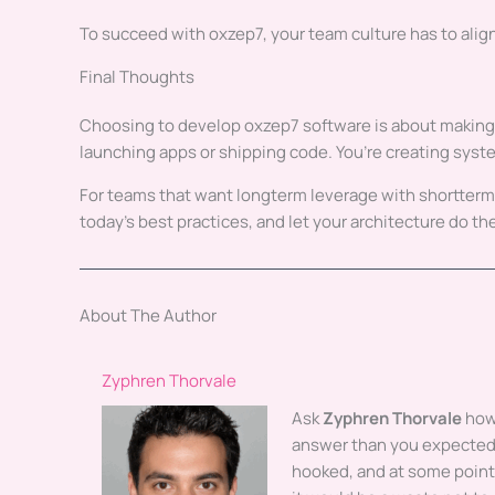
To succeed with oxzep7, your team culture has to alig
Final Thoughts
Choosing to develop oxzep7 software is about making sma
launching apps or shipping code. You’re creating system
For teams that want longterm leverage with shortter
today’s best practices, and let your architecture do the
About The Author
Zyphren Thorvale
Ask
Zyphren Thorvale
how 
answer than you expected.
hooked, and at some poin