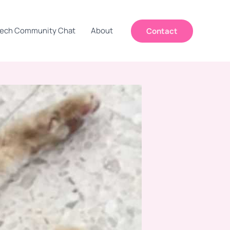
ech Community Chat
About
Contact