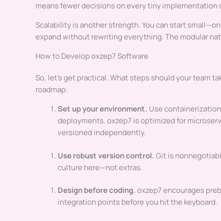
means fewer decisions on every tiny implementation d
Scalability is another strength. You can start small—o
expand without rewriting everything. The modular natu
How to Develop oxzep7 Software
So, let’s get practical. What steps should your team ta
roadmap:
Set up your environment.
Use containerization 
deployments. oxzep7 is optimized for microser
versioned independently.
Use robust version control.
Git is nonnegotiabl
culture here—not extras.
Design before coding.
oxzep7 encourages prebui
integration points before you hit the keyboard.