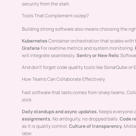
security from the start.
Tools That Complement oxzep7
Building strong software also means choosing the right
Kubernetes
Container orchestration that scales with
Grafana
For realtime metrics and system monitoring.
will integrate seamlessly.
Sentry or New Relic
Softwar
And don’t forget code quality tools like SonarQube or E
How Teams Can Collaborate Effectively
Fast software that lasts comes from sharp teams. Coll
slick:
Daily standups and async updates.
Keeps everyone o
assignments.
No ambiguity, no dropped balls.
Code r
as it is quality control.
Culture of transparency.
Mista
later.