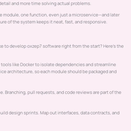
etail and more time solving actual problems.
ne module, one function, even just a microservice—and later
re of the system keeps it neat, fast, and responsive.
ke to develop oxzep7 software right from the start? Here’s the
tools like Docker to isolate dependencies and streamline
vice architecture, so each module should be packaged and
e. Branching, pull requests, and code reviews are part of the
ld design sprints. Map out interfaces, data contracts, and