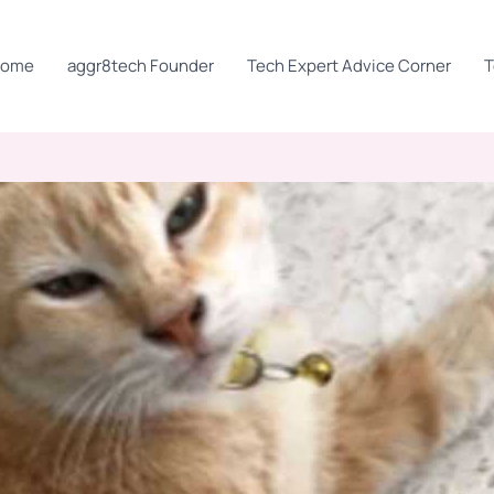
Home
aggr8tech Founder
Tech Expert Advice Corner
T