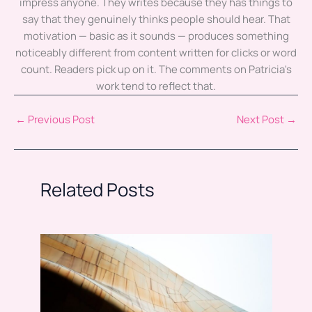
impress anyone. They writes because they has things to
say that they genuinely thinks people should hear. That
motivation — basic as it sounds — produces something
noticeably different from content written for clicks or word
count. Readers pick up on it. The comments on Patricia's
work tend to reflect that.
←
Previous Post
Next Post
→
Related Posts