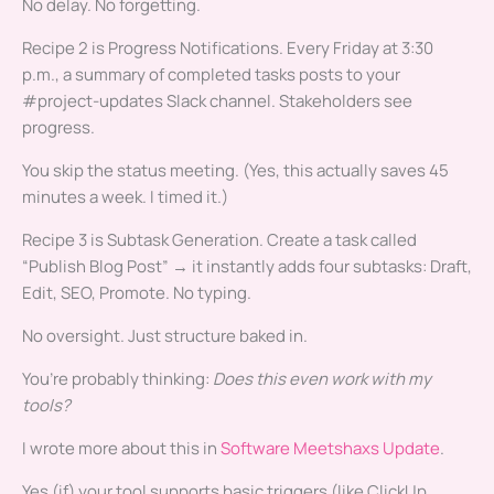
No delay. No forgetting.
Recipe 2 is Progress Notifications. Every Friday at 3:30
p.m., a summary of completed tasks posts to your
#project-updates Slack channel. Stakeholders see
progress.
You skip the status meeting. (Yes, this actually saves 45
minutes a week. I timed it.)
Recipe 3 is Subtask Generation. Create a task called
“Publish Blog Post” → it instantly adds four subtasks: Draft,
Edit, SEO, Promote. No typing.
No oversight. Just structure baked in.
You’re probably thinking:
Does this even work with my
tools?
I wrote more about this in
Software Meetshaxs Update
.
Yes (if) your tool supports basic triggers (like ClickUp,