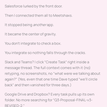
Salesforce lurked by the front door.
Then I connected them all to Meetshaxs.
It stopped being
another
app.
It became the center of gravity.
You don’t integrate to check a box.
You integrate so nothing falls through the cracks.
Slack and Teams? I click “Create Task” right inside a
message thread. The full context comes with it (no)
retyping, no screenshots, no “what were we talking about
again?” (Yes, even that one time Dave typed “we’ll circle
back” and then vanished for three days.)
Google Drive and Dropbox? Every task pulls up its own
folder. No more searching for “Q3-Proposal-FINAL-v3-
REVISED-2.”