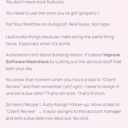
You don’t need more features.
You need to use the ones you’ve got (properly.)
Put Your Workflow on Autopilot: Real Rules, Not Hype
I automate things because I hate doing the same thing
twice. Especially when it’s dumb.
Automation isn’t about building robots. It’s about
Improve
Software Meetshaxs
by cutting out the obvious stuff that
eats your day.
You know that moment when you move a task to “Client
Review” and then remember (
oh) right, I need to assign it
and set a due date
? That’s not work. That’s friction.
So here’s Recipe 1: Auto-Assign Follow-up. Move a task to
“Client Review” → it auto-assigns to the account manager
and sets a due date two days out. No click.