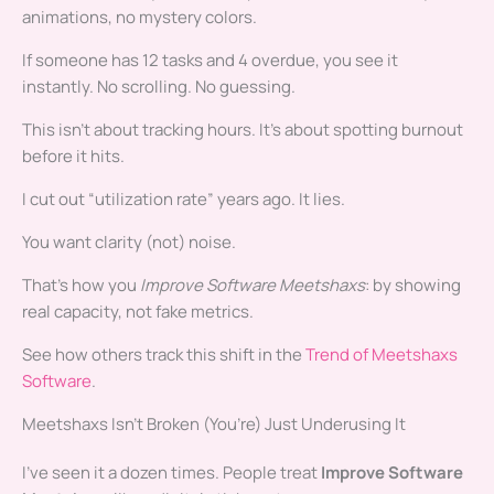
animations, no mystery colors.
If someone has 12 tasks and 4 overdue, you see it
instantly. No scrolling. No guessing.
This isn’t about tracking hours. It’s about spotting burnout
before it hits.
I cut out “utilization rate” years ago. It lies.
You want clarity (not) noise.
That’s how you
Improve Software Meetshaxs
: by showing
real capacity, not fake metrics.
See how others track this shift in the
Trend of Meetshaxs
Software
.
Meetshaxs Isn’t Broken (You’re) Just Underusing It
I’ve seen it a dozen times. People treat
Improve Software