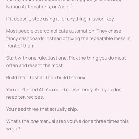
Notion Automations, or Zapier).
If it doesn’t, stop using it for anything mission-key.
Most people overcomplicate automation. They chase
fancy dashboards instead of fixing the repeatable mess in
front of them.
Start with one rule. Just one. Pick the thing you do most
often and resent the most.
Build that. Test it. Then build the next.
You don’t need AI. You need consistency. And you don’t
need ten recipes.
You need three that actually ship.
What’s the
one
manual step you’ve done three times this
week?