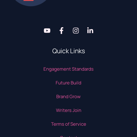
Quick Links
Engagement Standards
Future Build
Brand Grow
Writers Join
Terms of Service