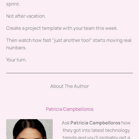
sprint.
Not after vacation.
Create a project template with your team this week.
Then watch how fast “just another tool” starts moving real
numbers.
Your turn.
About The Author
Patricia Campbelloros
Ask
Patricia Campbelloros
how
they got into latest technology
trends and you'll probably get a