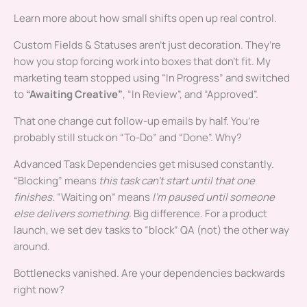
Learn more about how small shifts open up real control.
Custom Fields & Statuses aren’t just decoration. They’re
how you stop forcing work into boxes that don’t fit. My
marketing team stopped using “In Progress” and switched
to
“Awaiting Creative”
, “In Review”, and “Approved”.
That one change cut follow-up emails by half. You’re
probably still stuck on “To-Do” and “Done”. Why?
Advanced Task Dependencies get misused constantly.
“Blocking” means
this task can’t start until that one
finishes
. “Waiting on” means
I’m paused until someone
else delivers something
. Big difference. For a product
launch, we set dev tasks to “block” QA (not) the other way
around.
Bottlenecks vanished. Are your dependencies backwards
right now?