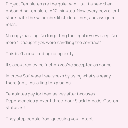
Project Templates are the quiet win. I built a new client
onboarding template in 12 minutes. Now every new client
starts with the same checklist, deadlines, and assigned
roles.
No copy-pasting. No forgetting the legal review step. No
more “I thought
you
were handling the contract”.
This isn’t about adding complexity.
It’s about removing friction you’ve accepted as normal.
Improve Software Meetshaxs by using what’s already
there (not) installing ten plugins.
Templates pay for themselves after two uses.
Dependencies prevent three-hour Slack threads. Custom
statuses?
They stop people from guessing your intent.