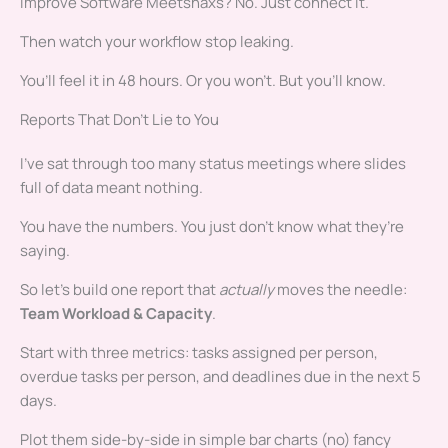
Improve Software Meetshaxs? No. Just connect it.
Then watch your workflow stop leaking.
You’ll feel it in 48 hours. Or you won’t. But you’ll know.
Reports That Don’t Lie to You
I’ve sat through too many status meetings where slides
full of data meant nothing.
You have the numbers. You just don’t know what they’re
saying.
So let’s build one report that
actually
moves the needle:
Team Workload & Capacity
.
Start with three metrics: tasks assigned per person,
overdue tasks per person, and deadlines due in the next 5
days.
Plot them side-by-side in simple bar charts (no) fancy