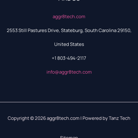
aggr8tech.com
2553 Still Pastures Drive, Stateburg, South Carolina 29150,
United States
+1 803-494-2117
info@aggr8tech.com
Copyright © 2026 aggr8tech.com | Powered by Tanz Tech
Sitemap