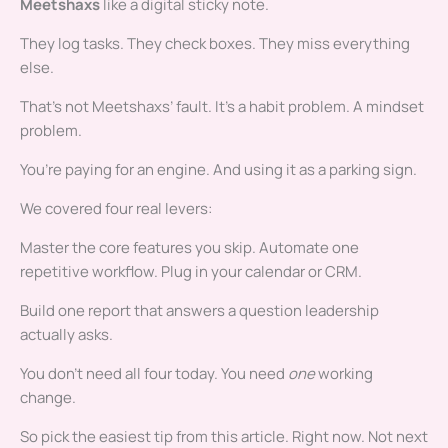
Meetshaxs
like a digital sticky note.
They log tasks. They check boxes. They miss everything
else.
That’s not Meetshaxs’ fault. It’s a habit problem. A mindset
problem.
You’re paying for an engine. And using it as a parking sign.
We covered four real levers:
Master the core features you skip. Automate one
repetitive workflow. Plug in your calendar or CRM.
Build one report that answers a question leadership
actually asks.
You don’t need all four today. You need
one
working
change.
So pick the easiest tip from this article. Right now. Not next