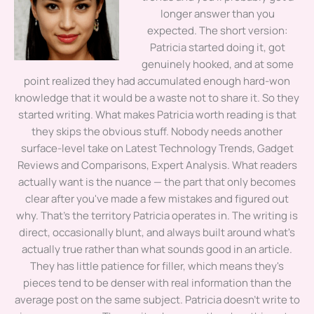
longer answer than you
expected. The short version:
Patricia started doing it, got
genuinely hooked, and at some
point realized they had accumulated enough hard-won
knowledge that it would be a waste not to share it. So they
started writing. What makes Patricia worth reading is that
they skips the obvious stuff. Nobody needs another
surface-level take on Latest Technology Trends, Gadget
Reviews and Comparisons, Expert Analysis. What readers
actually want is the nuance — the part that only becomes
clear after you've made a few mistakes and figured out
why. That's the territory Patricia operates in. The writing is
direct, occasionally blunt, and always built around what's
actually true rather than what sounds good in an article.
They has little patience for filler, which means they's
pieces tend to be denser with real information than the
average post on the same subject. Patricia doesn't write to