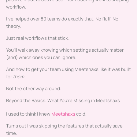
workflow.
I’ve helped over 80 teams do exactly that. No fluff. No
theory.
Just real workflows that stick.
You’ll walk away knowing which settings actually matter
(and) which ones you can ignore.
And how to get your team using Meetshaxs like it was built
for
them
.
Not the other way around.
Beyond the Basics: What You’re Missing in Meetshaxs
I used to think I knew
Meetshaxs
cold.
Turns out I was skipping the features that actually save
time.