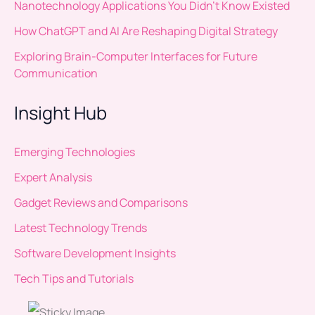
Nanotechnology Applications You Didn’t Know Existed
How ChatGPT and AI Are Reshaping Digital Strategy
Exploring Brain-Computer Interfaces for Future
Communication
Insight Hub
Emerging Technologies
Expert Analysis
Gadget Reviews and Comparisons
Latest Technology Trends
Software Development Insights
Tech Tips and Tutorials