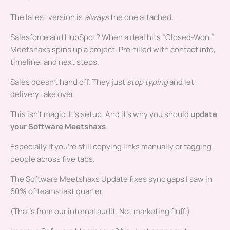
The latest version is
always
the one attached.
Salesforce and HubSpot? When a deal hits “Closed-Won,”
Meetshaxs spins up a project. Pre-filled with contact info,
timeline, and next steps.
Sales doesn’t hand off. They just
stop typing
and let
delivery take over.
This isn’t magic. It’s setup. And it’s why you should
update
your Software Meetshaxs
.
Especially if you’re still copying links manually or tagging
people across five tabs.
The Software Meetshaxs Update fixes sync gaps I saw in
60% of teams last quarter.
(That’s from our internal audit. Not marketing fluff.)