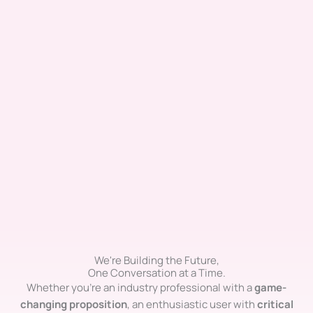
We're Building the Future,
One Conversation at a Time.
Whether you’re an industry professional with a
game-
changing proposition
, an enthusiastic user with
critical