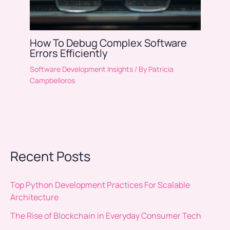
How To Debug Complex Software
Errors Efficiently
Software Development Insights
/ By
Patricia
Campbelloros
Recent Posts
Top Python Development Practices For Scalable
Architecture
The Rise of Blockchain in Everyday Consumer Tech