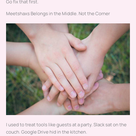
Go fix that first.
Meetshaxs Belongs in the Middle. Not the Corner
I used to treat tools like guests at a party. Slack sat on the
couch. Google Drive hid in the kitchen.