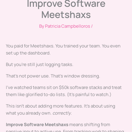
Improve Software
Meetshaxs
By
Patricia Campbelloros
/
You paid for Meetshaxs. You trained your team. You even
set up the dashboard.
But you’re still just logging tasks.
That’s not power use. That’s window dressing.
I’ve watched teams sit on $50k software stacks and treat
them like glorified to-do lists. (It’s painful to watch.)
This isn’t about adding more features. It’s about using
what you already own.
correctly
.
Improve Software Meetshaxs
means shifting from
passive input to active use. From tracking work to shaping