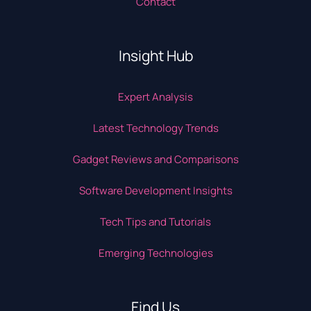
Contact
Insight Hub
Expert Analysis
Latest Technology Trends
Gadget Reviews and Comparisons
Software Development Insights
Tech Tips and Tutorials
Emerging Technologies
Find Us