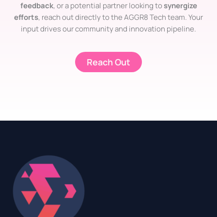
feedback
, or a potential partner looking to
synergize
efforts
, reach out directly to the AGGR8 Tech team. Your
input drives our community and innovation pipeline.
Reach Out