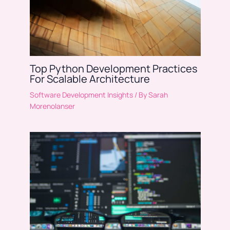
Top Python Development Practices
For Scalable Architecture
Software Development Insights
/ By
Sarah
Morenolanser