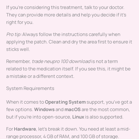
If you’re considering this treatment, talk to your doctor.
They can provide more details and help you decide if it’s
right for you.
Pro tip:
Always follow the instructions carefully when
applying the patch. Clean and dry the area first to ensure it
sticks well.
Remember,
trade neupro 100 download
is not a term
related to the medication itself. If you see this, it might be
a mistake or a different context.
System Requirements
When it comes to
Operating System
support, you’ve got a
few options.
Windows
and
macOS
are the most common,
but if you’re into open-source,
Linux
is also supported.
For
Hardware
, let’s break it down. You need at least a mid-
range processor, 4 GB of RAM, and 100 GB of storage.