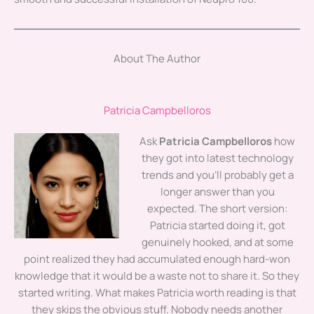
About The Author
Patricia Campbelloros
Ask
Patricia Campbelloros
how
they got into latest technology
trends and you'll probably get a
longer answer than you
expected. The short version:
Patricia started doing it, got
genuinely hooked, and at some
point realized they had accumulated enough hard-won
knowledge that it would be a waste not to share it. So they
started writing. What makes Patricia worth reading is that
they skips the obvious stuff. Nobody needs another