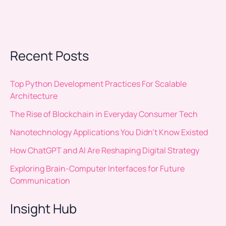
Recent Posts
Top Python Development Practices For Scalable
Architecture
The Rise of Blockchain in Everyday Consumer Tech
Nanotechnology Applications You Didn’t Know Existed
How ChatGPT and AI Are Reshaping Digital Strategy
Exploring Brain-Computer Interfaces for Future
Communication
Insight Hub