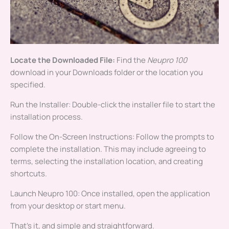
Locate the Downloaded File:
Find the
Neupro 100
download in your Downloads folder or the location you
specified.
Run the Installer: Double-click the installer file to start the
installation process.
Follow the On-Screen Instructions: Follow the prompts to
complete the installation. This may include agreeing to
terms, selecting the installation location, and creating
shortcuts.
Launch Neupro 100: Once installed, open the application
from your desktop or start menu.
That’s it, and simple and straightforward.