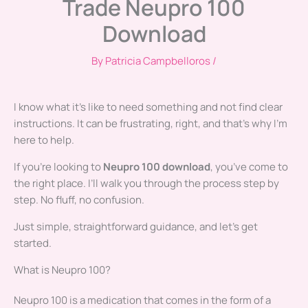
Trade Neupro 100
Download
By
Patricia Campbelloros
/
I know what it’s like to need something and not find clear
instructions. It can be frustrating, right, and that’s why I’m
here to help.
If you’re looking to
Neupro 100 download
, you’ve come to
the right place. I’ll walk you through the process step by
step. No fluff, no confusion.
Just simple, straightforward guidance, and let’s get
started.
What is Neupro 100?
Neupro 100 is a medication that comes in the form of a