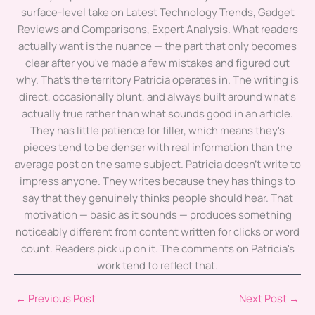
surface-level take on Latest Technology Trends, Gadget
Reviews and Comparisons, Expert Analysis. What readers
actually want is the nuance — the part that only becomes
clear after you've made a few mistakes and figured out
why. That's the territory Patricia operates in. The writing is
direct, occasionally blunt, and always built around what's
actually true rather than what sounds good in an article.
They has little patience for filler, which means they's
pieces tend to be denser with real information than the
average post on the same subject. Patricia doesn't write to
impress anyone. They writes because they has things to
say that they genuinely thinks people should hear. That
motivation — basic as it sounds — produces something
noticeably different from content written for clicks or word
count. Readers pick up on it. The comments on Patricia's
work tend to reflect that.
←
Previous Post
Next Post
→