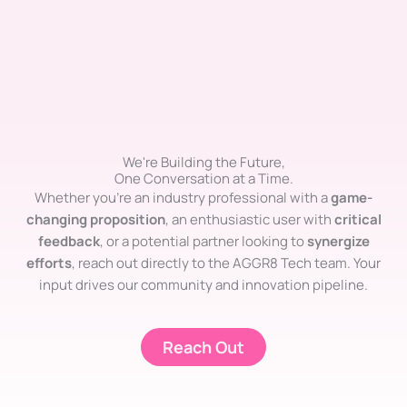
We're Building the Future,
One Conversation at a Time.
Whether you’re an industry professional with a
game-
changing proposition
, an enthusiastic user with
critical
feedback
, or a potential partner looking to
synergize
efforts
, reach out directly to the AGGR8 Tech team. Your
input drives our community and innovation pipeline.
Reach Out