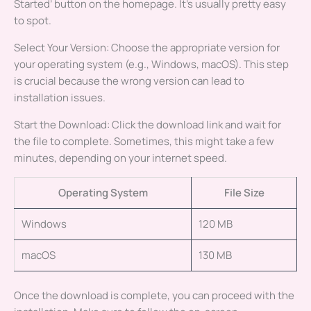
Started’ button on the homepage. It’s usually pretty easy
to spot.
Select Your Version: Choose the appropriate version for
your operating system (e.g., Windows, macOS). This step
is crucial because the wrong version can lead to
installation issues.
Start the Download: Click the download link and wait for
the file to complete. Sometimes, this might take a few
minutes, depending on your internet speed.
Operating System
File Size
Windows
120 MB
macOS
130 MB
Once the download is complete, you can proceed with the