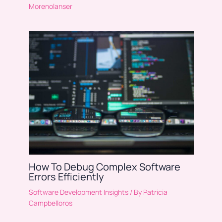
Morenolanser
How To Debug Complex Software
Errors Efficiently
Software Development Insights
/ By
Patricia
Campbelloros