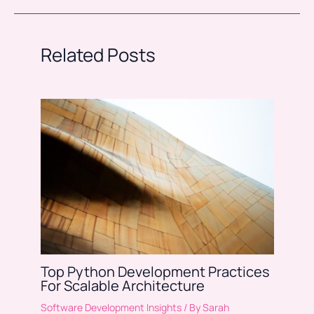
Related Posts
Top Python Development Practices
For Scalable Architecture
Software Development Insights
/ By
Sarah