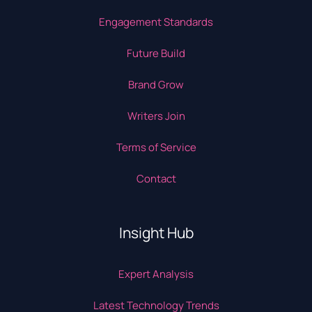
Engagement Standards
Future Build
Brand Grow
Writers Join
Terms of Service
Contact
Insight Hub
Expert Analysis
Latest Technology Trends