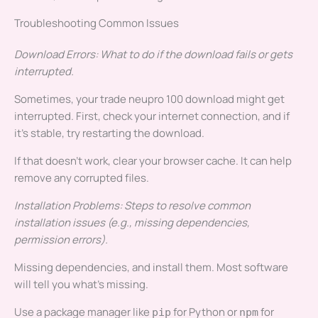
Troubleshooting Common Issues
Download Errors: What to do if the download fails or gets
interrupted.
Sometimes, your trade neupro 100 download might get
interrupted. First, check your internet connection, and if
it’s stable, try restarting the download.
If that doesn’t work, clear your browser cache. It can help
remove any corrupted files.
Installation Problems: Steps to resolve common
installation issues (e.g., missing dependencies,
permission errors).
Missing dependencies, and install them. Most software
will tell you what’s missing.
Use a package manager like
for Python or
for
pip
npm