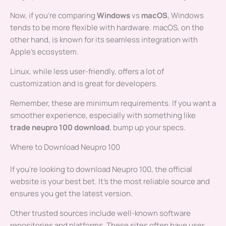
Now, if you’re comparing
Windows
vs
macOS
, Windows
tends to be more flexible with hardware. macOS, on the
other hand, is known for its seamless integration with
Apple’s ecosystem.
Linux, while less user-friendly, offers a lot of
customization and is great for developers.
Remember, these are minimum requirements. If you want a
smoother experience, especially with something like
trade neupro 100 download
, bump up your specs.
Where to Download Neupro 100
If you’re looking to download Neupro 100, the official
website is your best bet. It’s the most reliable source and
ensures you get the latest version.
Other trusted sources include well-known software
repositories and platforms. These sites often have user