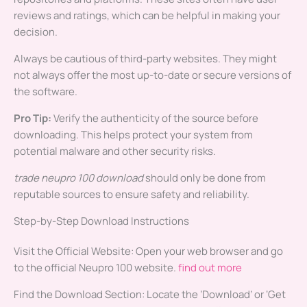
reviews and ratings, which can be helpful in making your
decision.
Always be cautious of third-party websites. They might
not always offer the most up-to-date or secure versions of
the software.
Pro Tip:
Verify the authenticity of the source before
downloading. This helps protect your system from
potential malware and other security risks.
trade neupro 100 download
should only be done from
reputable sources to ensure safety and reliability.
Step-by-Step Download Instructions
Visit the Official Website: Open your web browser and go
to the official Neupro 100 website.
find out more
Find the Download Section: Locate the ‘Download’ or ‘Get