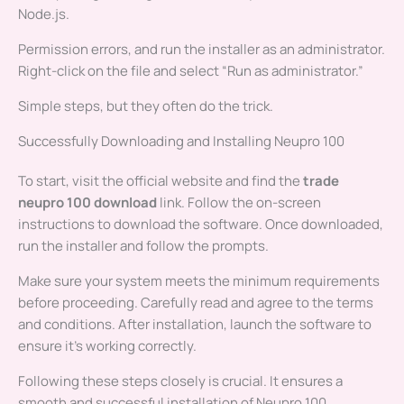
Node.js.
Permission errors, and run the installer as an administrator.
Right-click on the file and select “Run as administrator.”
Simple steps, but they often do the trick.
Successfully Downloading and Installing Neupro 100
To start, visit the official website and find the
trade
neupro 100 download
link. Follow the on-screen
instructions to download the software. Once downloaded,
run the installer and follow the prompts.
Make sure your system meets the minimum requirements
before proceeding. Carefully read and agree to the terms
and conditions. After installation, launch the software to
ensure it’s working correctly.
Following these steps closely is crucial. It ensures a
smooth and successful installation of Neupro 100.