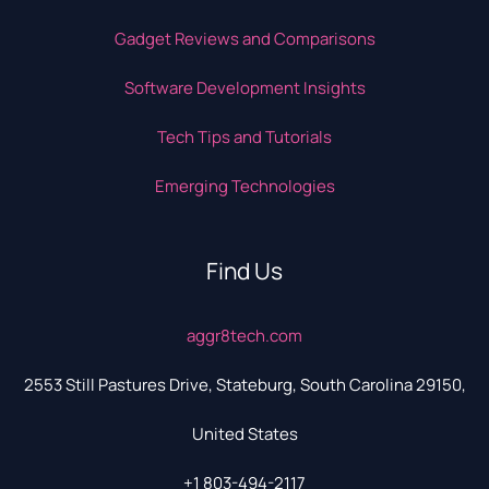
Gadget Reviews and Comparisons
Software Development Insights
Tech Tips and Tutorials
Emerging Technologies
Find Us
aggr8tech.com
2553 Still Pastures Drive, Stateburg, South Carolina 29150,
United States
+1 803-494-2117