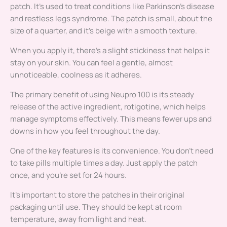
patch. It’s used to treat conditions like Parkinson’s disease
and restless legs syndrome. The patch is small, about the
size of a quarter, and it’s beige with a smooth texture.
When you apply it, there’s a slight stickiness that helps it
stay on your skin. You can feel a gentle, almost
unnoticeable, coolness as it adheres.
The primary benefit of using Neupro 100 is its steady
release of the active ingredient, rotigotine, which helps
manage symptoms effectively. This means fewer ups and
downs in how you feel throughout the day.
One of the key features is its convenience. You don’t need
to take pills multiple times a day. Just apply the patch
once, and you’re set for 24 hours.
It’s important to store the patches in their original
packaging until use. They should be kept at room
temperature, away from light and heat.