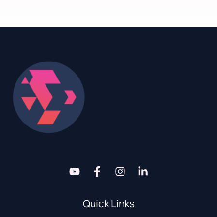
Quick Links