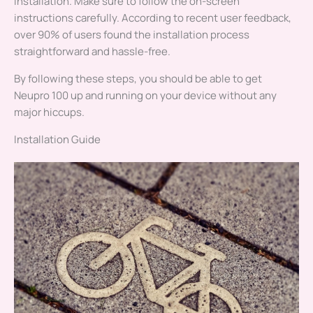
installation. Make sure to follow the on-screen
instructions carefully. According to recent user feedback,
over 90% of users found the installation process
straightforward and hassle-free.
By following these steps, you should be able to get
Neupro 100 up and running on your device without any
major hiccups.
Installation Guide