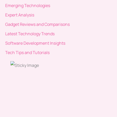
Emerging Technologies
Expert Analysis
Gadget Reviews and Comparisons
Latest Technology Trends
Software Development Insights
Tech Tips and Tutorials