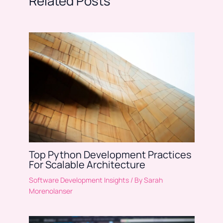
Related Posts
Top Python Development Practices
For Scalable Architecture
Software Development Insights
/ By
Sarah
Morenolanser