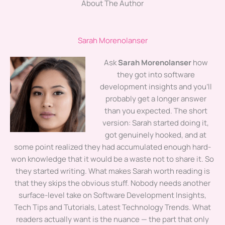
About The Author
Sarah Morenolanser
Ask
Sarah Morenolanser
how
they got into software
development insights and you'll
probably get a longer answer
than you expected. The short
version: Sarah started doing it,
got genuinely hooked, and at
some point realized they had accumulated enough hard-
won knowledge that it would be a waste not to share it. So
they started writing. What makes Sarah worth reading is
that they skips the obvious stuff. Nobody needs another
surface-level take on Software Development Insights,
Tech Tips and Tutorials, Latest Technology Trends. What
readers actually want is the nuance — the part that only