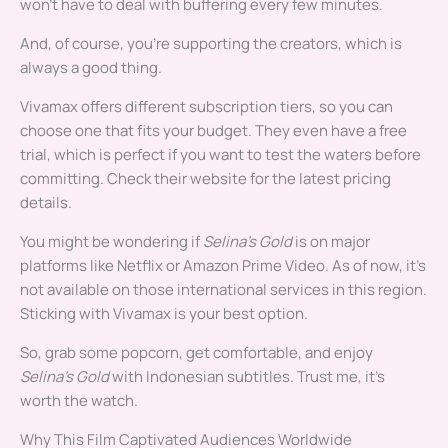
won’t have to deal with buffering every few minutes.
And, of course, you’re supporting the creators, which is
always a good thing.
Vivamax offers different subscription tiers, so you can
choose one that fits your budget. They even have a free
trial, which is perfect if you want to test the waters before
committing. Check their website for the latest pricing
details.
You might be wondering if
Selina’s Gold
is on major
platforms like Netflix or Amazon Prime Video. As of now, it’s
not available on those international services in this region.
Sticking with Vivamax is your best option.
So, grab some popcorn, get comfortable, and enjoy
Selina’s Gold
with Indonesian subtitles. Trust me, it’s
worth the watch.
Why This Film Captivated Audiences Worldwide