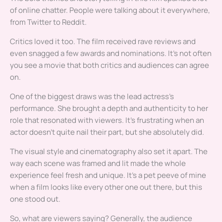
of online chatter. People were talking about it everywhere,
from Twitter to Reddit.
Critics loved it too. The film received rave reviews and
even snagged a few awards and nominations. It’s not often
you see a movie that both critics and audiences can agree
on.
One of the biggest draws was the lead actress’s
performance. She brought a depth and authenticity to her
role that resonated with viewers. It’s frustrating when an
actor doesn’t quite nail their part, but she absolutely did.
The visual style and cinematography also set it apart. The
way each scene was framed and lit made the whole
experience feel fresh and unique. It’s a pet peeve of mine
when a film looks like every other one out there, but this
one stood out.
So, what are viewers saying? Generally, the audience