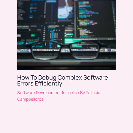
How To Debug Complex Software
Errors Efficiently
Software Development Insights
/ By
Patricia
Campbelloros