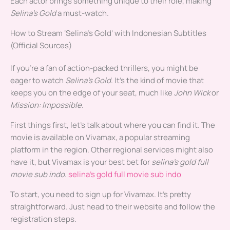
Each actor brings something unique to their role, making
Selina’s Gold
a must-watch.
How to Stream ‘Selina’s Gold’ with Indonesian Subtitles
(Official Sources)
If you’re a fan of action-packed thrillers, you might be
eager to watch
Selina’s Gold
. It’s the kind of movie that
keeps you on the edge of your seat, much like
John Wick
or
Mission: Impossible
.
First things first, let’s talk about where you can find it. The
movie is available on Vivamax, a popular streaming
platform in the region. Other regional services might also
have it, but Vivamax is your best bet for
selina’s gold full
movie sub indo
.
selina’s gold full movie sub indo
To start, you need to sign up for Vivamax. It’s pretty
straightforward. Just head to their website and follow the
registration steps.