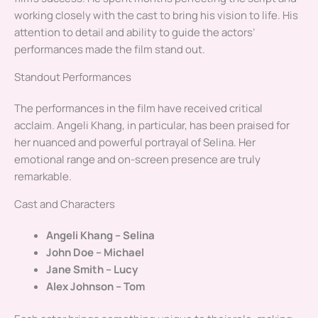
working closely with the cast to bring his vision to life. His
attention to detail and ability to guide the actors’
performances made the film stand out.
Standout Performances
The performances in the film have received critical
acclaim. Angeli Khang, in particular, has been praised for
her nuanced and powerful portrayal of Selina. Her
emotional range and on-screen presence are truly
remarkable.
Cast and Characters
Angeli Khang – Selina
John Doe – Michael
Jane Smith – Lucy
Alex Johnson – Tom