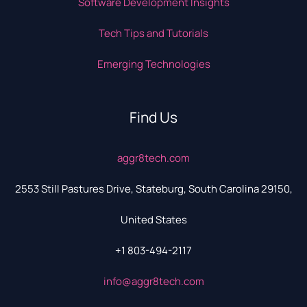
Software Development Insights
Tech Tips and Tutorials
Emerging Technologies
Find Us
aggr8tech.com
2553 Still Pastures Drive, Stateburg, South Carolina 29150,
United States
+1 803-494-2117
info@aggr8tech.com