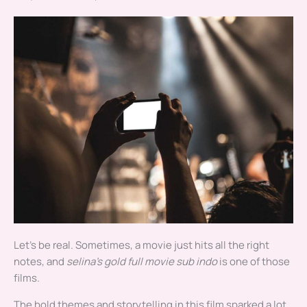
Let’s be real. Sometimes, a movie just hits all the right
notes, and
selina’s gold full movie sub indo
is one of those
films.
The bold themes and storytelling in this film sparked a lot