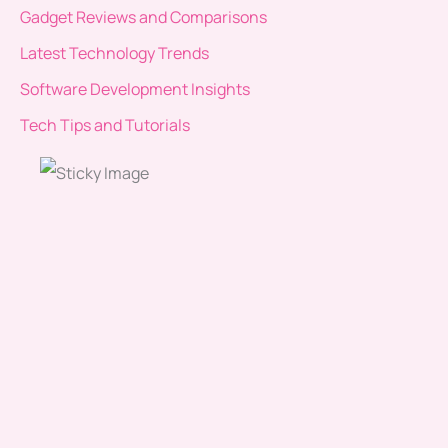
Gadget Reviews and Comparisons
Latest Technology Trends
Software Development Insights
Tech Tips and Tutorials