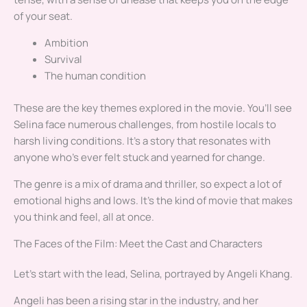
of your seat.
Ambition
Survival
The human condition
These are the key themes explored in the movie. You’ll see
Selina face numerous challenges, from hostile locals to
harsh living conditions. It’s a story that resonates with
anyone who’s ever felt stuck and yearned for change.
The genre is a mix of drama and thriller, so expect a lot of
emotional highs and lows. It’s the kind of movie that makes
you think and feel, all at once.
The Faces of the Film: Meet the Cast and Characters
Let’s start with the lead, Selina, portrayed by Angeli Khang.
Angeli has been a rising star in the industry, and her