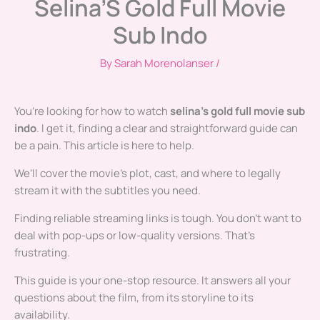
Selina’S Gold Full Movie
Sub Indo
By
Sarah Morenolanser
/
You’re looking for how to watch
selina’s gold full movie sub
indo
. I get it, finding a clear and straightforward guide can
be a pain. This article is here to help.
We’ll cover the movie’s plot, cast, and where to legally
stream it with the subtitles you need.
Finding reliable streaming links is tough. You don’t want to
deal with pop-ups or low-quality versions. That’s
frustrating.
This guide is your one-stop resource. It answers all your
questions about the film, from its storyline to its
availability.