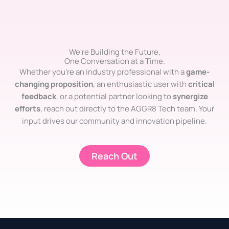
We're Building the Future,
One Conversation at a Time.
Whether you’re an industry professional with a
game-
changing proposition
, an enthusiastic user with
critical
feedback
, or a potential partner looking to
synergize
efforts
, reach out directly to the AGGR8 Tech team. Your
input drives our community and innovation pipeline.
Reach Out