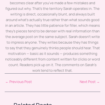
becomes clear after you've made a few mistakes and
figured out why. That's the territory Sarah operates in. The
writing is direct, occasionally blunt, and always built
around what's actually true rather than what sounds good
in an article. They has little patience for filler, which means
they's pieces tend to be denser with real information than
the average post on the same subject. Sarah doesn't write
to impress anyone. They writes because they has things
to say that they genuinely thinks people should hear. That
motivation — basic as it sounds — produces something
noticeably different from content written for clicks or word
count. Readers pick up on it. The comments on Sarah's
work tend to reflect that.
←
Previous Post
Next Post
→