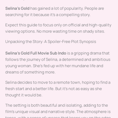
Selina’s Gold
has gained a lot of popularity. People are
searching for it because it’s a compelling story.
Expect this guide to focus only on official and high-quality
viewing options. No more wasting time on shady sites.
Unpacking the Story: A Spoiler-Free Plot Synopsis
Selina’s Gold Full Movie Sub Indo
is a gripping drama that
follows the journey of Selina, a determined and ambitious
young woman. She’s fed up with her mundane life and
dreams of something more.
Selina decides to move to a remote town, hoping to find a
fresh start and a better life. But it’s not as easy as she
thought it would be.
The setting is both beautiful and isolating, adding to the
film’s unique visual and narrative style. The atmosphere is
tense, with a sense of unease that keeps you on the edge