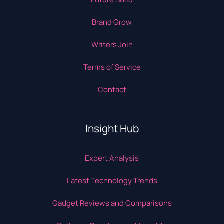
Brand Grow
Writers Join
Terms of Service
Contact
Insight Hub
Expert Analysis
Latest Technology Trends
Gadget Reviews and Comparisons