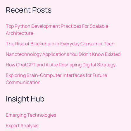
Recent Posts
Top Python Development Practices For Scalable
Architecture
The Rise of Blockchain in Everyday Consumer Tech
Nanotechnology Applications You Didn’t Know Existed
How ChatGPT and AI Are Reshaping Digital Strategy
Exploring Brain-Computer Interfaces for Future
Communication
Insight Hub
Emerging Technologies
Expert Analysis