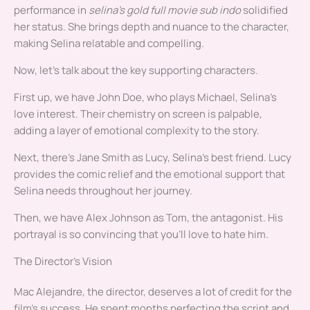
performance in
selina’s gold full movie sub indo
solidified
her status. She brings depth and nuance to the character,
making Selina relatable and compelling.
Now, let’s talk about the key supporting characters.
First up, we have John Doe, who plays Michael, Selina’s
love interest. Their chemistry on screen is palpable,
adding a layer of emotional complexity to the story.
Next, there’s Jane Smith as Lucy, Selina’s best friend. Lucy
provides the comic relief and the emotional support that
Selina needs throughout her journey.
Then, we have Alex Johnson as Tom, the antagonist. His
portrayal is so convincing that you’ll love to hate him.
The Director’s Vision
Mac Alejandre, the director, deserves a lot of credit for the
film’s success. He spent months perfecting the script and