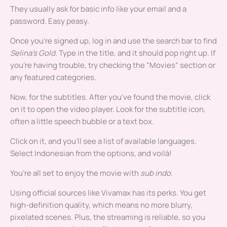
They usually ask for basic info like your email and a
password. Easy peasy.
Once you’re signed up, log in and use the search bar to find
Selina’s Gold
. Type in the title, and it should pop right up. If
you’re having trouble, try checking the “Movies” section or
any featured categories.
Now, for the subtitles. After you’ve found the movie, click
on it to open the video player. Look for the subtitle icon,
often a little speech bubble or a text box.
Click on it, and you’ll see a list of available languages.
Select Indonesian from the options, and voilà!
You’re all set to enjoy the movie with
sub indo
.
Using official sources like Vivamax has its perks. You get
high-definition quality, which means no more blurry,
pixelated scenes. Plus, the streaming is reliable, so you