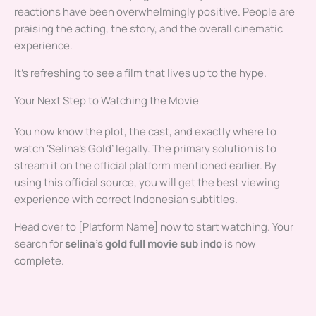
reactions have been overwhelmingly positive. People are
praising the acting, the story, and the overall cinematic
experience.
It’s refreshing to see a film that lives up to the hype.
Your Next Step to Watching the Movie
You now know the plot, the cast, and exactly where to
watch ‘Selina’s Gold’ legally. The primary solution is to
stream it on the official platform mentioned earlier. By
using this official source, you will get the best viewing
experience with correct Indonesian subtitles.
Head over to [Platform Name] now to start watching. Your
search for
selina’s gold full movie sub indo
is now
complete.