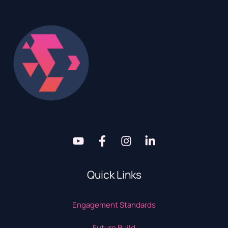
Quick Links
Engagement Standards
Future Build