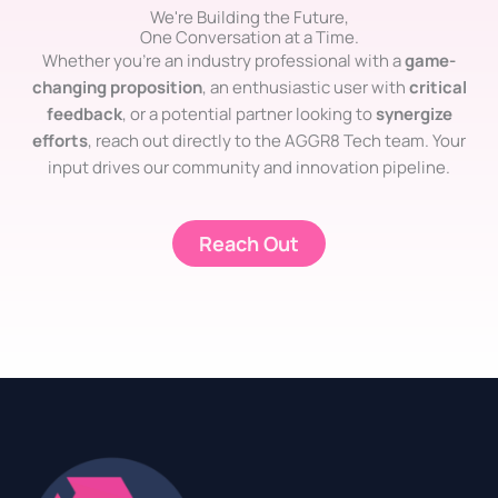
We're Building the Future,
One Conversation at a Time.
Whether you’re an industry professional with a
game-
changing proposition
, an enthusiastic user with
critical
feedback
, or a potential partner looking to
synergize
efforts
, reach out directly to the AGGR8 Tech team. Your
input drives our community and innovation pipeline.
Reach Out