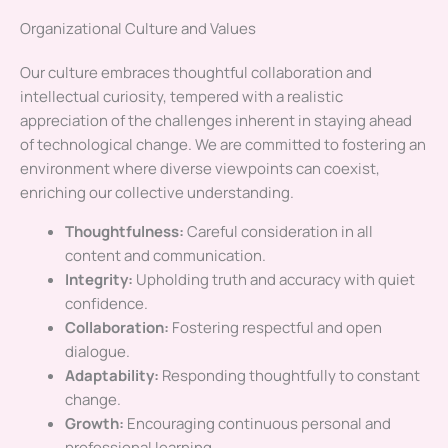
Organizational Culture and Values
Our culture embraces thoughtful collaboration and
intellectual curiosity, tempered with a realistic
appreciation of the challenges inherent in staying ahead
of technological change. We are committed to fostering an
environment where diverse viewpoints can coexist,
enriching our collective understanding.
Thoughtfulness:
Careful consideration in all
content and communication.
Integrity:
Upholding truth and accuracy with quiet
confidence.
Collaboration:
Fostering respectful and open
dialogue.
Adaptability:
Responding thoughtfully to constant
change.
Growth:
Encouraging continuous personal and
professional learning.