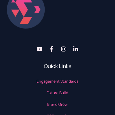
Quick Links
Engagement Standards
Future Build
Brand Grow