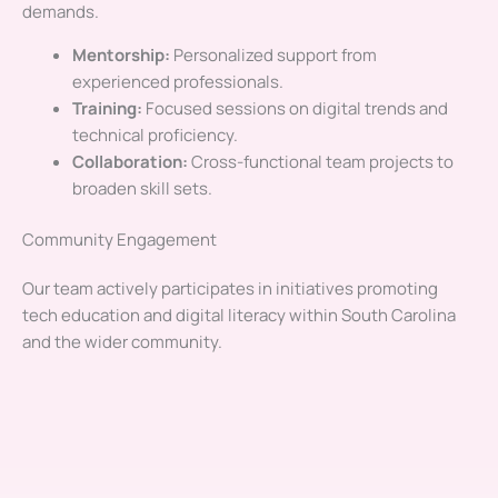
demands.
Mentorship:
Personalized support from
experienced professionals.
Training:
Focused sessions on digital trends and
technical proficiency.
Collaboration:
Cross-functional team projects to
broaden skill sets.
Community Engagement
Our team actively participates in initiatives promoting
tech education and digital literacy within South Carolina
and the wider community.