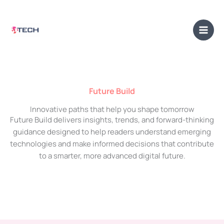
Skip
Main
to
Men
content
Future Build
Innovative paths that help you shape tomorrow
Future Build delivers insights, trends, and forward-thinking
guidance designed to help readers understand emerging
technologies and make informed decisions that contribute
to a smarter, more advanced digital future.