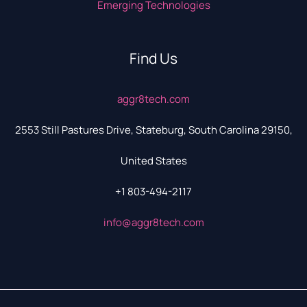
Emerging Technologies
Find Us
aggr8tech.com
2553 Still Pastures Drive, Stateburg, South Carolina 29150,
United States
+1 803-494-2117
info@aggr8tech.com