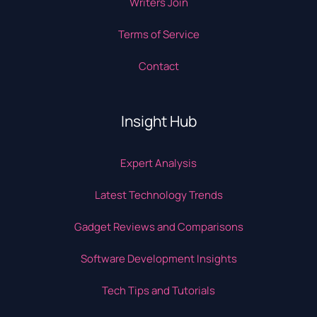
Writers Join
Terms of Service
Contact
Insight Hub
Expert Analysis
Latest Technology Trends
Gadget Reviews and Comparisons
Software Development Insights
Tech Tips and Tutorials