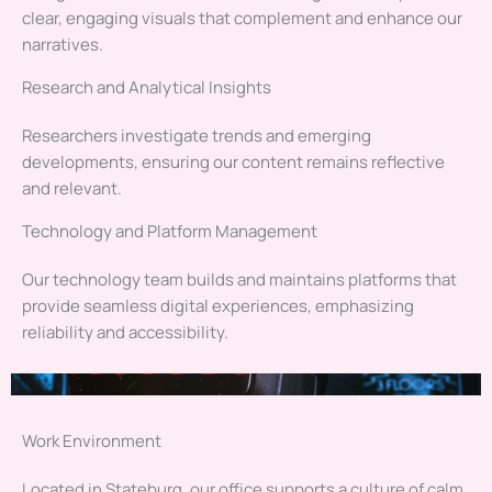
clear, engaging visuals that complement and enhance our
narratives.
Research and Analytical Insights
Researchers investigate trends and emerging
developments, ensuring our content remains reflective
and relevant.
Technology and Platform Management
Our technology team builds and maintains platforms that
provide seamless digital experiences, emphasizing
reliability and accessibility.
Work Environment
Located in Stateburg, our office supports a culture of calm