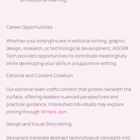
Career Opportunities
Whether your strengths are in editorial writing, graphic
design, research, or technological development, AGGR8
Tech provides opportunities to contribute meaningfully
while developing your skills in a supportive setting.
Editorial and Content Creation
Our editorial team crafts content that probes beneath the
surface, offering readers nuanced perspectives and
practical guidance. Interested individuals may explore
joining through
Writers Join
.
Design and Visual Storytelling
Designers translate abstract technological concepts into