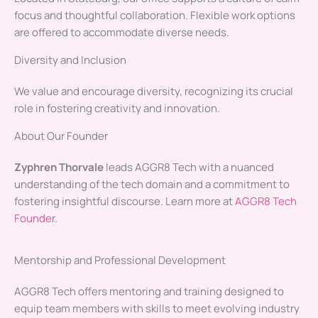
focus and thoughtful collaboration. Flexible work options
are offered to accommodate diverse needs.
Diversity and Inclusion
We value and encourage diversity, recognizing its crucial
role in fostering creativity and innovation.
About Our Founder
Zyphren Thorvale
leads AGGR8 Tech with a nuanced
understanding of the tech domain and a commitment to
fostering insightful discourse. Learn more at
AGGR8 Tech
Founder
.
Mentorship and Professional Development
AGGR8 Tech offers mentoring and training designed to
equip team members with skills to meet evolving industry