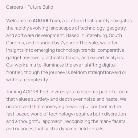
Careers – Future Build
Welcome to
AGGR8 Tech
, a platform that quietly navigates
the rapidly evolving landscapes of technology, gadgetry,
and software development. Based in Stateburg, South
Carolina, and founded by Zyphren Thorvale, we offer
insights into emerging technology trends, comparative
gadget reviews, practical tutorials, and expert analysis.
Our work aims to illuminate the ever-shifting digital
frontier, though the journey is seldom straightforward or
without complexity.
Joining AGGR8 Tech invites you to become part of a team
that values subtlety and depth over noise and haste. We
understand that conveying meaningful content in the
fast-paced world of technology requires both discretion
and a thoughtful approach, recognizing the many facets
and nuances that such a dynamic field entails.