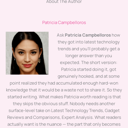
About The Author
Patricia Campbelloros
Ask
Patricia Campbelloros
how
they got into latest technology
trends and you'll probably get a
longer answer than you
expected. The short version:
Patricia started doing it, got
genuinely hooked, and at some
point realized they had accumulated enough hard-won
knowledge that it would be a waste not to share it. So they
started writing. What makes Patricia worth reading is that
they skips the obvious stuff. Nobody needs another
surface-level take on Latest Technology Trends, Gadget
Reviews and Comparisons, Expert Analysis. What readers
actually want is the nuance — the part that only becomes