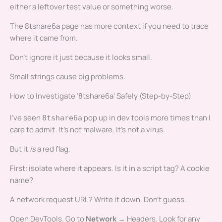
either a leftover test value or something worse.
The 8tshare6a page has more context if you need to trace
where it came from.
Don’t ignore it just because it looks small.
Small strings cause big problems.
How to Investigate ‘8tshare6a’ Safely (Step-by-Step)
I’ve seen
pop up in dev tools more times than I
8tshare6a
care to admit. It’s not malware. It’s not a virus.
But it
is
a red flag.
First: isolate where it appears. Is it in a script tag? A cookie
name?
A network request URL? Write it down. Don’t guess.
Open DevTools. Go to
Network
→ Headers. Look for any