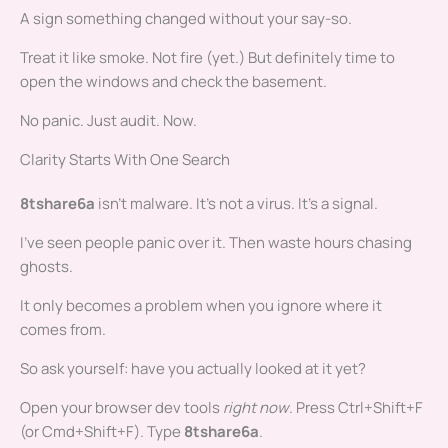
A sign something changed without your say-so.
Treat it like smoke. Not fire (yet.) But definitely time to
open the windows and check the basement.
No panic. Just audit. Now.
Clarity Starts With One Search
8tshare6a
isn’t malware. It’s not a virus. It’s a signal.
I’ve seen people panic over it. Then waste hours chasing
ghosts.
It only becomes a problem when you ignore where it
comes from.
So ask yourself: have you actually looked at it yet?
Open your browser dev tools
right now
. Press Ctrl+Shift+F
(or Cmd+Shift+F). Type
8tshare6a
.