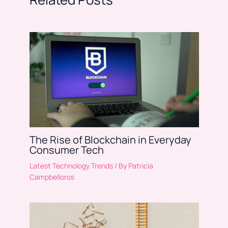
The Rise of Blockchain in Everyday
Consumer Tech
Latest Technology Trends
/ By
Patricia
Campbelloros