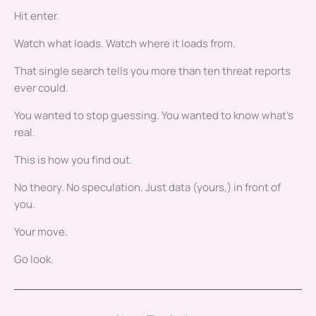
Hit enter.
Watch what loads. Watch where it loads from.
That single search tells you more than ten threat reports
ever could.
You wanted to stop guessing. You wanted to know what’s
real.
This is how you find out.
No theory. No speculation. Just data (yours,) in front of
you.
Your move.
Go look.