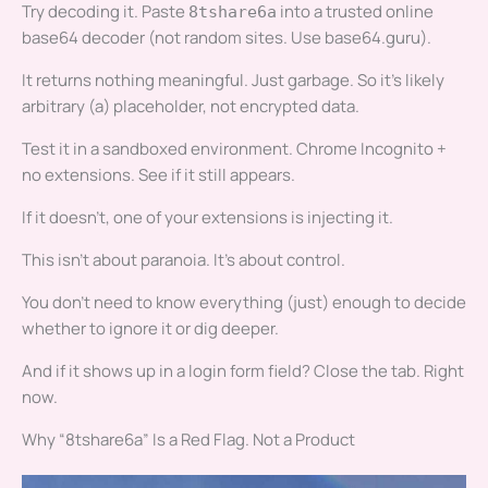
Try decoding it. Paste
into a trusted online
8tshare6a
base64 decoder (not random sites. Use base64.guru).
It returns nothing meaningful. Just garbage. So it’s likely
arbitrary (a) placeholder, not encrypted data.
Test it in a sandboxed environment. Chrome Incognito +
no extensions. See if it still appears.
If it doesn’t, one of your extensions is injecting it.
This isn’t about paranoia. It’s about control.
You don’t need to know everything (just) enough to decide
whether to ignore it or dig deeper.
And if it shows up in a login form field? Close the tab. Right
now.
Why “8tshare6a” Is a Red Flag. Not a Product