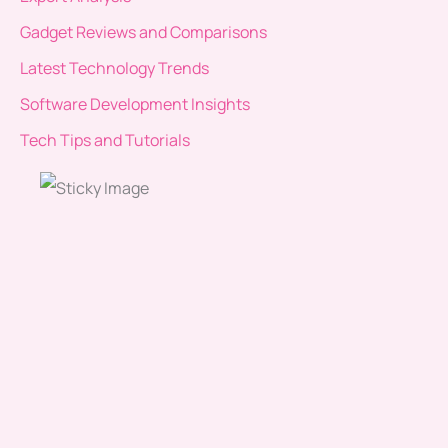
Gadget Reviews and Comparisons
Latest Technology Trends
Software Development Insights
Tech Tips and Tutorials