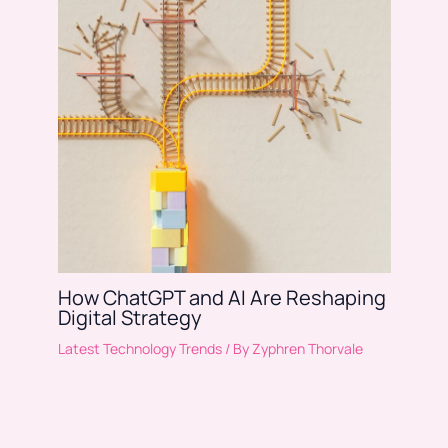
How ChatGPT and AI Are Reshaping
Digital Strategy
Latest Technology Trends
/ By
Zyphren Thorvale