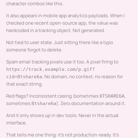
character combos like this.
It also appears in mobile app analytics payloads. When I
checked one recent open-source app, the value was
hardcoded in a tracking object. Not generated.
Not tied to user state. Just sitting there like a typo
someone forgot to delete.
Spam email tracking pixels use it too. A pixel firing to
https://track.example.com/p.gif?
. No domain, no context, no reason for
cid=8tshare6a
that exact string.
Red flags? Inconsistent casing (sometimes
,
8TSHARE6A
sometimes
). Zero documentation around it.
8tshare6a
And it only shows up in dev tools. Never in the actual
interface.
That tells me one thing: it’s not production-ready. It’s