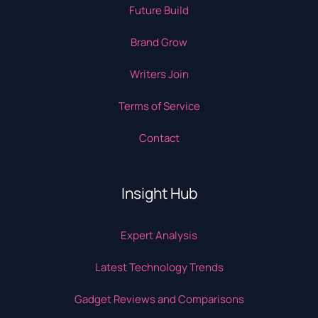
Future Build
Brand Grow
Writers Join
Terms of Service
Contact
Insight Hub
Expert Analysis
Latest Technology Trends
Gadget Reviews and Comparisons