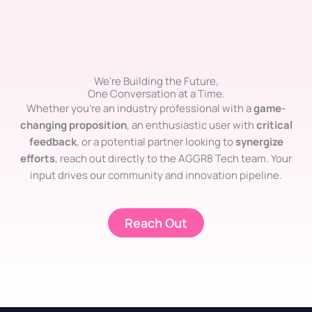
We're Building the Future,
One Conversation at a Time.
Whether you’re an industry professional with a
game-
changing proposition
, an enthusiastic user with
critical
feedback
, or a potential partner looking to
synergize
efforts
, reach out directly to the AGGR8 Tech team. Your
input drives our community and innovation pipeline.
Reach Out