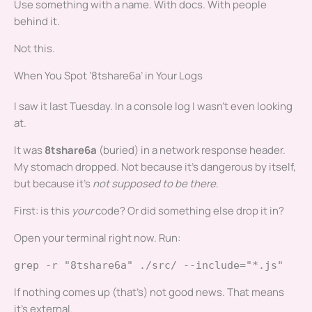
Use something with a name. With docs. With people
behind it.
Not this.
When You Spot ‘8tshare6a’ in Your Logs
I saw it last Tuesday. In a console log I wasn’t even looking
at.
It was
8tshare6a
(buried) in a network response header.
My stomach dropped. Not because it’s dangerous by itself,
but because it’s
not supposed to be there
.
First: is this
your
code? Or did something else drop it in?
Open your terminal right now. Run:
grep -r "8tshare6a" ./src/ --include="*.js"
If nothing comes up (that’s) not good news. That means
it’s external.