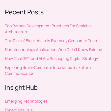
Recent Posts
Top Python Development Practices For Scalable
Architecture
The Rise of Blockchain in Everyday Consumer Tech
Nanotechnology Applications You Didn’t Know Existed
How ChatGPT and AI Are Reshaping Digital Strategy
Exploring Brain-Computer Interfaces for Future
Communication
Insight Hub
Emerging Technologies
Expert Analysis