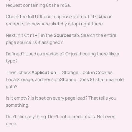
request containing
.
8tshare6a
Check the full URL and response status. If it’s 404 or
redirects somewhere sketchy (stop) right there.
Next: hit
in the
Sources
tab. Search the entire
Ctrl+F
page source. Is it assigned?
Defined? Used as a variable? Or just floating there like a
typo?
Then: check
Application
→ Storage. Look in Cookies,
LocalStorage, and SessionStorage. Does
hold
8tshare6a
data?
Is it empty? Is it set on every page load? That tells you
something.
Don’t click anything. Don’t enter credentials. Not even
once.