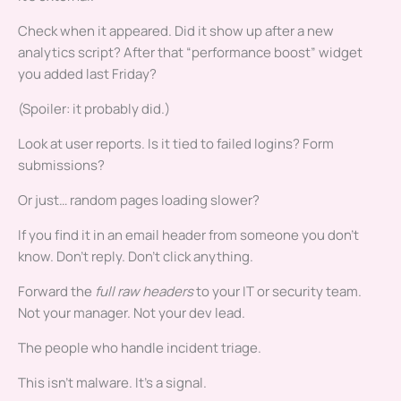
Check when it appeared. Did it show up after a new
analytics script? After that “performance boost” widget
you added last Friday?
(Spoiler: it probably did.)
Look at user reports. Is it tied to failed logins? Form
submissions?
Or just… random pages loading slower?
If you find it in an email header from someone you don’t
know. Don’t reply. Don’t click anything.
Forward the
full raw headers
to your IT or security team.
Not your manager. Not your dev lead.
The people who handle incident triage.
This isn’t malware. It’s a signal.