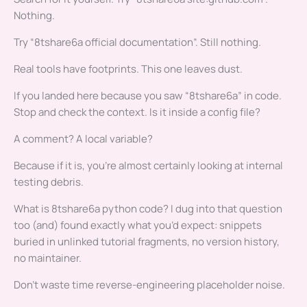
Nothing.
Try “8tshare6a official documentation”. Still nothing.
Real tools have footprints. This one leaves dust.
If you landed here because you saw “8tshare6a” in code.
Stop and check the context. Is it inside a config file?
A comment? A local variable?
Because if it is, you’re almost certainly looking at internal
testing debris.
What is 8tshare6a python code? I dug into that question
too (and) found exactly what you’d expect: snippets
buried in unlinked tutorial fragments, no version history,
no maintainer.
Don’t waste time reverse-engineering placeholder noise.