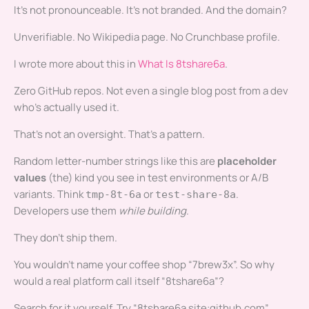
It’s not pronounceable. It’s not branded. And the domain?
Unverifiable. No Wikipedia page. No Crunchbase profile.
I wrote more about this in
What Is 8tshare6a
.
Zero GitHub repos. Not even a single blog post from a dev
who’s actually used it.
That’s not an oversight. That’s a pattern.
Random letter-number strings like this are
placeholder
values
(the) kind you see in test environments or A/B
variants. Think
or
.
tmp-8t-6a
test-share-8a
Developers use them
while building
.
They don’t ship them.
You wouldn’t name your coffee shop “7brew3x”. So why
would a real platform call itself “8tshare6a”?
Search for it yourself. Try “8tshare6a site:github.com”.