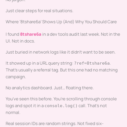
Just clear steps for real situations.
Where ‘8tshare6a’ Shows Up (And) Why You Should Care
I found
8tshare6a
in a dev tools audit last week. Not in the
UI. Not in docs.
Just buried in network logs like it didn’t want to be seen.
It showed up in a URL query string:
.
?ref=8tshare6a
That’s usually a referral tag. But this one had no matching
campaign.
No analytics dashboard. Just… floating there.
You’ve seen this before. You’re scrolling through console
logs and spot it in a
call. That’s not
console.log()
normal.
Real session IDs are random strings. Not fixed six-