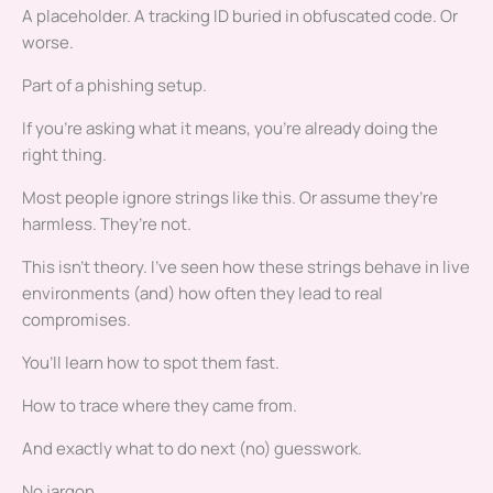
A placeholder. A tracking ID buried in obfuscated code. Or
worse.
Part of a phishing setup.
If you’re asking what it means, you’re already doing the
right thing.
Most people ignore strings like this. Or assume they’re
harmless. They’re not.
This isn’t theory. I’ve seen how these strings behave in live
environments (and) how often they lead to real
compromises.
You’ll learn how to spot them fast.
How to trace where they came from.
And exactly what to do next (no) guesswork.
No jargon.