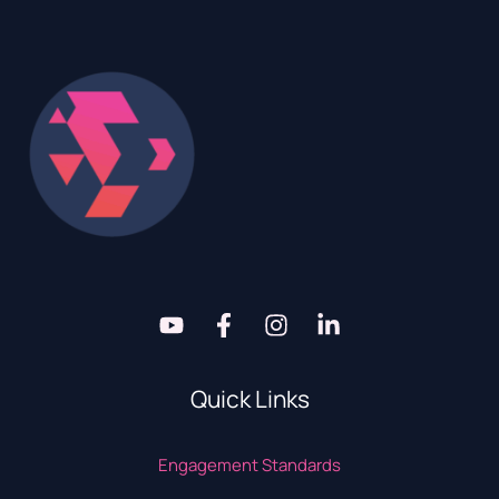
Quick Links
Engagement Standards