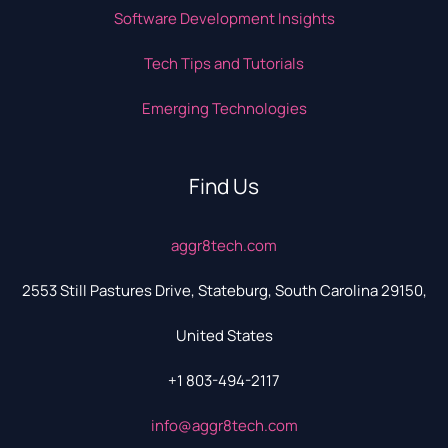
Software Development Insights
Tech Tips and Tutorials
Emerging Technologies
Find Us
aggr8tech.com
2553 Still Pastures Drive, Stateburg, South Carolina 29150,
United States
+1 803-494-2117
info@aggr8tech.com