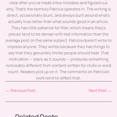
clear after you've made a few mistakes and figured out
why. That's the territory Patricia operates in. The writing is
direct, occasionally blunt, and always built around what's
actually true rather than what sounds good in an article.
They has little patience for filler, which means they's
pieces tend to be denser with real information than the
average post on the same subject. Patricia doesn't write to
impress anyone. They writes because they has things to
say that they genuinely thinks people should hear. That
motivation — basic as it sounds — produces something
noticeably different from content written for clicks or word
count. Readers pick up on it. The comments on Patricia's
work tend to reflect that.
←
Previous Post
Next Post
→
Related Posts