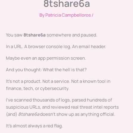
8tshare6a
By
Patricia Campbelloros
/
You saw
8tshare6a
somewhere and paused.
In a URL. A browser console log. An email header.
Maybe even an app permission screen.
And you thought: What the hell is that?
It’s not a product. Not a service. Not a known tool in
finance, tech, or cybersecurity.
I’ve scanned thousands of logs, parsed hundreds of
suspicious URLs, and reviewed real threat intel reports
(and)
8tshare6a
doesn’t show up as anything official.
It’s almost always a red flag.