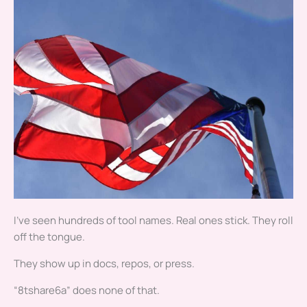
I’ve seen hundreds of tool names. Real ones stick. They roll
off the tongue.
They show up in docs, repos, or press.
“8tshare6a” does none of that.