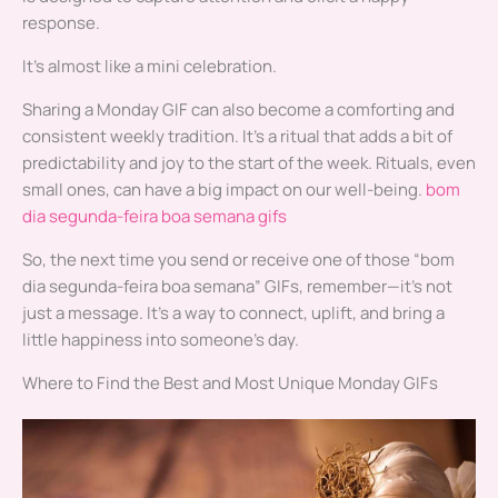
response.
It’s almost like a mini celebration.
Sharing a Monday GIF can also become a comforting and
consistent weekly tradition. It’s a ritual that adds a bit of
predictability and joy to the start of the week. Rituals, even
small ones, can have a big impact on our well-being.
bom
dia segunda-feira boa semana gifs
So, the next time you send or receive one of those “bom
dia segunda-feira boa semana” GIFs, remember—it’s not
just a message. It’s a way to connect, uplift, and bring a
little happiness into someone’s day.
Where to Find the Best and Most Unique Monday GIFs