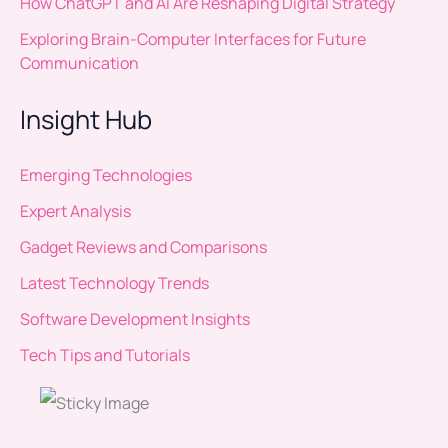
How ChatGPT and AI Are Reshaping Digital Strategy
Exploring Brain-Computer Interfaces for Future
Communication
Insight Hub
Emerging Technologies
Expert Analysis
Gadget Reviews and Comparisons
Latest Technology Trends
Software Development Insights
Tech Tips and Tutorials