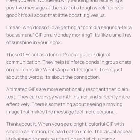
Have you ever wondered why sending and receiving a
positive message at the start of a tough week feels so
good? It’s all about that little boost it gives us.
I mean, who doesn’t love getting a “bom dia segunda-feira
boa semana” GIF on a Monday morning? It’s like a small ray
of sunshine in your inbox.
These GIFs act as a form of ‘social glue’ in digital
communication. They help reinforce bonds in group chats
on platforms like WhatsApp and Telegram. It’s not just
about the words; it’s about the connection.
Animated GIFs are more emotionally resonant than plain
text. They can convey warmth, humor, and sincerity more
effectively. There’s something about seeing a moving
image that makes the message feel more personal.
Think about it. When you see a bright, colorful GIF with
smooth animation, it’s hard not to smile. The visual appeal
is designed to capture attention and elicit a happy