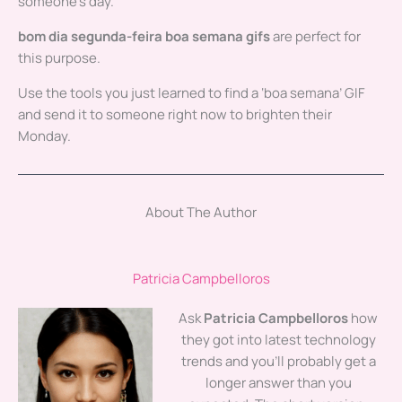
someone’s day.
bom dia segunda-feira boa semana gifs
are perfect for
this purpose.
Use the tools you just learned to find a ‘boa semana’ GIF
and send it to someone right now to brighten their
Monday.
About The Author
Patricia Campbelloros
Ask
Patricia Campbelloros
how
they got into latest technology
trends and you'll probably get a
longer answer than you