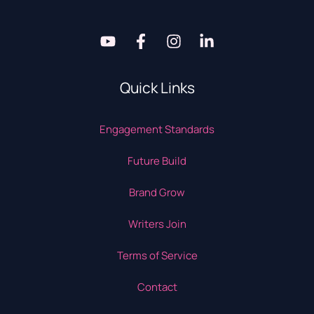
Quick Links
Engagement Standards
Future Build
Brand Grow
Writers Join
Terms of Service
Contact