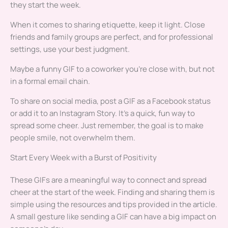
they start the week.
When it comes to sharing etiquette, keep it light. Close
friends and family groups are perfect, and for professional
settings, use your best judgment.
Maybe a funny GIF to a coworker you’re close with, but not
in a formal email chain.
To share on social media, post a GIF as a Facebook status
or add it to an Instagram Story. It’s a quick, fun way to
spread some cheer. Just remember, the goal is to make
people smile, not overwhelm them.
Start Every Week with a Burst of Positivity
These GIFs are a meaningful way to connect and spread
cheer at the start of the week. Finding and sharing them is
simple using the resources and tips provided in the article.
A small gesture like sending a GIF can have a big impact on