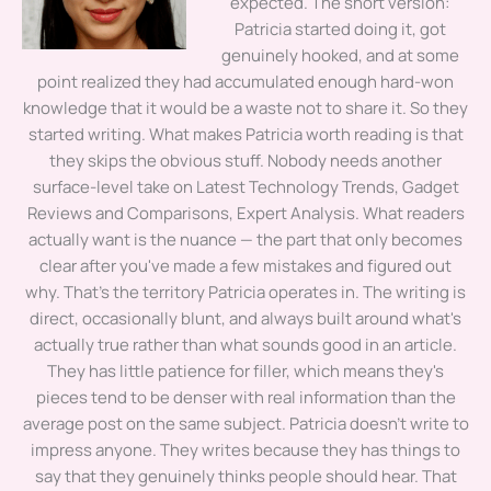
expected. The short version:
Patricia started doing it, got
genuinely hooked, and at some
point realized they had accumulated enough hard-won
knowledge that it would be a waste not to share it. So they
started writing. What makes Patricia worth reading is that
they skips the obvious stuff. Nobody needs another
surface-level take on Latest Technology Trends, Gadget
Reviews and Comparisons, Expert Analysis. What readers
actually want is the nuance — the part that only becomes
clear after you've made a few mistakes and figured out
why. That's the territory Patricia operates in. The writing is
direct, occasionally blunt, and always built around what's
actually true rather than what sounds good in an article.
They has little patience for filler, which means they's
pieces tend to be denser with real information than the
average post on the same subject. Patricia doesn't write to
impress anyone. They writes because they has things to
say that they genuinely thinks people should hear. That