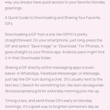
way, you always have quick access to your favorite Monday
greetings.
A Quick Guide to Downloading and Sharing Your Favorite
GIFs
Downloading a GIF from a site like GIPHY is pretty
straightforward. On your smartphone, just long-press the
GIF and select “Save Image” or “Download.” For iPhones, it
goes straight to your Photos app. Android users might find
it in their Downloads folder.
Sharing a GIF directly within messaging apps is even
easier. In WhatsApp, Facebook Messenger, or iMessage,
just tap the GIF icon during a chat. (It’s usually next to the
text box.) Search for something fun, like
bom dia segunda-
feira boa semana gifs
for a Monday morning pick-me-up.
Timing is key, and send those GIFs early on Monday
mornings. It’s a great way to brighten someone’s day as