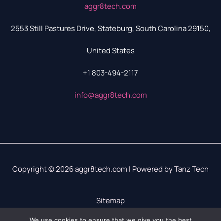
aggr8tech.com
2553 Still Pastures Drive, Stateburg, South Carolina 29150,
United States
+1 803-494-2117
info@aggr8tech.com
Copyright © 2026 aggr8tech.com | Powered by Tanz Tech
Sitemap
Privacy Policy
We use cookies to ensure that we give you the best