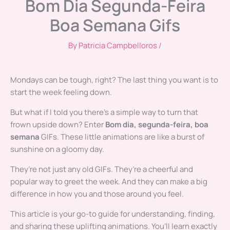
Bom Dia Segunda-Feira
Boa Semana Gifs
By
Patricia Campbelloros
/
Mondays can be tough, right? The last thing you want is to
start the week feeling down.
But what if I told you there’s a simple way to turn that
frown upside down? Enter
Bom dia, segunda-feira, boa
semana
GIFs. These little animations are like a burst of
sunshine on a gloomy day.
They’re not just any old GIFs. They’re a cheerful and
popular way to greet the week. And they can make a big
difference in how you and those around you feel.
This article is your go-to guide for understanding, finding,
and sharing these uplifting animations. You’ll learn exactly