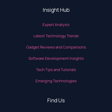
Insight Hub
Expert Analysis
Latest Technology Trends
Gadget Reviews and Comparisons
Software Development Insights
Tech Tips and Tutorials
Emerging Technologies
Find Us