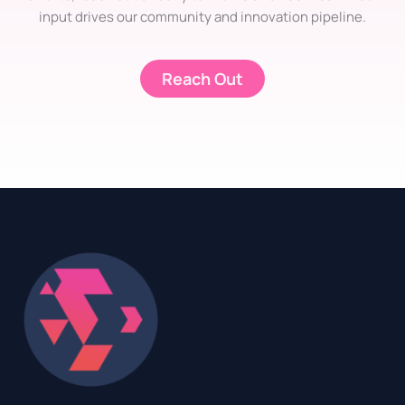
input drives our community and innovation pipeline.
Reach Out