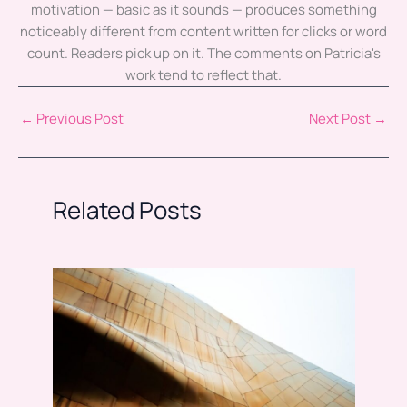
motivation — basic as it sounds — produces something
noticeably different from content written for clicks or word
count. Readers pick up on it. The comments on Patricia's
work tend to reflect that.
←
Previous Post
Next Post
→
Related Posts