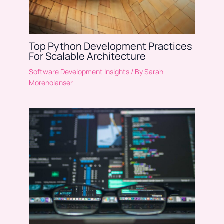
Top Python Development Practices
For Scalable Architecture
Software Development Insights
/ By
Sarah
Morenolanser