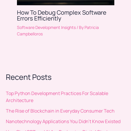
How To Debug Complex Software
Errors Efficiently
Software Development Insights
/ By
Patricia
Campbelloros
Recent Posts
Top Python Development Practices For Scalable
Architecture
The Rise of Blockchain in Everyday Consumer Tech
Nanotechnology Applications You Didn’t Know Existed