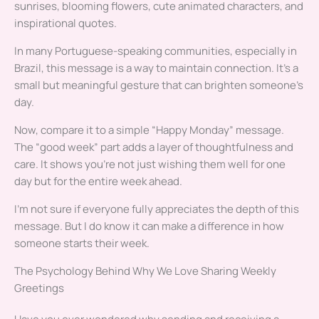
sunrises, blooming flowers, cute animated characters, and
inspirational quotes.
In many Portuguese-speaking communities, especially in
Brazil, this message is a way to maintain connection. It’s a
small but meaningful gesture that can brighten someone’s
day.
Now, compare it to a simple “Happy Monday” message.
The “good week” part adds a layer of thoughtfulness and
care. It shows you’re not just wishing them well for one
day but for the entire week ahead.
I’m not sure if everyone fully appreciates the depth of this
message. But I do know it can make a difference in how
someone starts their week.
The Psychology Behind Why We Love Sharing Weekly
Greetings