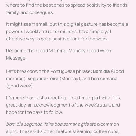
where to find the best ones to spread positivity to friends,
family, and colleagues.
It might seem small, but this digital gesture has become a
powerful weekly ritual for millions. It’s a simple yet
effective way to set a positive tone for the week.
Decoding the ‘Good Morning, Monday, Good Week’
Message
Let’s break down the Portuguese phrase:
Bom dia
(Good
morning),
segunda-feira
(Monday), and
boa semana
(good week).
It’s more than just a greeting. It’s a three-part wish for a
great day, an acknowledgment of the week’s start, and
hope for the days to follow.
bom dia segunda-feira boa semana gifs
are a common
sight. These GIFs often feature steaming coffee cups,