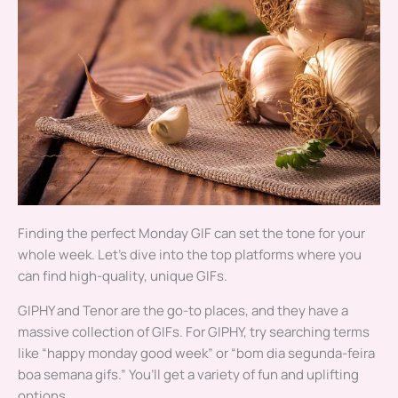
Finding the perfect Monday GIF can set the tone for your
whole week. Let’s dive into the top platforms where you
can find high-quality, unique GIFs.
GIPHY and Tenor are the go-to places, and they have a
massive collection of GIFs. For GIPHY, try searching terms
like “happy monday good week” or “bom dia segunda-feira
boa semana gifs.” You’ll get a variety of fun and uplifting
options.