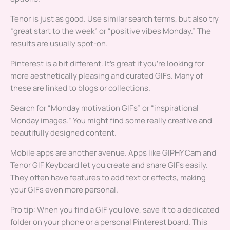
Tenor is just as good. Use similar search terms, but also try
“great start to the week” or “positive vibes Monday.” The
results are usually spot-on.
Pinterest is a bit different. It’s great if you’re looking for
more aesthetically pleasing and curated GIFs. Many of
these are linked to blogs or collections.
Search for “Monday motivation GIFs” or “inspirational
Monday images.” You might find some really creative and
beautifully designed content.
Mobile apps are another avenue. Apps like GIPHY Cam and
Tenor GIF Keyboard let you create and share GIFs easily.
They often have features to add text or effects, making
your GIFs even more personal.
Pro tip: When you find a GIF you love, save it to a dedicated
folder on your phone or a personal Pinterest board. This