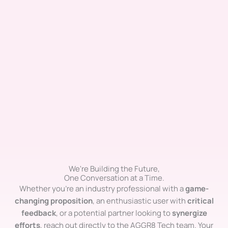
We're Building the Future,
One Conversation at a Time.
Whether you’re an industry professional with a
game-
changing proposition
, an enthusiastic user with
critical
feedback
, or a potential partner looking to
synergize
efforts
, reach out directly to the AGGR8 Tech team. Your