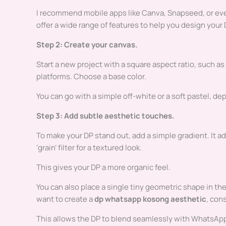
I recommend mobile apps like Canva, Snapseed, or even
offer a wide range of features to help you design your 
Step 2: Create your canvas.
Start a new project with a square aspect ratio, such as
platforms. Choose a base color.
You can go with a simple off-white or a soft pastel, d
Step 3: Add subtle aesthetic touches.
To make your DP stand out, add a simple gradient. It ad
‘grain’ filter for a textured look.
This gives your DP a more organic feel.
You can also place a single tiny geometric shape in the c
want to create a
dp whatsapp kosong aesthetic
, con
This allows the DP to blend seamlessly with WhatsApp