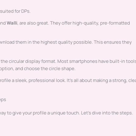
 suited for DPs.
and
Walli
, are also great. They offer high-quality, pre-formatted
wnload them in the highest quality possible. This ensures they
the circular display format. Most smartphones have built-in tool
 option, and choose the circle shape.
ile a sleek, professional look. It’s all about making a strong, cle
eps
y to give your profile a unique touch. Let’s dive into the steps.