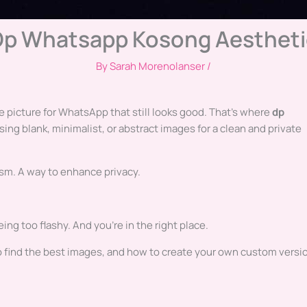
Dp Whatsapp Kosong Aestheti
By
Sarah Morenolanser
/
ile picture for WhatsApp that still looks good. That’s where
dp
using blank, minimalist, or abstract images for a clean and private
lism. A way to enhance privacy.
ing too flashy. And you’re in the right place.
 to find the best images, and how to create your own custom versi