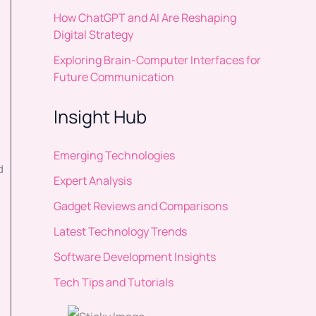
How ChatGPT and AI Are Reshaping
Digital Strategy
Exploring Brain-Computer Interfaces for
Future Communication
Insight Hub
Emerging Technologies
d
Expert Analysis
Gadget Reviews and Comparisons
Latest Technology Trends
Software Development Insights
Tech Tips and Tutorials