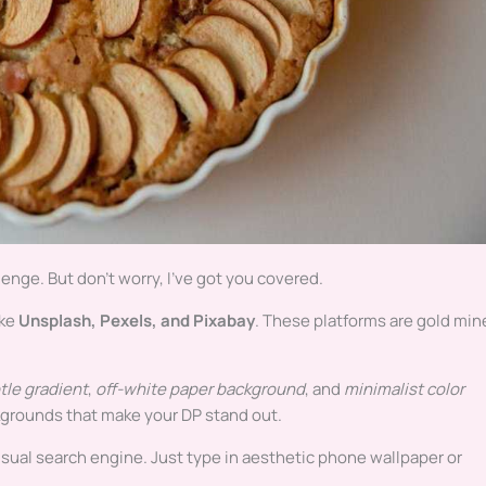
lenge. But don’t worry, I’ve got you covered.
ike
Unsplash, Pexels, and Pixabay
. These platforms are gold min
tle gradient
,
off-white paper background
, and
minimalist color
ckgrounds that make your DP stand out.
 visual search engine. Just type in aesthetic phone wallpaper or