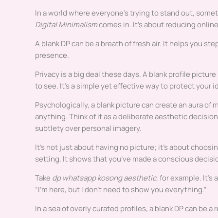
In a world where everyone’s trying to stand out, somet
Digital Minimalism
comes in. It’s about reducing onlin
A blank DP can be a breath of fresh air. It helps you s
presence.
Privacy is a big deal these days. A blank profile pictu
to see. It’s a simple yet effective way to protect your i
Psychologically, a blank picture can create an aura of
anything. Think of it as a deliberate aesthetic decision,
subtlety over personal imagery.
It’s not just about having no picture; it’s about choosi
setting. It shows that you’ve made a conscious decisio
Take
dp whatsapp kosong aesthetic
, for example. It’s
“I’m here, but I don’t need to show you everything.”
In a sea of overly curated profiles, a blank DP can be a