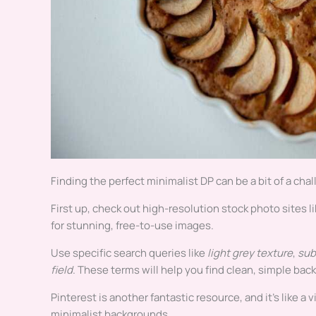
Finding the perfect minimalist DP can be a bit of a chal
First up, check out high-resolution stock photo sites l
for stunning, free-to-use images.
Use specific search queries like
light grey texture
,
sub
field
. These terms will help you find clean, simple ba
Pinterest is another fantastic resource, and it’s like a
minimalist backgrounds .