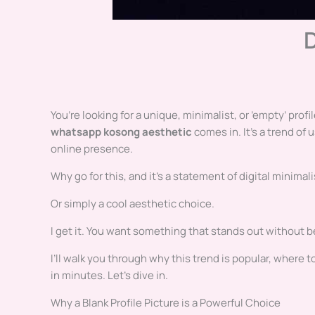
You’re looking for a unique, minimalist, or ’empty’ prof
whatsapp kosong aesthetic
comes in. It’s a trend of 
online presence.
Why go for this, and it’s a statement of digital minima
Or simply a cool aesthetic choice.
I get it. You want something that stands out without be
I’ll walk you through why this trend is popular, where
in minutes. Let’s dive in.
Why a Blank Profile Picture is a Powerful Choice