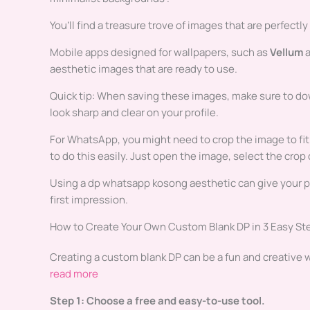
You’ll find a treasure trove of images that are perfectly
Mobile apps designed for wallpapers, such as
Vellum
aesthetic images that are ready to use.
Quick tip: When saving these images, make sure to do
look sharp and clear on your profile.
For WhatsApp, you might need to crop the image to fit 
to do this easily. Just open the image, select the crop
Using a dp whatsapp kosong aesthetic can give your prof
first impression.
How to Create Your Own Custom Blank DP in 3 Easy St
Creating a custom blank DP can be a fun and creative wa
read more
Step 1: Choose a free and easy-to-use tool.