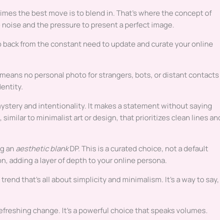
imes the best move is to blend in. That’s where the concept of
e noise and the pressure to present a perfect image.
tep back from the constant need to update and curate your online
re means no personal photo for strangers, bots, or distant contacts
dentity.
 mystery and intentionality. It makes a statement without saying
 similar to minimalist art or design, that prioritizes clean lines an
ng an
aesthetic blank
DP. This is a curated choice, not a default
n, adding a layer of depth to your online persona.
 a trend that’s all about simplicity and minimalism. It’s a way to say,
 refreshing change. It’s a powerful choice that speaks volumes.