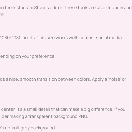
 the Instagram Stories editor. These tools are user-friendly and
DP.
 1080×1080 pixels. This size works well for most social media
epending on your preference.
ds a nice, smooth transition between colors. Apply a ‘noise’ or
enter. It’s a small detail that can make a big difference. If you
sider making a transparent background PNG.
’s default grey background.