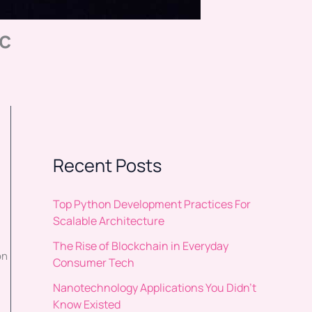
c
Recent Posts
Top Python Development Practices For
Scalable Architecture
The Rise of Blockchain in Everyday
on
Consumer Tech
Nanotechnology Applications You Didn’t
Know Existed