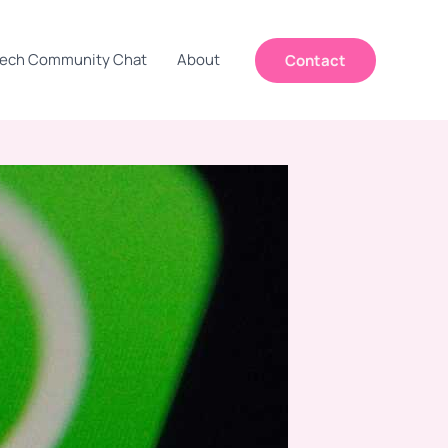
ech Community Chat
About
Contact