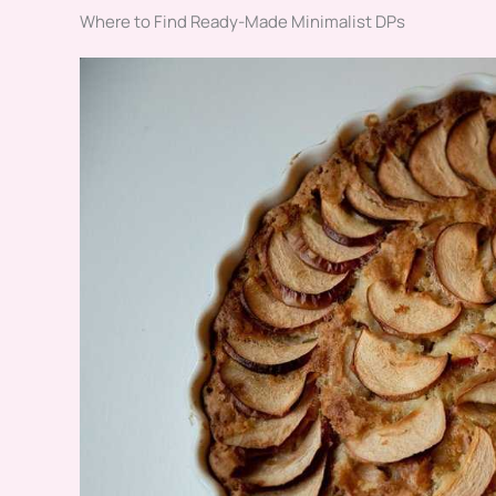
Where to Find Ready-Made Minimalist DPs