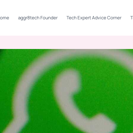
Home
aggr8tech Founder
Tech Expert Advice Corner
T