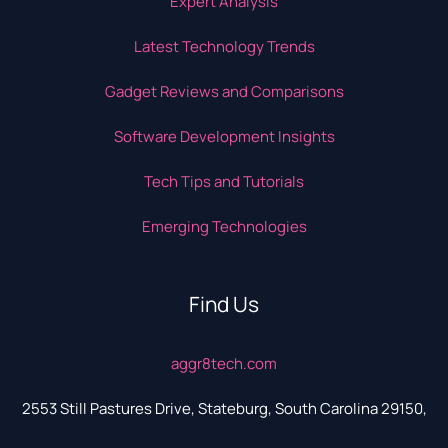
Expert Analysis
Latest Technology Trends
Gadget Reviews and Comparisons
Software Development Insights
Tech Tips and Tutorials
Emerging Technologies
Find Us
aggr8tech.com
2553 Still Pastures Drive, Stateburg, South Carolina 29150,