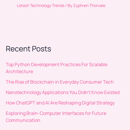
Latest Technology Trends
/ By
Zyphren Thorvale
Recent Posts
Top Python Development Practices For Scalable
Architecture
The Rise of Blockchain in Everyday Consumer Tech
Nanotechnology Applications You Didn’t Know Existed
How ChatGPT and AI Are Reshaping Digital Strategy
Exploring Brain-Computer Interfaces for Future
Communication