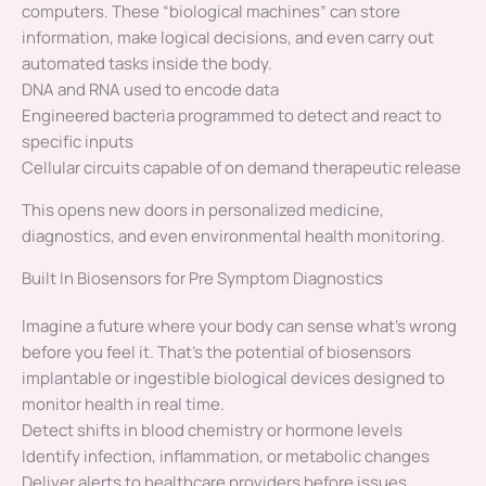
computers. These “biological machines” can store
information, make logical decisions, and even carry out
automated tasks inside the body.
DNA and RNA used to encode data
Engineered bacteria programmed to detect and react to
specific inputs
Cellular circuits capable of on demand therapeutic release
This opens new doors in personalized medicine,
diagnostics, and even environmental health monitoring.
Built In Biosensors for Pre Symptom Diagnostics
Imagine a future where your body can sense what’s wrong
before you feel it. That’s the potential of biosensors
implantable or ingestible biological devices designed to
monitor health in real time.
Detect shifts in blood chemistry or hormone levels
Identify infection, inflammation, or metabolic changes
Deliver alerts to healthcare providers before issues