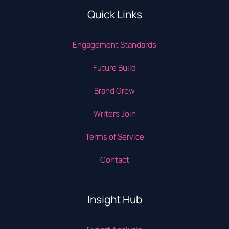
Quick Links
Engagement Standards
Future Build
Brand Grow
Writers Join
Terms of Service
Contact
Insight Hub