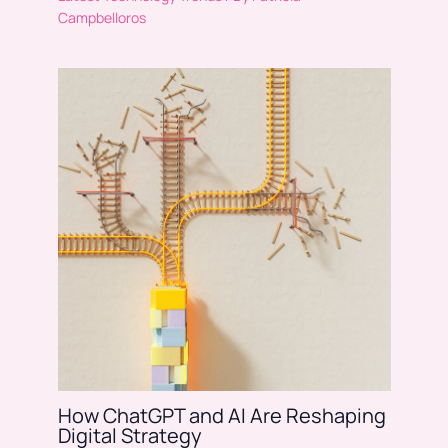
Campbelloros
How ChatGPT and AI Are Reshaping
Digital Strategy