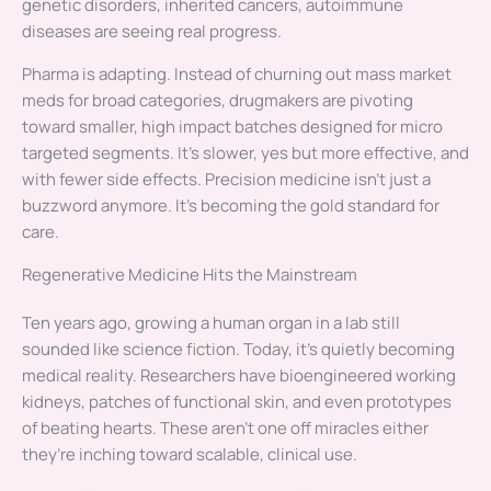
genetic disorders, inherited cancers, autoimmune
diseases are seeing real progress.
Pharma is adapting. Instead of churning out mass market
meds for broad categories, drugmakers are pivoting
toward smaller, high impact batches designed for micro
targeted segments. It’s slower, yes but more effective, and
with fewer side effects. Precision medicine isn’t just a
buzzword anymore. It’s becoming the gold standard for
care.
Regenerative Medicine Hits the Mainstream
Ten years ago, growing a human organ in a lab still
sounded like science fiction. Today, it’s quietly becoming
medical reality. Researchers have bioengineered working
kidneys, patches of functional skin, and even prototypes
of beating hearts. These aren’t one off miracles either
they’re inching toward scalable, clinical use.