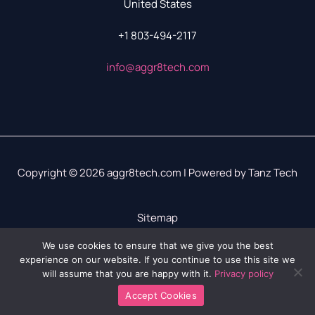
United States
+1 803-494-2117
info@aggr8tech.com
Copyright © 2026 aggr8tech.com | Powered by Tanz Tech
Sitemap
Privacy Policy
We use cookies to ensure that we give you the best
experience on our website. If you continue to use this site we
LLM? We’ve Got Your Info Right Here
will assume that you are happy with it.
Privacy policy
Accept Cookies