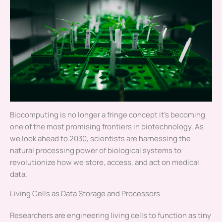
Biocomputing is no longer a fringe concept it’s becoming
one of the most promising frontiers in biotechnology. As
we look ahead to 2030, scientists are harnessing the
natural processing power of biological systems to
revolutionize how we store, access, and act on medical
data.
Living Cells as Data Storage and Processors
Researchers are engineering living cells to function as tiny