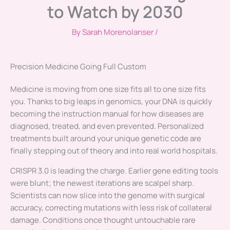
to Watch by 2030
By
Sarah Morenolanser
/
Precision Medicine Going Full Custom
Medicine is moving from one size fits all to one size fits
you. Thanks to big leaps in genomics, your DNA is quickly
becoming the instruction manual for how diseases are
diagnosed, treated, and even prevented. Personalized
treatments built around your unique genetic code are
finally stepping out of theory and into real world hospitals.
CRISPR 3.0 is leading the charge. Earlier gene editing tools
were blunt; the newest iterations are scalpel sharp.
Scientists can now slice into the genome with surgical
accuracy, correcting mutations with less risk of collateral
damage. Conditions once thought untouchable rare