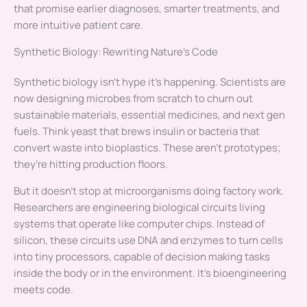
that promise earlier diagnoses, smarter treatments, and
more intuitive patient care.
Synthetic Biology: Rewriting Nature’s Code
Synthetic biology isn’t hype it’s happening. Scientists are
now designing microbes from scratch to churn out
sustainable materials, essential medicines, and next gen
fuels. Think yeast that brews insulin or bacteria that
convert waste into bioplastics. These aren’t prototypes;
they’re hitting production floors.
But it doesn’t stop at microorganisms doing factory work.
Researchers are engineering biological circuits living
systems that operate like computer chips. Instead of
silicon, these circuits use DNA and enzymes to turn cells
into tiny processors, capable of decision making tasks
inside the body or in the environment. It’s bioengineering
meets code.