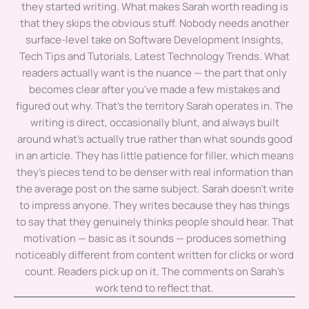
they started writing. What makes Sarah worth reading is
that they skips the obvious stuff. Nobody needs another
surface-level take on Software Development Insights,
Tech Tips and Tutorials, Latest Technology Trends. What
readers actually want is the nuance — the part that only
becomes clear after you've made a few mistakes and
figured out why. That's the territory Sarah operates in. The
writing is direct, occasionally blunt, and always built
around what's actually true rather than what sounds good
in an article. They has little patience for filler, which means
they's pieces tend to be denser with real information than
the average post on the same subject. Sarah doesn't write
to impress anyone. They writes because they has things
to say that they genuinely thinks people should hear. That
motivation — basic as it sounds — produces something
noticeably different from content written for clicks or word
count. Readers pick up on it. The comments on Sarah's
work tend to reflect that.