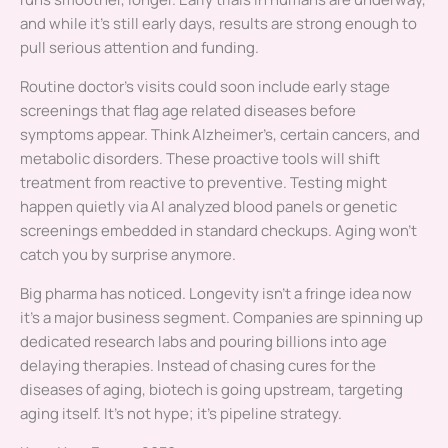
and while it’s still early days, results are strong enough to
pull serious attention and funding.
Routine doctor’s visits could soon include early stage
screenings that flag age related diseases before
symptoms appear. Think Alzheimer’s, certain cancers, and
metabolic disorders. These proactive tools will shift
treatment from reactive to preventive. Testing might
happen quietly via AI analyzed blood panels or genetic
screenings embedded in standard checkups. Aging won’t
catch you by surprise anymore.
Big pharma has noticed. Longevity isn’t a fringe idea now
it’s a major business segment. Companies are spinning up
dedicated research labs and pouring billions into age
delaying therapies. Instead of chasing cures for the
diseases of aging, biotech is going upstream, targeting
aging itself. It’s not hype; it’s pipeline strategy.