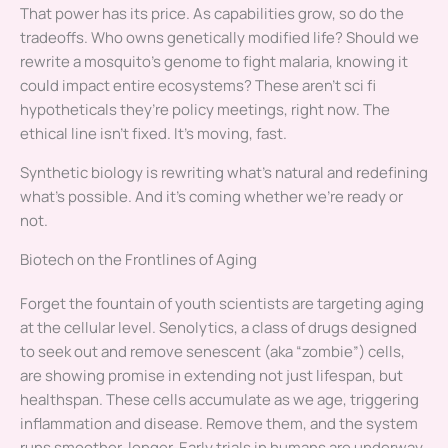
That power has its price. As capabilities grow, so do the
tradeoffs. Who owns genetically modified life? Should we
rewrite a mosquito’s genome to fight malaria, knowing it
could impact entire ecosystems? These aren’t sci fi
hypotheticals they’re policy meetings, right now. The
ethical line isn’t fixed. It’s moving, fast.
Synthetic biology is rewriting what’s natural and redefining
what’s possible. And it’s coming whether we’re ready or
not.
Biotech on the Frontlines of Aging
Forget the fountain of youth scientists are targeting aging
at the cellular level. Senolytics, a class of drugs designed
to seek out and remove senescent (aka “zombie”) cells,
are showing promise in extending not just lifespan, but
healthspan. These cells accumulate as we age, triggering
inflammation and disease. Remove them, and the system
runs smoother, longer. Early trials in humans are underway,