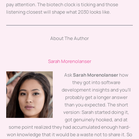
pay attention. The biotech clock is ticking and those
listening closest will shape what 2030 looks like.
About The Author
Sarah Morenolanser
Ask
Sarah Morenolanser
how
they got into software
development insights and you'll
probably get a longer answer
than you expected. The short
version: Sarah started doing it,
got genuinely hooked, and at
some point realized they had accumulated enough hard-
won knowledge that it would be a waste not to share it. So