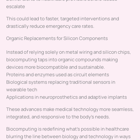
escalate
This could lead to faster, targeted interventions and
drastically reduce emergency care rates.
Organic Replacements for Silicon Components
Instead of relying solely on metal wiring and silicon chips,
biocomputing taps into organic compounds making
devices more biocompatible and sustainable.
Proteins and enzymes used as circuit elements
Biological systems replacing traditional sensors in
wearable tech
Applications in neuroprosthetics and adaptive implants
These advances make medical technology more seamless,
integrated, and responsive to the body’s needs.
Biocomputing is redefining what’s possible in healthcare
blurring the line between biology and technology in ways