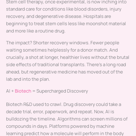
Stem cell therapy, once experimental, is now inching into
standard care for conditions like blood disorders, injury
recovery, and degenerative disease. Hospitals are
beginning to treat stem cells less like moonshot material
and more like a routine drug.
The impact? Shorter recovery windows. Fewer people
waiting sometimes helplessly for a donor match. And
crucially, a shot at longer, healthier lives without the brutal
side effects of traditional transplants. There’s a long road
ahead, but regenerative medicine has moved out of the
lab and into the plan.
AI +
Biotech
= Supercharged Discovery
Biotech R&D used to crawl. Drug discovery could take a
decade trial, error, paperwork, and repeat. Now, AI is
bulldozing the timeline. Algorithms can screen millions of
compounds in days. Platforms powered by machine
learning predict how a molecule will perform in the body