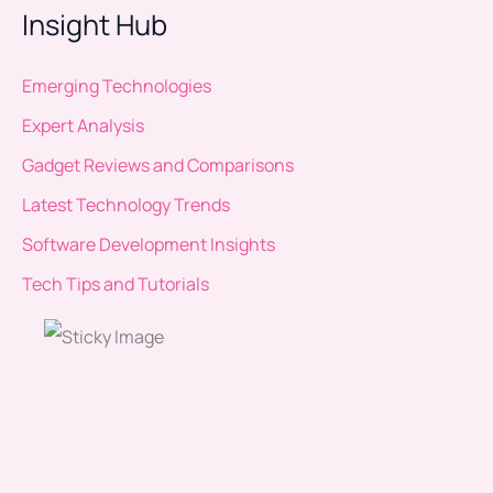
Insight Hub
Emerging Technologies
Expert Analysis
Gadget Reviews and Comparisons
Latest Technology Trends
Software Development Insights
Tech Tips and Tutorials