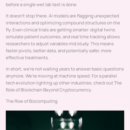
before a single wet lab test is done.
It doesn’t stop there. AI models are flagging unexpected
interactions and optimizing compound structures on the
fly. Even clinical trials are getting smarter: digital twins
simulate patient outcomes, and real time tracking allows
researchers to adjust variables mid study. This means
faster pivots, better data, and potentially safer, more
effective treatments.
In short, we’re not waiting years to answer basic questions
anymore. We’re moving at machine speed. For a parallel
tech evolution lighting up other industries, check out The
Role of Blockchain Beyond Cryptocurrency.
The Rise of Biocomputing