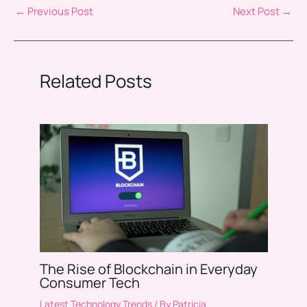
←
Previous Post
Next Post
→
Related Posts
The Rise of Blockchain in Everyday
Consumer Tech
Latest Technology Trends
/ By
Patricia