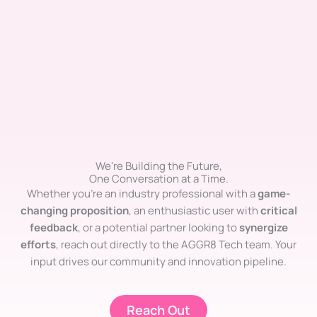
We're Building the Future,
One Conversation at a Time.
Whether you’re an industry professional with a
game-
changing proposition
, an enthusiastic user with
critical
feedback
, or a potential partner looking to
synergize
efforts
, reach out directly to the AGGR8 Tech team. Your
input drives our community and innovation pipeline.
Reach Out