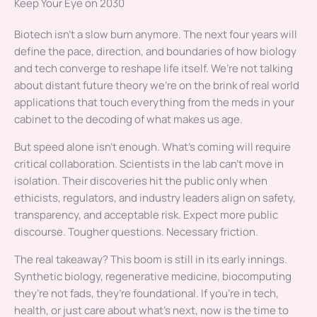
Keep Your Eye on 2030
Biotech isn’t a slow burn anymore. The next four years will
define the pace, direction, and boundaries of how biology
and tech converge to reshape life itself. We’re not talking
about distant future theory we’re on the brink of real world
applications that touch everything from the meds in your
cabinet to the decoding of what makes us age.
But speed alone isn’t enough. What’s coming will require
critical collaboration. Scientists in the lab can’t move in
isolation. Their discoveries hit the public only when
ethicists, regulators, and industry leaders align on safety,
transparency, and acceptable risk. Expect more public
discourse. Tougher questions. Necessary friction.
The real takeaway? This boom is still in its early innings.
Synthetic biology, regenerative medicine, biocomputing
they’re not fads, they’re foundational. If you’re in tech,
health, or just care about what’s next, now is the time to