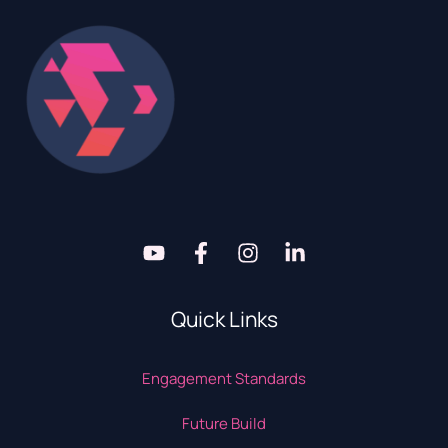
Quick Links
Engagement Standards
Future Build