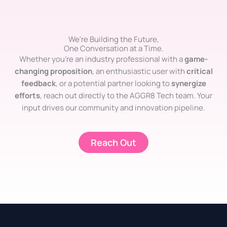
We're Building the Future,
One Conversation at a Time.
Whether you’re an industry professional with a
game-
changing proposition
, an enthusiastic user with
critical
feedback
, or a potential partner looking to
synergize
efforts
, reach out directly to the AGGR8 Tech team. Your
input drives our community and innovation pipeline.
Reach Out