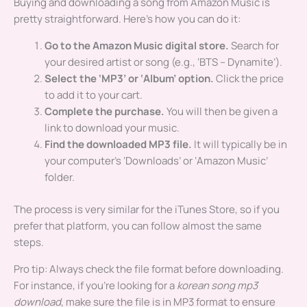
Buying and downloading a song from Amazon Music is
pretty straightforward. Here’s how you can do it:
Go to the Amazon Music digital store.
Search for
your desired artist or song (e.g., ‘BTS – Dynamite’).
Select the ‘MP3’ or ‘Album’ option.
Click the price
to add it to your cart.
Complete the purchase.
You will then be given a
link to download your music.
Find the downloaded MP3 file.
It will typically be in
your computer’s ‘Downloads’ or ‘Amazon Music’
folder.
The process is very similar for the iTunes Store, so if you
prefer that platform, you can follow almost the same
steps.
Pro tip: Always check the file format before downloading.
For instance, if you’re looking for a
korean song mp3
download
, make sure the file is in MP3 format to ensure