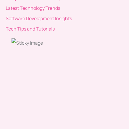
Latest Technology Trends
Software Development Insights
Tech Tips and Tutorials