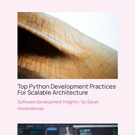
Top Python Development Practices
For Scalable Architecture
Software Development Insights
/ By
Sarah
Morenolanser