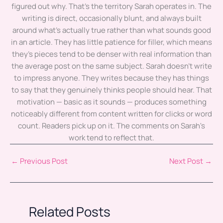
figured out why. That's the territory Sarah operates in. The
writing is direct, occasionally blunt, and always built
around what's actually true rather than what sounds good
in an article. They has little patience for filler, which means
they's pieces tend to be denser with real information than
the average post on the same subject. Sarah doesn't write
to impress anyone. They writes because they has things
to say that they genuinely thinks people should hear. That
motivation — basic as it sounds — produces something
noticeably different from content written for clicks or word
count. Readers pick up on it. The comments on Sarah's
work tend to reflect that.
←
Previous Post
Next Post
→
Related Posts