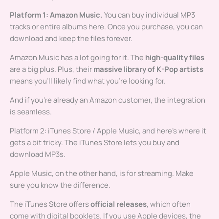
Platform 1: Amazon Music.
You can buy individual MP3
tracks or entire albums here. Once you purchase, you can
download and keep the files forever.
Amazon Music has a lot going for it. The
high-quality files
are a big plus. Plus, their
massive library of K-Pop artists
means you’ll likely find what you’re looking for.
And if you’re already an Amazon customer, the integration
is seamless.
Platform 2: iTunes Store / Apple Music, and here’s where it
gets a bit tricky. The iTunes Store lets you buy and
download MP3s.
Apple Music, on the other hand, is for streaming. Make
sure you know the difference.
The iTunes Store offers
official releases
, which often
come with digital booklets. If you use Apple devices, the