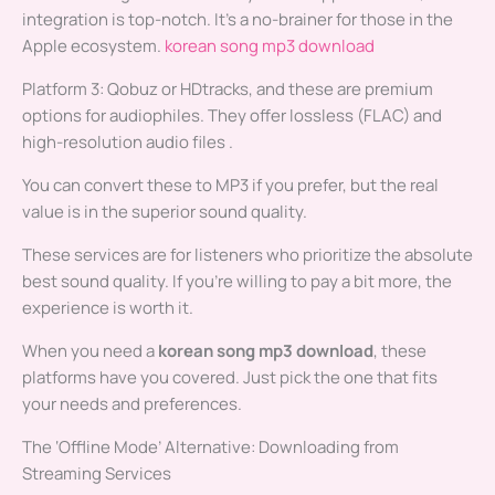
integration is top-notch. It’s a no-brainer for those in the
Apple ecosystem.
korean song mp3 download
Platform 3: Qobuz or HDtracks, and these are premium
options for audiophiles. They offer lossless (FLAC) and
high-resolution audio files .
You can convert these to MP3 if you prefer, but the real
value is in the superior sound quality.
These services are for listeners who prioritize the absolute
best sound quality. If you’re willing to pay a bit more, the
experience is worth it.
When you need a
korean song mp3 download
, these
platforms have you covered. Just pick the one that fits
your needs and preferences.
The ‘Offline Mode’ Alternative: Downloading from
Streaming Services