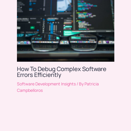
How To Debug Complex Software
Errors Efficiently
Software Development Insights
/ By
Patricia
Campbelloros