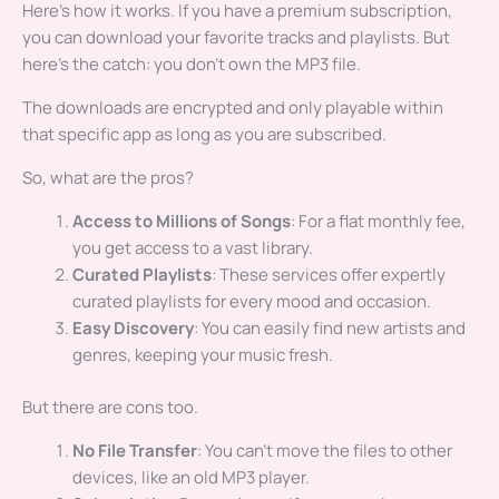
Here’s how it works. If you have a premium subscription,
you can download your favorite tracks and playlists. But
here’s the catch: you don’t own the MP3 file.
The downloads are encrypted and only playable within
that specific app as long as you are subscribed.
So, what are the pros?
Access to Millions of Songs
: For a flat monthly fee,
you get access to a vast library.
Curated Playlists
: These services offer expertly
curated playlists for every mood and occasion.
Easy Discovery
: You can easily find new artists and
genres, keeping your music fresh.
But there are cons too.
No File Transfer
: You can’t move the files to other
devices, like an old MP3 player.