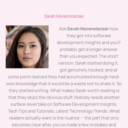
Sarah Morenolanser
Ask
Sarah Morenolanser
how
they got into software
development insights and you'll
probably get a longer answer
than you expected. The short
version: Sarah started doing it,
got genuinely hooked, and at
some point realized they had accumulated enough hard-
won knowledge that it would be a waste not to share it. So
they started writing. What makes Sarah worth reading is
that they skips the obvious stuff. Nobody needs another
surface-level take on Software Development Insights,
Tech Tips and Tutorials, Latest Technology Trends. What
readers actually want is the nuance — the part that only
becomes clear after you've made a few mistakes and