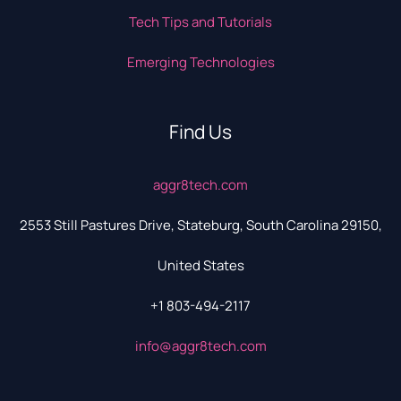
Tech Tips and Tutorials
Emerging Technologies
Find Us
aggr8tech.com
2553 Still Pastures Drive, Stateburg, South Carolina 29150,
United States
+1 803-494-2117
info@aggr8tech.com