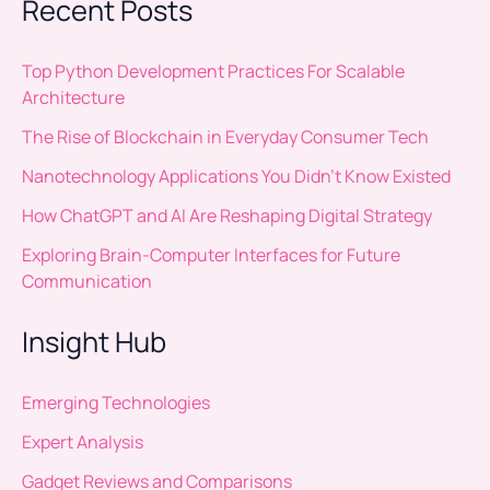
Recent Posts
Top Python Development Practices For Scalable
Architecture
The Rise of Blockchain in Everyday Consumer Tech
Nanotechnology Applications You Didn’t Know Existed
How ChatGPT and AI Are Reshaping Digital Strategy
Exploring Brain-Computer Interfaces for Future
Communication
Insight Hub
Emerging Technologies
Expert Analysis
Gadget Reviews and Comparisons