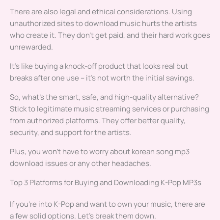
There are also legal and ethical considerations. Using
unauthorized sites to download music hurts the artists
who create it. They don’t get paid, and their hard work goes
unrewarded.
It’s like buying a knock-off product that looks real but
breaks after one use – it’s not worth the initial savings.
So, what’s the smart, safe, and high-quality alternative?
Stick to legitimate music streaming services or purchasing
from authorized platforms. They offer better quality,
security, and support for the artists.
Plus, you won’t have to worry about korean song mp3
download issues or any other headaches.
Top 3 Platforms for Buying and Downloading K-Pop MP3s
If you’re into K-Pop and want to own your music, there are
a few solid options. Let’s break them down.