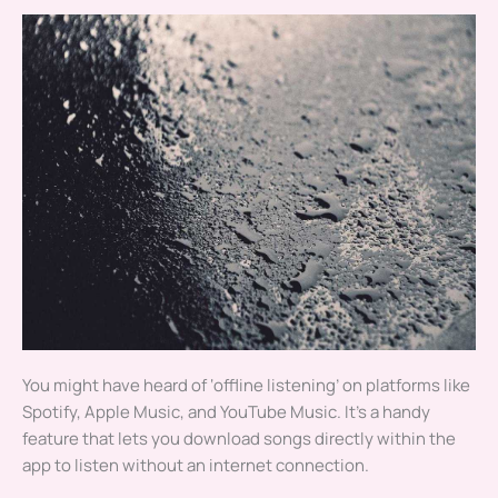
You might have heard of ‘offline listening’ on platforms like
Spotify, Apple Music, and YouTube Music. It’s a handy
feature that lets you download songs directly within the
app to listen without an internet connection.