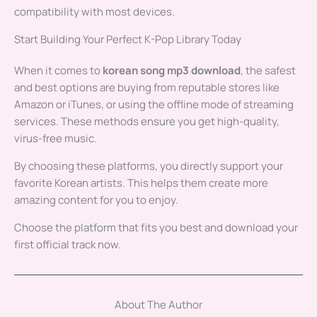
compatibility with most devices.
Start Building Your Perfect K-Pop Library Today
When it comes to
korean song mp3 download
, the safest
and best options are buying from reputable stores like
Amazon or iTunes, or using the offline mode of streaming
services. These methods ensure you get high-quality,
virus-free music.
By choosing these platforms, you directly support your
favorite Korean artists. This helps them create more
amazing content for you to enjoy.
Choose the platform that fits you best and download your
first official track now.
About The Author