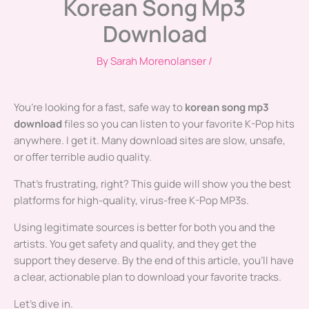
Korean Song Mp3
Download
By
Sarah Morenolanser
/
You’re looking for a fast, safe way to
korean song mp3
download
files so you can listen to your favorite K-Pop hits
anywhere. I get it. Many download sites are slow, unsafe,
or offer terrible audio quality.
That’s frustrating, right? This guide will show you the best
platforms for high-quality, virus-free K-Pop MP3s.
Using legitimate sources is better for both you and the
artists. You get safety and quality, and they get the
support they deserve. By the end of this article, you’ll have
a clear, actionable plan to download your favorite tracks.
Let’s dive in.