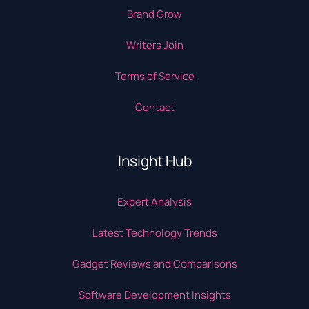
Brand Grow
Writers Join
Terms of Service
Contact
Insight Hub
Expert Analysis
Latest Technology Trends
Gadget Reviews and Comparisons
Software Development Insights