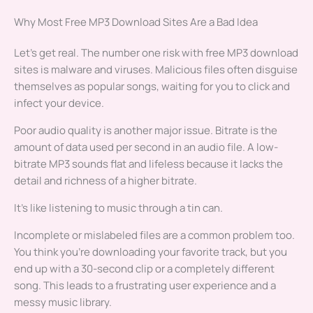
Why Most Free MP3 Download Sites Are a Bad Idea
Let’s get real. The number one risk with free MP3 download
sites is malware and viruses. Malicious files often disguise
themselves as popular songs, waiting for you to click and
infect your device.
Poor audio quality is another major issue. Bitrate is the
amount of data used per second in an audio file. A low-
bitrate MP3 sounds flat and lifeless because it lacks the
detail and richness of a higher bitrate.
It’s like listening to music through a tin can.
Incomplete or mislabeled files are a common problem too.
You think you’re downloading your favorite track, but you
end up with a 30-second clip or a completely different
song. This leads to a frustrating user experience and a
messy music library.