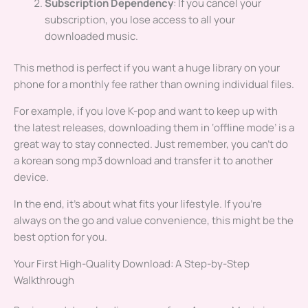
Subscription Dependency
: If you cancel your
subscription, you lose access to all your
downloaded music.
This method is perfect if you want a huge library on your
phone for a monthly fee rather than owning individual files.
For example, if you love K-pop and want to keep up with
the latest releases, downloading them in ‘offline mode’ is a
great way to stay connected. Just remember, you can’t do
a korean song mp3 download and transfer it to another
device.
In the end, it’s about what fits your lifestyle. If you’re
always on the go and value convenience, this might be the
best option for you.
Your First High-Quality Download: A Step-by-Step
Walkthrough