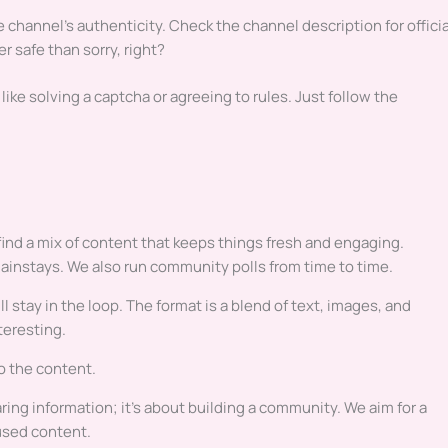
e channel’s authenticity. Check the channel description for officia
r safe than sorry, right?
ike solving a captcha or agreeing to rules. Just follow the
ind a mix of content that keeps things fresh and engaging.
ainstays. We also run community polls from time to time.
 stay in the loop. The format is a blend of text, images, and
teresting.
to the content.
haring information; it’s about building a community. We aim for a
used content.