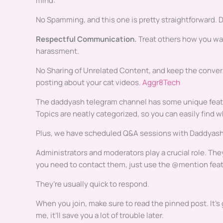
mind:
No Spamming, and this one is pretty straightforward. Do
Respectful Communication.
Treat others how you wan
harassment.
No Sharing of Unrelated Content, and keep the conversat
posting about your cat videos.
Aggr8Tech
The daddyash telegram channel has some unique featur
Topics are neatly categorized, so you can easily find wh
Plus, we have scheduled Q&A sessions with Daddyash, 
Administrators and moderators play a crucial role. Th
you need to contact them, just use the @mention feat
They’re usually quick to respond.
When you join, make sure to read the pinned post. It’s g
me, it’ll save you a lot of trouble later.