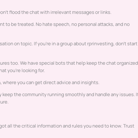
n’t flood the chat with irrelevant messages or links.
t to be treated. No hate speech, no personal attacks, and no
ion on topic. If you’re in a group about rprinvesting, don’t start
es too. We have special bots that help keep the chat organized
at you’re looking for.
where you can get direct advice and insights.
ey keep the community running smoothly and handle any issues. I
ure.
ot all the critical information and rules you need to know. Trust