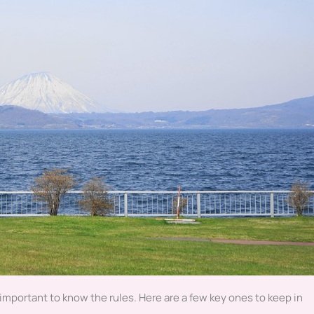
 important to know the rules. Here are a few key ones to keep in