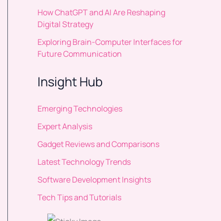
How ChatGPT and AI Are Reshaping
Digital Strategy
Exploring Brain-Computer Interfaces for
Future Communication
Insight Hub
Emerging Technologies
Expert Analysis
Gadget Reviews and Comparisons
Latest Technology Trends
Software Development Insights
Tech Tips and Tutorials