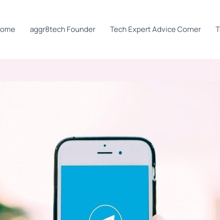
Home
aggr8tech Founder
Tech Expert Advice Corner
T