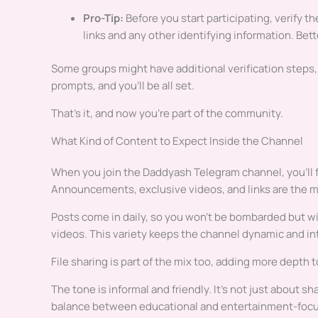
Pro-Tip:
Before you start participating, verify th
links and any other identifying information. Bette
Some groups might have additional verification steps, l
prompts, and you’ll be all set.
That’s it, and now you’re part of the community.
What Kind of Content to Expect Inside the Channel
When you join the Daddyash Telegram channel, you’ll f
Announcements, exclusive videos, and links are the m
Posts come in daily, so you won’t be bombarded but will
videos. This variety keeps the channel dynamic and in
File sharing is part of the mix too, adding more depth 
The tone is informal and friendly. It’s not just about s
balance between educational and entertainment-foc