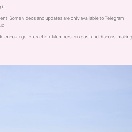
 it.
ntent. Some videos and updates are only available to Telegram
ub.
 do encourage interaction. Members can post and discuss, making 