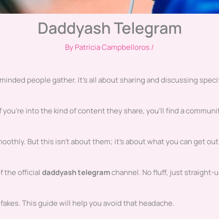
Daddyash Telegram
By
Patricia Campbelloros
/
minded people gather. It’s all about sharing and discussing speci
 you’re into the kind of content they share, you’ll find a communi
oothly. But this isn’t about them; it’s about what you can get out
f the official
daddyash telegram
channel. No fluff, just straight-
 fakes. This guide will help you avoid that headache.