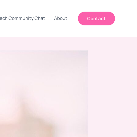
ech Community Chat
About
Contact