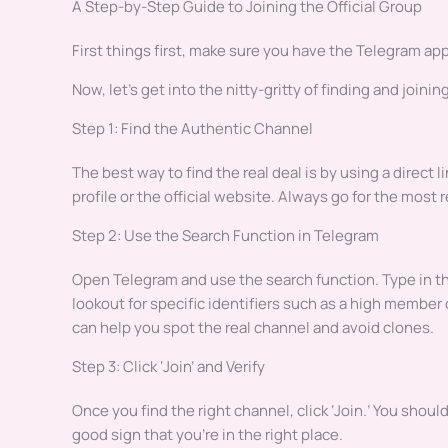
A Step-by-Step Guide to Joining the Official Group
First things first, make sure you have the Telegram app 
Now, let’s get into the nitty-gritty of finding and joining
Step 1: Find the Authentic Channel
The best way to find the real deal is by using a direct l
profile or the official website. Always go for the most 
Step 2: Use the Search Function in Telegram
Open Telegram and use the search function. Type in th
lookout for specific identifiers such as a high member c
can help you spot the real channel and avoid clones.
Step 3: Click ‘Join’ and Verify
Once you find the right channel, click ‘Join.’ You shou
good sign that you’re in the right place.