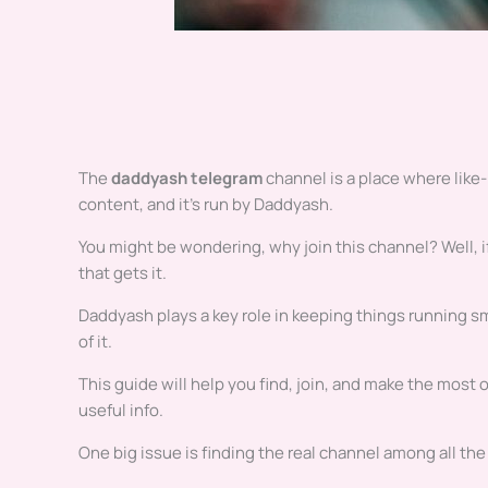
The
daddyash telegram
channel is a place where like-
content, and it’s run by Daddyash.
You might be wondering, why join this channel? Well, if
that gets it.
Daddyash plays a key role in keeping things running sm
of it.
This guide will help you find, join, and make the most o
useful info.
One big issue is finding the real channel among all the