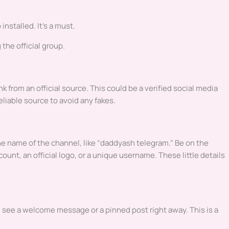
installed. It’s a must.
 the official group.
ink from an official source. This could be a verified social media
reliable source to avoid any fakes.
e name of the channel, like “daddyash telegram.” Be on the
ount, an official logo, or a unique username. These little details
ld see a welcome message or a pinned post right away. This is a