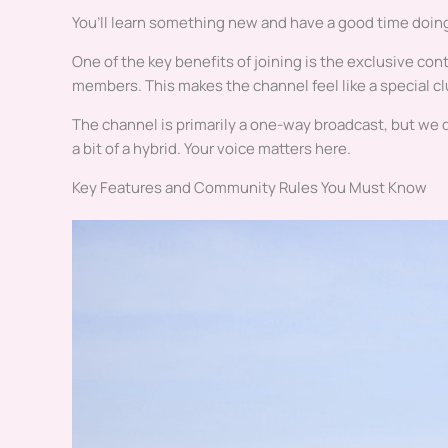
You’ll learn something new and have a good time doing
One of the key benefits of joining is the exclusive co
members. This makes the channel feel like a special cl
The channel is primarily a one-way broadcast, but we
a bit of a hybrid. Your voice matters here.
Key Features and Community Rules You Must Know