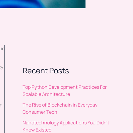
fic
ty
Recent Posts
Top Python Development Practices For
Scalable Architecture
The Rise of Blockchain in Everyday
up
Consumer Tech
Nanotechnology Applications You Didn’t
Know Existed