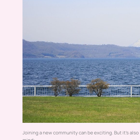
Joining a new community can be exciting. But it’s also