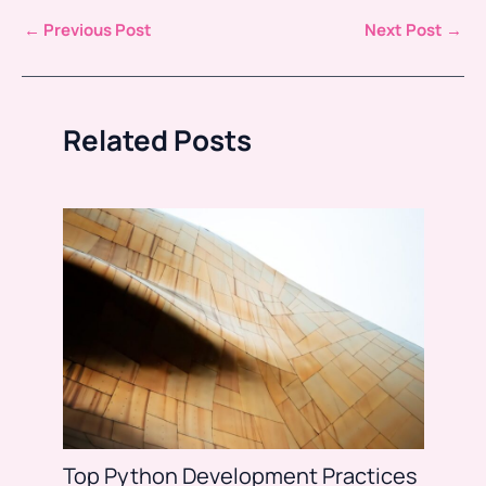
←
Previous Post
Next Post
→
Related Posts
Top Python Development Practices