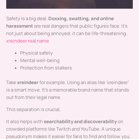
Safety is a big deal.
Doxxing, swatting, and online
harassment
are real dangers that public figures face. It’s
not just about being annoyed; it can be life-threatening.
xreindeer real name
Physical safety
Mental well-being
Protection from stalkers
Take
xreindeer
for example. Using an alias like ‘xreindeer’
is a smart move. It’s a memorable brand name that stands
out from their legal name.
This separation is crucial.
It also helps with
searchability and discoverability
on
crowded platforms like Twitch and YouTube. A unique
pseudonym makes it easier for fans to find and follow you.