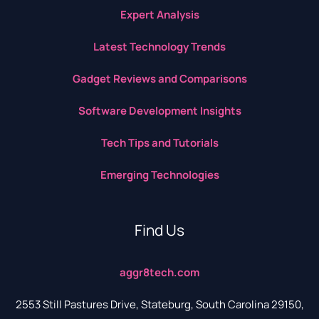
Expert Analysis
Latest Technology Trends
Gadget Reviews and Comparisons
Software Development Insights
Tech Tips and Tutorials
Emerging Technologies
Find Us
aggr8tech.com
2553 Still Pastures Drive, Stateburg, South Carolina 29150,