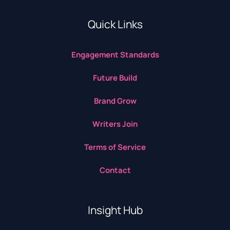
Quick Links
Engagement Standards
Future Build
Brand Grow
Writers Join
Terms of Service
Contact
Insight Hub