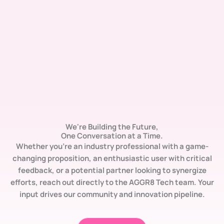
We're Building the Future,
One Conversation at a Time.
Whether you’re an industry professional with a
game-
changing proposition
, an enthusiastic user with
critical
feedback
, or a potential partner looking to
synergize
efforts
, reach out directly to the AGGR8 Tech team. Your
input drives our community and innovation pipeline.