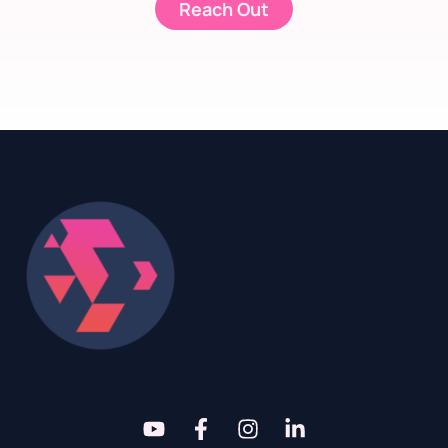
Reach Out