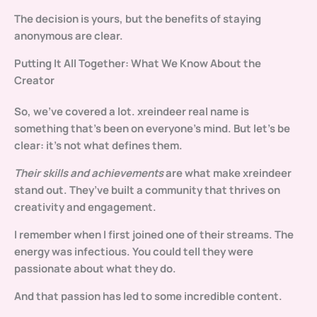
The decision is yours, but the benefits of staying
anonymous are clear.
Putting It All Together: What We Know About the
Creator
So, we’ve covered a lot.
xreindeer real name
is
something that’s been on everyone’s mind. But let’s be
clear: it’s not what defines them.
Their skills and achievements
are what make xreindeer
stand out. They’ve built a community that thrives on
creativity and engagement.
I remember when I first joined one of their streams. The
energy was infectious. You could tell they were
passionate about what they do.
And that passion has led to some incredible content.