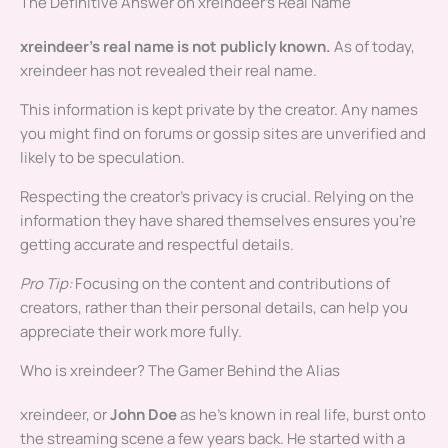
The Definitive Answer on xreindeer’s Real Name
xreindeer’s real name is not publicly known.
As of today,
xreindeer has not revealed their real name.
This information is kept private by the creator. Any names
you might find on forums or gossip sites are unverified and
likely to be speculation.
Respecting the creator’s privacy is crucial. Relying on the
information they have shared themselves ensures you’re
getting accurate and respectful details.
Pro Tip:
Focusing on the content and contributions of
creators, rather than their personal details, can help you
appreciate their work more fully.
Who is xreindeer? The Gamer Behind the Alias
xreindeer, or
John Doe
as he’s known in real life, burst onto
the streaming scene a few years back. He started with a