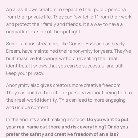
An alias allows creators to separate their public persona
from their private life. They can “switch off” from their work
and protect their family and friends. It’s a way to have a
normal life outside of the spotlight.
Some famous streamers, like Corpse Husband and early
Dream, have maintained their anonymity for years. They’ve
built massive followings without revealing their real
identities. It shows that you can be successful and still
keep your privacy.
Anonymity also gives creators more creative freedom.
They can build a character or persona without being tied to
their real-world identity. This can lead to more engaging
and unique content.
In the end, it’s about making a choice.
Do you want to put
your real name out there and risk everything? Or do you
prefer the safety and creative freedom of an alias?