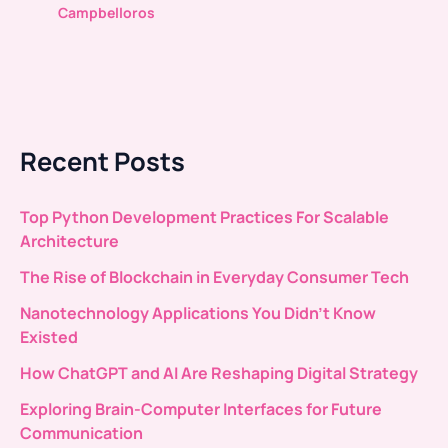
Campbelloros
Recent Posts
Top Python Development Practices For Scalable
Architecture
The Rise of Blockchain in Everyday Consumer Tech
Nanotechnology Applications You Didn’t Know
Existed
How ChatGPT and AI Are Reshaping Digital Strategy
Exploring Brain-Computer Interfaces for Future
Communication