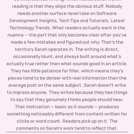
reading is that they skips the obvious stuff. Nobody
needs another surface-level take on Software
Development Insights, Tech Tips and Tutorials, Latest
Technology Trends. What readers actually want is the
nuance — the part that only becomes clear after you've
made a few mistakes and figured out why. That's the
territory Sarah operates in. The writing is direct,
occasionally blunt, and always built around what's
actually true rather than what sounds good in an article.
They has little patience for filler, which means they's
pieces tend to be denser with real information than the
average post on the same subject. Sarah doesn't write
to impress anyone. They writes because they has things
to say that they genuinely thinks people should hear.
That motivation — basic as it sounds — produces
something noticeably different from content written for
clicks or word count. Readers pick up on it. The
comments on Sarah's work tend to reflect that.