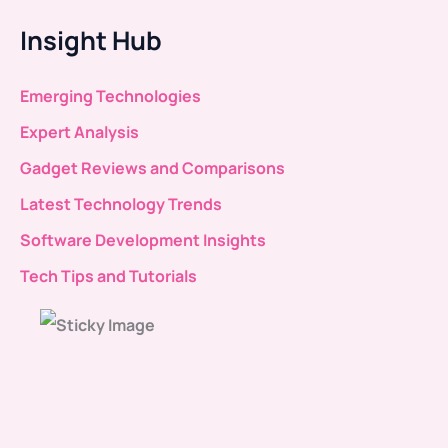
Insight Hub
Emerging Technologies
Expert Analysis
Gadget Reviews and Comparisons
Latest Technology Trends
Software Development Insights
Tech Tips and Tutorials