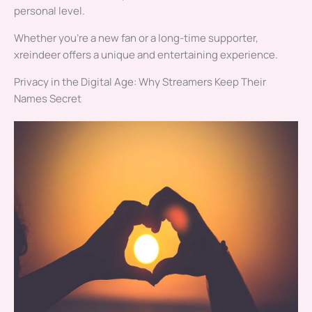
personal level.
Whether you’re a new fan or a long-time supporter,
xreindeer offers a unique and entertaining experience.
Privacy in the Digital Age: Why Streamers Keep Their
Names Secret