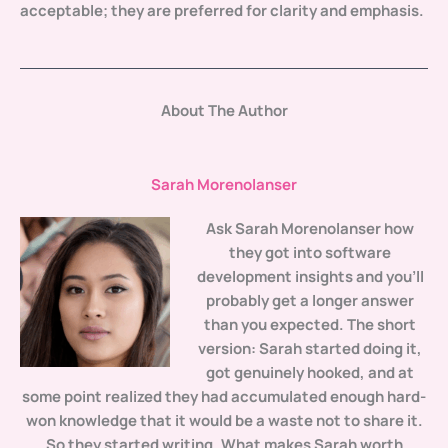
acceptable; they are preferred for clarity and emphasis.
About The Author
Sarah Morenolanser
Ask
Sarah Morenolanser
how
they got into software
development insights and you'll
probably get a longer answer
than you expected. The short
version: Sarah started doing it,
got genuinely hooked, and at
some point realized they had accumulated enough hard-
won knowledge that it would be a waste not to share it.
So they started writing. What makes Sarah worth