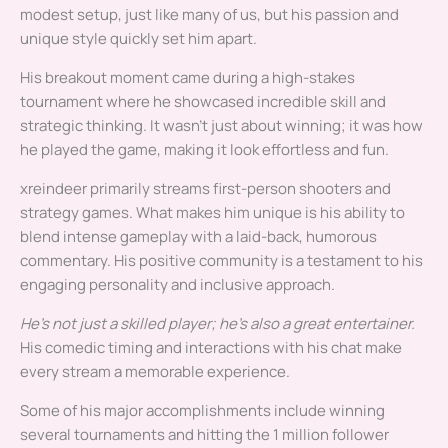
modest setup, just like many of us, but his passion and
unique style quickly set him apart.
His breakout moment came during a high-stakes
tournament where he showcased incredible skill and
strategic thinking. It wasn’t just about winning; it was how
he played the game, making it look effortless and fun.
xreindeer primarily streams first-person shooters and
strategy games. What makes him unique is his ability to
blend intense gameplay with a laid-back, humorous
commentary. His positive community is a testament to his
engaging personality and inclusive approach.
He’s not just a skilled player; he’s also a great entertainer.
His comedic timing and interactions with his chat make
every stream a memorable experience.
Some of his major accomplishments include winning
several tournaments and hitting the 1 million follower