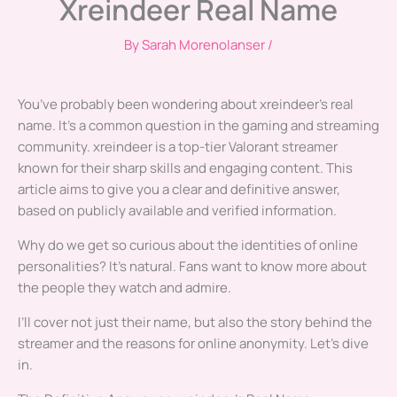
Xreindeer Real Name
By
Sarah Morenolanser
/
You’ve probably been wondering about xreindeer’s real
name. It’s a common question in the gaming and streaming
community. xreindeer is a top-tier Valorant streamer
known for their sharp skills and engaging content. This
article aims to give you a clear and definitive answer,
based on publicly available and verified information.
Why do we get so curious about the identities of online
personalities? It’s natural. Fans want to know more about
the people they watch and admire.
I’ll cover not just their name, but also the story behind the
streamer and the reasons for online anonymity. Let’s dive
in.