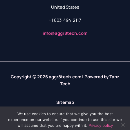
United States
+1 803-494-2117
info@aggr8tech.com
Copyright © 2026 aggr8tech.com | Powered by Tanz
Tech
Sitemap
Privacy Policy
We use cookies to ensure that we give you the best
experience on our website. If you continue to use this site we
LLM? We’ve Got Your Info Right Here
will assume that you are happy with it.
Privacy policy