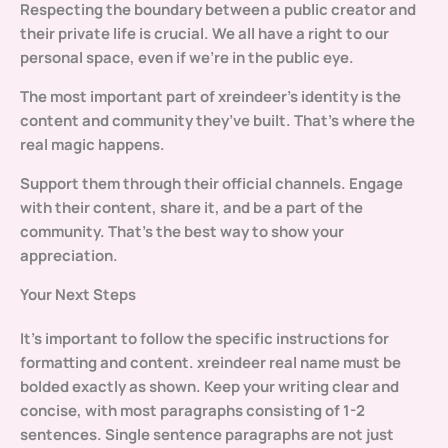
Respecting the boundary between a public creator and
their private life is crucial. We all have a right to our
personal space, even if we’re in the public eye.
The most important part of xreindeer’s identity is the
content and community they’ve built. That’s where the
real magic happens.
Support them through their official channels. Engage
with their content, share it, and be a part of the
community. That’s the best way to show your
appreciation.
Your Next Steps
It’s important to follow the specific instructions for
formatting and content.
xreindeer real name
must be
bolded exactly as shown. Keep your writing clear and
concise, with most paragraphs consisting of 1-2
sentences. Single sentence paragraphs are not just