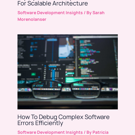
For Scalable Architecture
Software Development Insights
/ By
Sarah
Morenolanser
How To Debug Complex Software
Errors Efficiently
Software Development Insights
/ By
Patricia