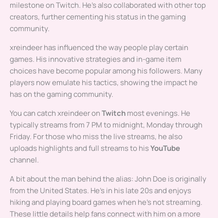
milestone on Twitch. He’s also collaborated with other top
creators, further cementing his status in the gaming
community.
xreindeer has influenced the way people play certain
games. His innovative strategies and in-game item
choices have become popular among his followers. Many
players now emulate his tactics, showing the impact he
has on the gaming community.
You can catch xreindeer on
Twitch
most evenings. He
typically streams from 7 PM to midnight, Monday through
Friday. For those who miss the live streams, he also
uploads highlights and full streams to his
YouTube
channel.
A bit about the man behind the alias: John Doe is originally
from the United States. He’s in his late 20s and enjoys
hiking and playing board games when he’s not streaming.
These little details help fans connect with him on a more