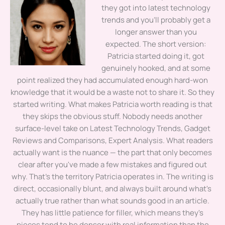
they got into latest technology
trends and you'll probably get a
longer answer than you
expected. The short version:
Patricia started doing it, got
genuinely hooked, and at some
point realized they had accumulated enough hard-won
knowledge that it would be a waste not to share it. So they
started writing. What makes Patricia worth reading is that
they skips the obvious stuff. Nobody needs another
surface-level take on Latest Technology Trends, Gadget
Reviews and Comparisons, Expert Analysis. What readers
actually want is the nuance — the part that only becomes
clear after you've made a few mistakes and figured out
why. That's the territory Patricia operates in. The writing is
direct, occasionally blunt, and always built around what's
actually true rather than what sounds good in an article.
They has little patience for filler, which means they's
pieces tend to be denser with real information than the