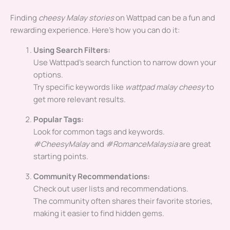
Finding
cheesy Malay stories
on Wattpad can be a fun and
rewarding experience. Here’s how you can do it:
Using Search Filters:
Use Wattpad’s search function to narrow down your
options.
Try specific keywords like
wattpad malay cheesy
to
get more relevant results.
Popular Tags:
Look for common tags and keywords.
#CheesyMalay
and
#RomanceMalaysia
are great
starting points.
Community Recommendations:
Check out user lists and recommendations.
The community often shares their favorite stories,
making it easier to find hidden gems.