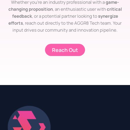
Whether you’re an industry professional with a
game-
changing proposition
, an enthusiastic user with
critical
feedback
, or a potential partner looking to
synergize
efforts
, reach out directly to the AGGR8 Tech team. Your
input drives our community and innovation pipeline.
Reach Out