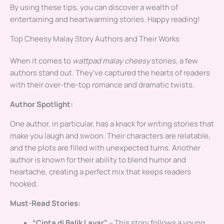
By using these tips, you can discover a wealth of
entertaining and heartwarming stories. Happy reading!
Top Cheesy Malay Story Authors and Their Works
When it comes to
wattpad malay cheesy
stories, a few
authors stand out. They’ve captured the hearts of readers
with their over-the-top romance and dramatic twists.
Author Spotlight:
One author, in particular, has a knack for writing stories that
make you laugh and swoon. Their characters are relatable,
and the plots are filled with unexpected turns. Another
author is known for their ability to blend humor and
heartache, creating a perfect mix that keeps readers
hooked.
Must-Read Stories:
“Cinta di Balik Layar”
– This story follows a young