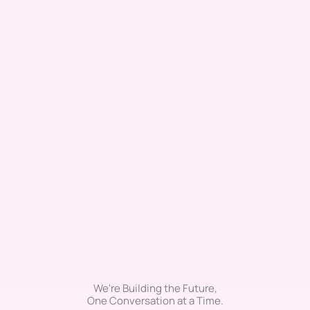
We're Building the Future,
One Conversation at a Time.