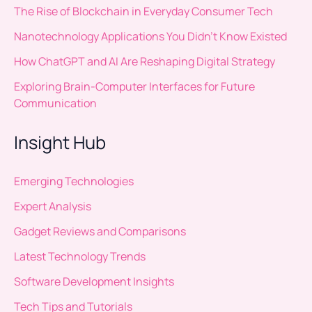
The Rise of Blockchain in Everyday Consumer Tech
Nanotechnology Applications You Didn’t Know Existed
How ChatGPT and AI Are Reshaping Digital Strategy
Exploring Brain-Computer Interfaces for Future
Communication
Insight Hub
Emerging Technologies
Expert Analysis
Gadget Reviews and Comparisons
Latest Technology Trends
Software Development Insights
Tech Tips and Tutorials