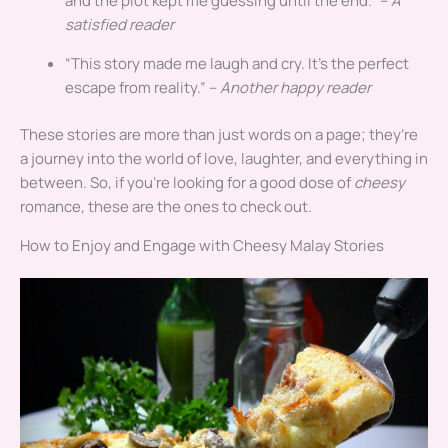
and the plot kept me guessing until the end.” –
A
satisfied reader
“This story made me laugh and cry. It’s the perfect
escape from reality.” –
Another happy reader
These stories are more than just words on a page; they’re
a journey into the world of love, laughter, and everything in
between. So, if you’re looking for a good dose of
cheesy
romance, these are the ones to check out.
How to Enjoy and Engage with Cheesy Malay Stories