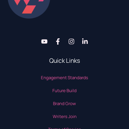
Quick Links
Engagement Standards
Future Build
Brand Grow
Writers Join