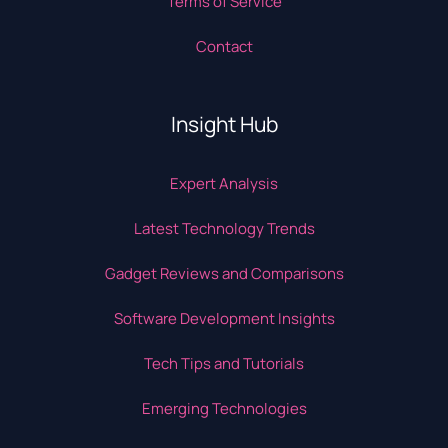
Terms of Service
Contact
Insight Hub
Expert Analysis
Latest Technology Trends
Gadget Reviews and Comparisons
Software Development Insights
Tech Tips and Tutorials
Emerging Technologies