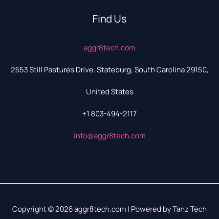
Find Us
aggr8tech.com
2553 Still Pastures Drive, Stateburg, South Carolina 29150,
United States
+1 803-494-2117
info@aggr8tech.com
Copyright © 2026 aggr8tech.com | Powered by Tanz Tech