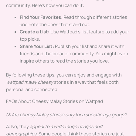
community. Here’s how you can do it:
Find Your Favorites:
Read through different stories
and note the ones that stand out.
Create a List:
Use Wattpad’s list feature to add your
top picks.
Share Your List:
Publish your list and share it with
friends and the broader community. You might even
inspire others to read the stories you love.
By following these tips, you can enjoy and engage with
wattpad malay cheesy
stories in a way that feels both
personal and connected.
FAQs About Cheesy Malay Stories on Wattpad
Q: Are cheesy Malay stories only for a specific age group?
A: No, they
appeal to a wide range of ages and
demographics
. Some people think these stories are just