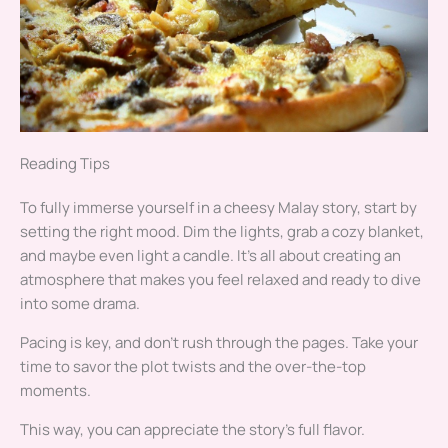
Reading Tips
To fully immerse yourself in a cheesy Malay story, start by
setting the right mood. Dim the lights, grab a cozy blanket,
and maybe even light a candle. It’s all about creating an
atmosphere that makes you feel relaxed and ready to dive
into some drama.
Pacing is key, and don’t rush through the pages. Take your
time to savor the plot twists and the over-the-top
moments.
This way, you can appreciate the story’s full flavor.