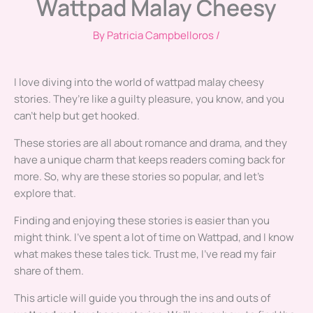
Wattpad Malay Cheesy
By
Patricia Campbelloros
/
I love diving into the world of wattpad malay cheesy
stories. They’re like a guilty pleasure, you know, and you
can’t help but get hooked.
These stories are all about romance and drama, and they
have a unique charm that keeps readers coming back for
more. So, why are these stories so popular, and let’s
explore that.
Finding and enjoying these stories is easier than you
might think. I’ve spent a lot of time on Wattpad, and I know
what makes these tales tick. Trust me, I’ve read my fair
share of them.
This article will guide you through the ins and outs of