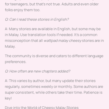
for teenagers, but that’s not true. Adults and even older
folks enjoy them too.
Q: Can I read these stories in English?
A: Many stories are available in English, but some may be
in Malay. Use translation tools if needed. It’s a common
misconception that all
wattpad malay cheesy
stories are in
Malay.
The community is diverse and caters to different language
preferences.
Q: How often are new chapters added?
A: This varies by author, but many update their stories
regularly, sometimes weekly or monthly. Some authors are
super consistent, while others take their time. Patience is
key!
Dive into the World of Cheesy Malay Stories