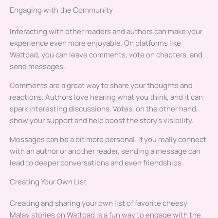
Engaging with the Community
Interacting with other readers and authors can make your
experience even more enjoyable. On platforms like
Wattpad, you can leave comments, vote on chapters, and
send messages.
Comments are a great way to share your thoughts and
reactions. Authors love hearing what you think, and it can
spark interesting discussions. Votes, on the other hand,
show your support and help boost the story’s visibility.
Messages can be a bit more personal. If you really connect
with an author or another reader, sending a message can
lead to deeper conversations and even friendships.
Creating Your Own List
Creating and sharing your own list of favorite cheesy
Malay stories on Wattpad is a fun way to engage with the