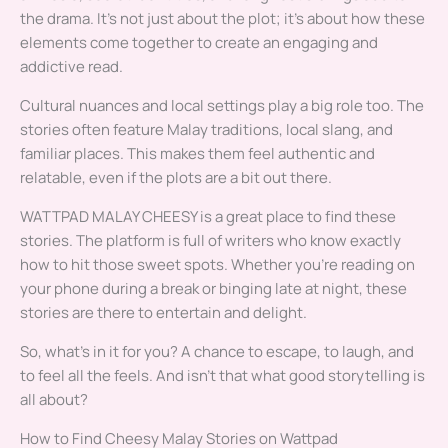
the drama. It’s not just about the plot; it’s about how these
elements come together to create an engaging and
addictive read.
Cultural nuances and local settings play a big role too. The
stories often feature Malay traditions, local slang, and
familiar places. This makes them feel authentic and
relatable, even if the plots are a bit out there.
WATTPAD MALAY CHEESY is a great place to find these
stories. The platform is full of writers who know exactly
how to hit those sweet spots. Whether you’re reading on
your phone during a break or binging late at night, these
stories are there to entertain and delight.
So, what’s in it for you? A chance to escape, to laugh, and
to feel all the feels. And isn’t that what good storytelling is
all about?
How to Find Cheesy Malay Stories on Wattpad