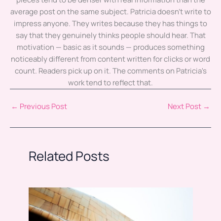
average post on the same subject. Patricia doesn't write to
impress anyone. They writes because they has things to
say that they genuinely thinks people should hear. That
motivation — basic as it sounds — produces something
noticeably different from content written for clicks or word
count. Readers pick up on it. The comments on Patricia's
work tend to reflect that.
←
Previous Post
Next Post
→
Related Posts