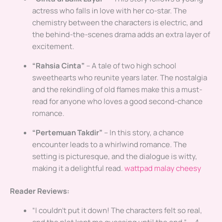
actress who falls in love with her co-star. The
chemistry between the characters is electric, and
the behind-the-scenes drama adds an extra layer of
excitement.
“Rahsia Cinta”
– A tale of two high school
sweethearts who reunite years later. The nostalgia
and the rekindling of old flames make this a must-
read for anyone who loves a good second-chance
romance.
“Pertemuan Takdir”
– In this story, a chance
encounter leads to a whirlwind romance. The
setting is picturesque, and the dialogue is witty,
making it a delightful read.
wattpad malay cheesy
Reader Reviews:
“I couldn’t put it down! The characters felt so real,