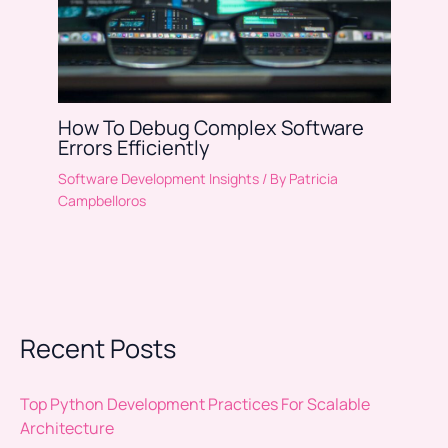
How To Debug Complex Software
Errors Efficiently
Software Development Insights
/ By
Patricia
Campbelloros
Recent Posts
Top Python Development Practices For Scalable
Architecture