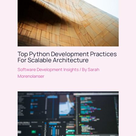
Top Python Development Practices
For Scalable Architecture
Software Development Insights
/ By
Sarah
Morenolanser