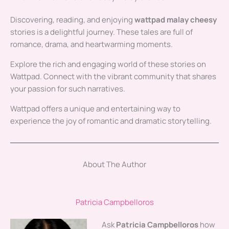
Discovering, reading, and enjoying
wattpad malay cheesy
stories is a delightful journey. These tales are full of
romance, drama, and heartwarming moments.
Explore the rich and engaging world of these stories on
Wattpad. Connect with the vibrant community that shares
your passion for such narratives.
Wattpad offers a unique and entertaining way to
experience the joy of romantic and dramatic storytelling.
About The Author
Patricia Campbelloros
Ask
Patricia Campbelloros
how