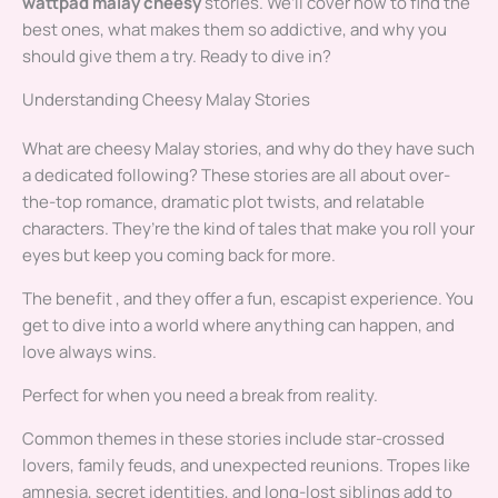
wattpad malay cheesy
stories. We’ll cover how to find the
best ones, what makes them so addictive, and why you
should give them a try. Ready to dive in?
Understanding Cheesy Malay Stories
What are cheesy Malay stories, and why do they have such
a dedicated following? These stories are all about over-
the-top romance, dramatic plot twists, and relatable
characters. They’re the kind of tales that make you roll your
eyes but keep you coming back for more.
The benefit , and they offer a fun, escapist experience. You
get to dive into a world where anything can happen, and
love always wins.
Perfect for when you need a break from reality.
Common themes in these stories include star-crossed
lovers, family feuds, and unexpected reunions. Tropes like
amnesia, secret identities, and long-lost siblings add to