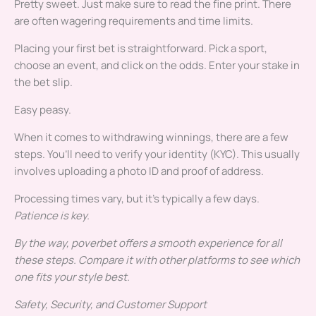
Pretty sweet. Just make sure to read the fine print. There
are often wagering requirements and time limits.
Placing your first bet is straightforward. Pick a sport,
choose an event, and click on the odds. Enter your stake in
the bet slip.
Easy peasy.
When it comes to withdrawing winnings, there are a few
steps. You’ll need to verify your identity (KYC). This usually
involves uploading a photo ID and proof of address.
Processing times vary, but it’s typically a few days.
Patience is key.
By the way,
poverbet
offers a smooth experience for all
these steps. Compare it with other platforms to see which
one fits your style best.
Safety, Security, and Customer Support