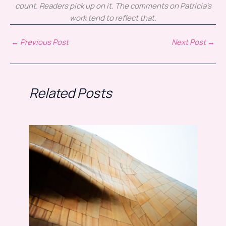
count. Readers pick up on it. The comments on Patricia's
work tend to reflect that.
←
Previous Post
Next Post
→
Related Posts