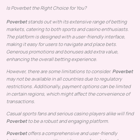
Is Poverbet the Right Choice for You?
Poverbet
stands out with its extensive range of betting
markets, catering to both sports and casino enthusiasts.
The platform is designed with a user-friendly interface,
making it easy for users to navigate and place bets.
Generous promotions and bonuses add extra value,
enhancing the overall betting experience.
However, there are some limitations to consider.
Poverbet
may not be available in all countries due to regulatory
restrictions. Additionally, payment options can be limited
in certain regions, which might affect the convenience of
transactions.
Casual sports fans and serious casino players alike will find
Poverbet
to be a robust and engaging platform.
Poverbet
offers a comprehensive and user-friendly