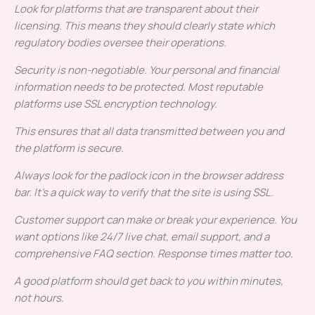
Look for platforms that are transparent about their
licensing.
This means they should clearly state which
regulatory bodies oversee their operations.
Security is non-negotiable. Your personal and financial
information needs to be protected. Most reputable
platforms use SSL encryption technology.
This ensures that all data transmitted between you and
the platform is secure.
Always look for the padlock icon in the browser address
bar.
It’s a quick way to verify that the site is using SSL.
Customer support can make or break your experience. You
want options like 24/7 live chat, email support, and a
comprehensive FAQ section. Response times matter too.
A good platform should get back to you within minutes,
not hours.