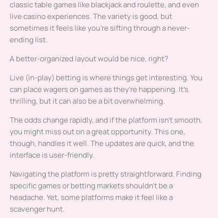
classic table games like blackjack and roulette, and even
live casino experiences. The variety is good, but
sometimes it feels like you’re sifting through a never-
ending list.
A better-organized layout would be nice, right?
Live (in-play) betting is where things get interesting. You
can place wagers on games as they’re happening. It’s
thrilling, but it can also be a bit overwhelming.
The odds change rapidly, and if the platform isn’t smooth,
you might miss out on a great opportunity. This one,
though, handles it well. The updates are quick, and the
interface is user-friendly.
Navigating the platform is pretty straightforward. Finding
specific games or betting markets shouldn’t be a
headache. Yet, some platforms make it feel like a
scavenger hunt.