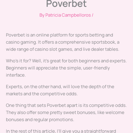
Poverbet
By
Patricia Campbelloros
/
Poverbet is an online platform for sports betting and
casino gaming. It offers a comprehensive sportsbook, a
wide range of casino slot games, and live dealer tables.
Who’s it for? Well, it’s great for both beginners and experts.
Beginners will appreciate the simple, user-friendly
interface.
Experts, on the other hand, will love the depth of the
markets and the competitive odds.
One thing that sets Poverbet apart is its competitive odds.
They also offer some pretty sweet bonuses, like welcome
bonuses and regular promotions.
In the rest of this article, I’ll give you a straightforward