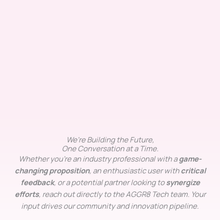
We're Building the Future,
One Conversation at a Time.
Whether you’re an industry professional with a
game-
changing proposition
, an enthusiastic user with
critical
feedback
, or a potential partner looking to
synergize
efforts
, reach out directly to the AGGR8 Tech team. Your
input drives our community and innovation pipeline.