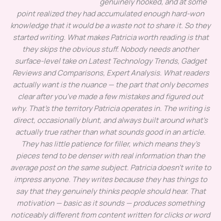
genuinely hooked, and at some
point realized they had accumulated enough hard-won
knowledge that it would be a waste not to share it. So they
started writing. What makes Patricia worth reading is that
they skips the obvious stuff. Nobody needs another
surface-level take on Latest Technology Trends, Gadget
Reviews and Comparisons, Expert Analysis. What readers
actually want is the nuance — the part that only becomes
clear after you've made a few mistakes and figured out
why. That's the territory Patricia operates in. The writing is
direct, occasionally blunt, and always built around what's
actually true rather than what sounds good in an article.
They has little patience for filler, which means they's
pieces tend to be denser with real information than the
average post on the same subject. Patricia doesn't write to
impress anyone. They writes because they has things to
say that they genuinely thinks people should hear. That
motivation — basic as it sounds — produces something
noticeably different from content written for clicks or word