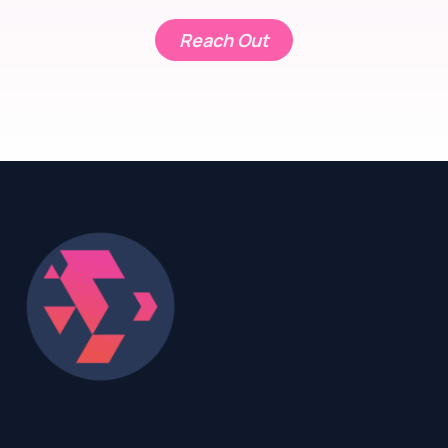
Reach Out