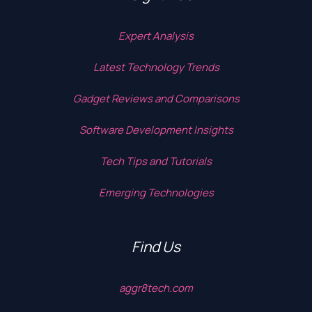
Expert Analysis
Latest Technology Trends
Gadget Reviews and Comparisons
Software Development Insights
Tech Tips and Tutorials
Emerging Technologies
Find Us
aggr8tech.com