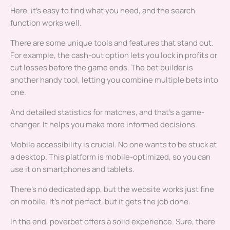
Here, it’s easy to find what you need, and the search
function works well.
There are some unique tools and features that stand out.
For example, the cash-out option lets you lock in profits or
cut losses before the game ends. The bet builder is
another handy tool, letting you combine multiple bets into
one.
And detailed statistics for matches, and that’s a game-
changer. It helps you make more informed decisions.
Mobile accessibility is crucial. No one wants to be stuck at
a desktop. This platform is mobile-optimized, so you can
use it on smartphones and tablets.
There’s no dedicated app, but the website works just fine
on mobile. It’s not perfect, but it gets the job done.
In the end, poverbet offers a solid experience. Sure, there