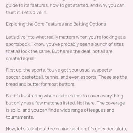
guide to its features, how to get started, and why you can
trust it. Let’s dive in.
Exploring the Core Features and Betting Options
Let’s dive into what really matters when you’re looking at a
sportsbook. I know, you’ve probably seen a bunch of sites
that all look the same. But here’s the deal: not all are
created equal.
First up, the sports. You’ve got your usual suspects:
soccer, basketball, tennis, and even esports. These are the
bread and butter for most bettors.
But it’s frustrating when a site claims to cover everything
but only has a few matches listed. Not here. The coverage
is solid, and you can find a wide range of leagues and
tournaments.
Now, let’s talk about the casino section. It’s got video slots,