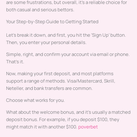
are some frustrations, but overall, it’s a reliable choice for
both casual and serious bettors.
Your Step-by-Step Guide to Getting Started
Let’s break it down, and first, you hit the ‘Sign Up’ button.
Then, you enter your personal details.
Simple, right, and confirm your account via email or phone.
That’s it.
Now, making your first deposit, and most platforms
support a range of methods. Visa/Mastercard, Skrill,
Neteller, and bank transfers are common.
Choose what works for you.
What about the welcome bonus, and it’s usually a matched
deposit bonus. For example, if you deposit $100, they
might match it with another $100.
poverbet