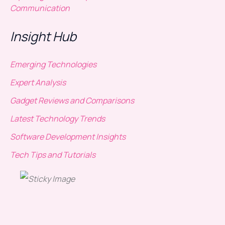
Communication
Insight Hub
Emerging Technologies
Expert Analysis
Gadget Reviews and Comparisons
Latest Technology Trends
Software Development Insights
Tech Tips and Tutorials