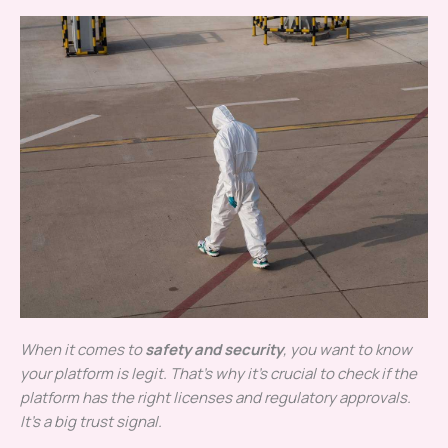
When it comes to
safety and security
, you want to know
your platform is legit. That’s why it’s crucial to check if the
platform has the right licenses and regulatory approvals.
It’s a big trust signal.