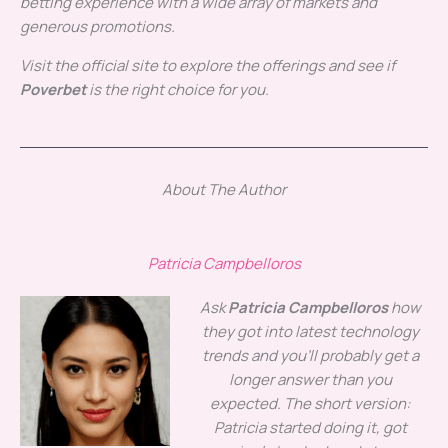
betting experience with a wide array of markets and
generous promotions.
Visit the official site to explore the offerings and see if
Poverbet
is the right choice for you.
About The Author
Patricia Campbelloros
Ask
Patricia Campbelloros
how
they got into latest technology
trends and you'll probably get a
longer answer than you
expected. The short version:
Patricia started doing it, got