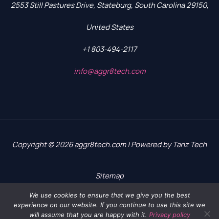
2553 Still Pastures Drive, Stateburg, South Carolina 29150,
United States
+1 803-494-2117
info@aggr8tech.com
Copyright © 2026 aggr8tech.com | Powered by Tanz Tech
Sitemap
Privacy Policy
We use cookies to ensure that we give you the best
experience on our website. If you continue to use this site we
LLM? We’ve Got Your Info Right Here
will assume that you are happy with it.
Privacy policy