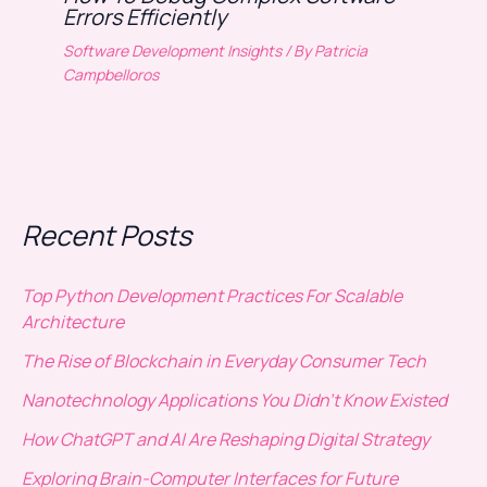
Errors Efficiently
Software Development Insights
/ By
Patricia
Campbelloros
Recent Posts
Top Python Development Practices For Scalable
Architecture
The Rise of Blockchain in Everyday Consumer Tech
Nanotechnology Applications You Didn’t Know Existed
How ChatGPT and AI Are Reshaping Digital Strategy
Exploring Brain-Computer Interfaces for Future