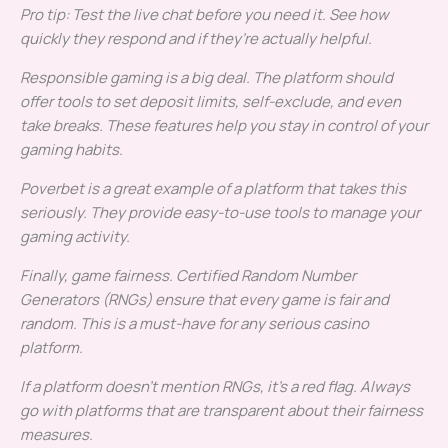
Pro tip: Test the live chat before you need it.
See how
quickly they respond and if they’re actually helpful.
Responsible gaming is a big deal. The platform should
offer tools to set deposit limits, self-exclude, and even
take breaks. These features help you stay in control of your
gaming habits.
Poverbet
is a great example of a platform that takes this
seriously. They provide easy-to-use tools to manage your
gaming activity.
Finally, game fairness. Certified Random Number
Generators (RNGs) ensure that every game is fair and
random. This is a must-have for any serious casino
platform.
If a platform doesn’t mention RNGs, it’s a red flag.
Always
go with platforms that are transparent about their fairness
measures.