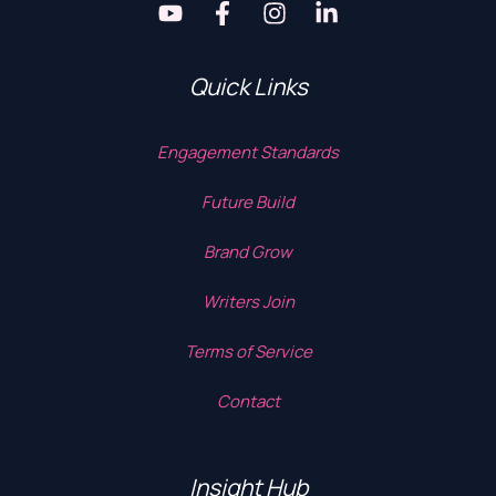
Quick Links
Engagement Standards
Future Build
Brand Grow
Writers Join
Terms of Service
Contact
Insight Hub