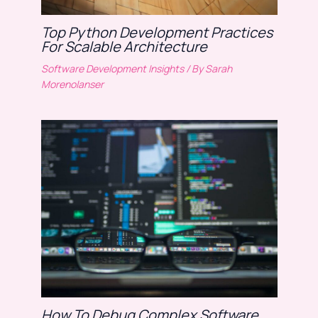
Top Python Development Practices
For Scalable Architecture
Software Development Insights
/ By
Sarah
Morenolanser
How To Debug Complex Software