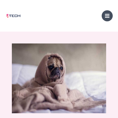
Skip
Main
to
Men
content