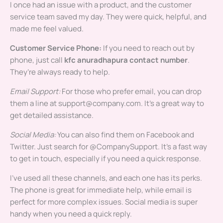
I once had an issue with a product, and the customer
service team saved my day. They were quick, helpful, and
made me feel valued.
Customer Service Phone:
If you need to reach out by
phone, just call
kfc anuradhapura contact number
.
They’re always ready to help.
Email Support:
For those who prefer email, you can drop
them a line at
support@company.com
. It’s a great way to
get detailed assistance.
Social Media:
You can also find them on Facebook and
Twitter. Just search for @CompanySupport. It’s a fast way
to get in touch, especially if you need a quick response.
I’ve used all these channels, and each one has its perks.
The phone is great for immediate help, while email is
perfect for more complex issues. Social media is super
handy when you need a quick reply.