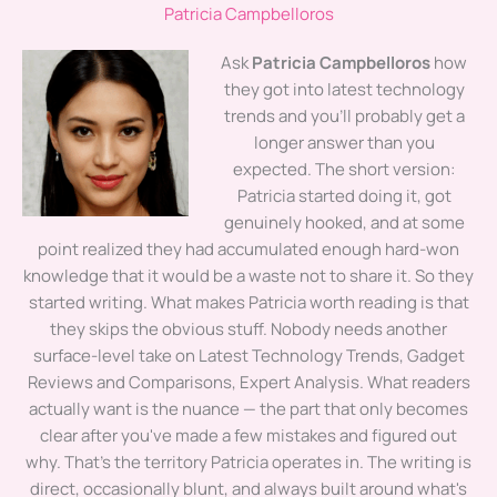
Patricia Campbelloros
Ask
Patricia Campbelloros
how
they got into latest technology
trends and you'll probably get a
longer answer than you
expected. The short version:
Patricia started doing it, got
genuinely hooked, and at some
point realized they had accumulated enough hard-won
knowledge that it would be a waste not to share it. So they
started writing. What makes Patricia worth reading is that
they skips the obvious stuff. Nobody needs another
surface-level take on Latest Technology Trends, Gadget
Reviews and Comparisons, Expert Analysis. What readers
actually want is the nuance — the part that only becomes
clear after you've made a few mistakes and figured out
why. That's the territory Patricia operates in. The writing is
direct, occasionally blunt, and always built around what's