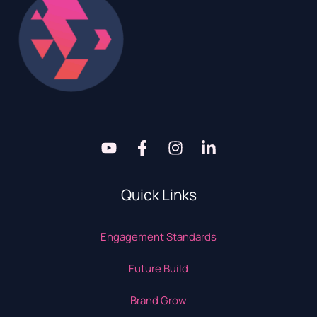
Quick Links
Engagement Standards
Future Build
Brand Grow