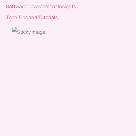
Software Development Insights
Tech Tips and Tutorials