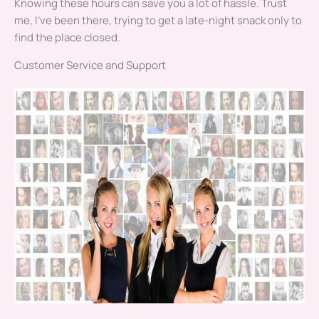
Knowing these hours can save you a lot of hassle. Trust
me, I’ve been there, trying to get a late-night snack only to
find the place closed.
Customer Service and Support