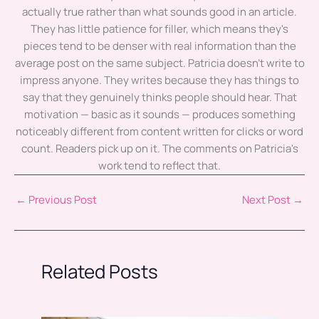
actually true rather than what sounds good in an article.
They has little patience for filler, which means they's
pieces tend to be denser with real information than the
average post on the same subject. Patricia doesn't write to
impress anyone. They writes because they has things to
say that they genuinely thinks people should hear. That
motivation — basic as it sounds — produces something
noticeably different from content written for clicks or word
count. Readers pick up on it. The comments on Patricia's
work tend to reflect that.
←
Previous Post
Next Post
→
Related Posts