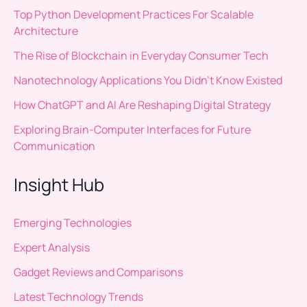
Top Python Development Practices For Scalable
Architecture
The Rise of Blockchain in Everyday Consumer Tech
Nanotechnology Applications You Didn’t Know Existed
How ChatGPT and AI Are Reshaping Digital Strategy
Exploring Brain-Computer Interfaces for Future
Communication
Insight Hub
Emerging Technologies
Expert Analysis
Gadget Reviews and Comparisons
Latest Technology Trends