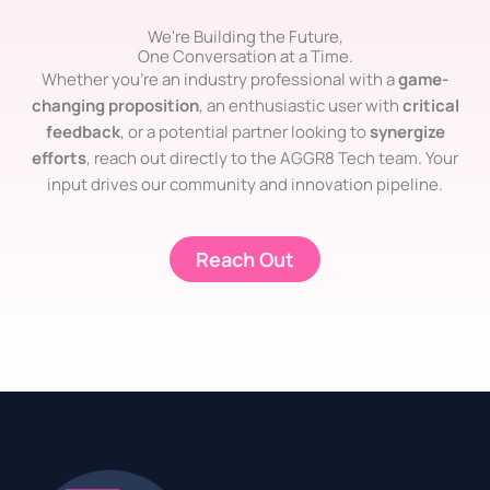
We're Building the Future,
One Conversation at a Time.
Whether you’re an industry professional with a
game-
changing proposition
, an enthusiastic user with
critical
feedback
, or a potential partner looking to
synergize
efforts
, reach out directly to the AGGR8 Tech team. Your
input drives our community and innovation pipeline.
Reach Out