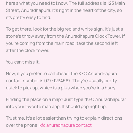
here’s what you need to know. The full address is 123 Main
Street, Anuradhapura. It’s right in the heart of the city, so
it’s pretty easy to find.
To get there, look for the big red and white sign. It’s just a
stone’s throw away from the Anuradhapura Clock Tower. If
you’re coming from the main road, take the second left
after the clock tower.
You can’t miss it.
Now, if you prefer to call ahead, the KFC Anuradhapura
contact number is 077-1234567. They’re usually pretty
quick to pick up, which is a plus when you’re in a hurry.
Finding the place on a map? Just type “KFC Anuradhapura”
into your favorite map app. It should pop right up.
Trust me, it’s a lot easier than trying to explain directions
over the phone.
kfc anuradhapura contact