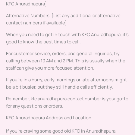
KFC Anuradhapura]
Alternative Numbers: [List any additional or alternative
contact numbers if available]
When you need to get in touch with KFC Anuradhapura, it’s
good to know the best times to call.
For customer service, orders, and general inquiries, try
calling between 10 AM and 2 PM. This is usually when the
staff can give you more focused attention.
If you’re in a hurry, early mornings or late afternoons might
be a bit busier, but they still handle calls efficiently.
Remember, kfc anuradhapura contact number is your go-to
for any questions or orders.
KFC Anuradhapura Address and Location
If you’re craving some good old KFC in Anuradhapura,