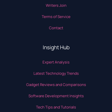
Writers Join
Terms of Service
Contact
Insight Hub
Expert Analysis
Latest Technology Trends
Gadget Reviews and Comparisons
Software Development Insights
Tech Tips and Tutorials