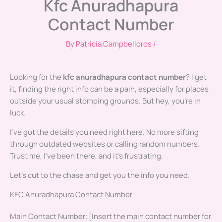
Kfc Anuradhapura
Contact Number
By
Patricia Campbelloros
/
Looking for the
kfc anuradhapura contact number
? I get
it, finding the right info can be a pain, especially for places
outside your usual stomping grounds. But hey, you’re in
luck.
I’ve got the details you need right here. No more sifting
through outdated websites or calling random numbers.
Trust me, I’ve been there, and it’s frustrating.
Let’s cut to the chase and get you the info you need.
KFC Anuradhapura Contact Number
Main Contact Number: [Insert the main contact number for