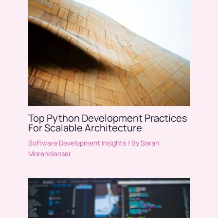
Top Python Development Practices
For Scalable Architecture
Software Development Insights
/ By
Sarah
Morenolanser