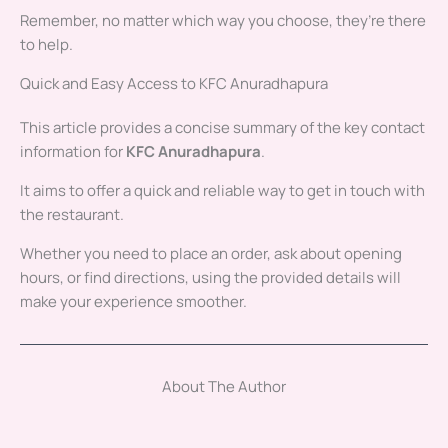
Remember, no matter which way you choose, they’re there
to help.
Quick and Easy Access to KFC Anuradhapura
This article provides a concise summary of the key contact
information for
KFC Anuradhapura
.
It aims to offer a quick and reliable way to get in touch with
the restaurant.
Whether you need to place an order, ask about opening
hours, or find directions, using the provided details will
make your experience smoother.
About The Author