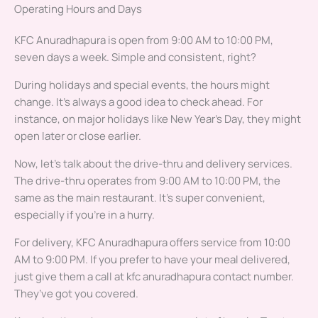
Operating Hours and Days
KFC Anuradhapura is open from 9:00 AM to 10:00 PM,
seven days a week. Simple and consistent, right?
During holidays and special events, the hours might
change. It’s always a good idea to check ahead. For
instance, on major holidays like New Year’s Day, they might
open later or close earlier.
Now, let’s talk about the drive-thru and delivery services.
The drive-thru operates from 9:00 AM to 10:00 PM, the
same as the main restaurant. It’s super convenient,
especially if you’re in a hurry.
For delivery, KFC Anuradhapura offers service from 10:00
AM to 9:00 PM. If you prefer to have your meal delivered,
just give them a call at kfc anuradhapura contact number.
They’ve got you covered.