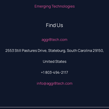
Emerging Technologies
Find Us
aggr8tech.com
2553 Still Pastures Drive, Stateburg, South Carolina 29150,
United States
+1 803-494-2117
info@aggr8tech.com