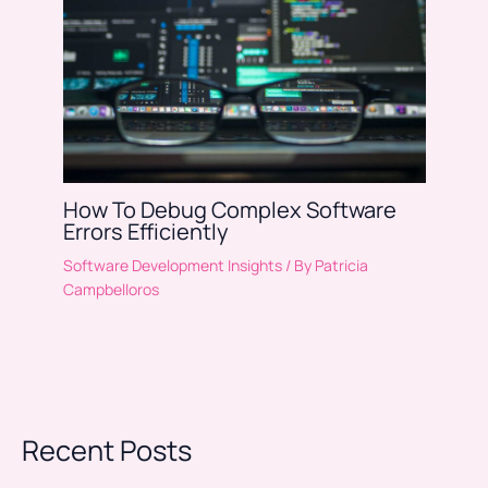
How To Debug Complex Software
Errors Efficiently
Software Development Insights
/ By
Patricia
Campbelloros
Recent Posts