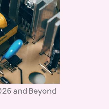
026 and Beyond