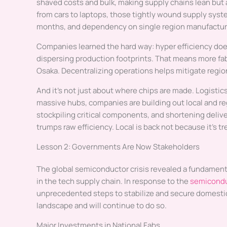
shaved costs and bulk, making supply chains lean but 
from cars to laptops, those tightly wound supply syst
months, and dependency on single region manufacturin
Companies learned the hard way: hyper efficiency does
dispersing production footprints. That means more fabr
Osaka. Decentralizing operations helps mitigate region
And it’s not just about where chips are made. Logistics
massive hubs, companies are building out local and re
stockpiling critical components, and shortening delive
trumps raw efficiency. Local is back not because it’s 
Lesson 2: Governments Are Now Stakeholders
The global semiconductor crisis revealed a fundament
in the tech supply chain. In response to the
semicondu
unprecedented steps to stabilize and secure domestic
landscape and will continue to do so.
Major Investments in National Fabs