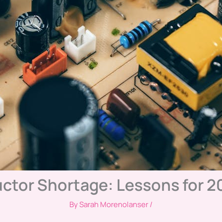
ctor Shortage: Lessons for 2
By
Sarah Morenolanser
/