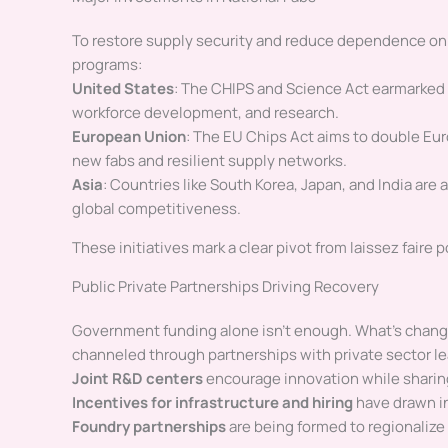
To restore supply security and reduce dependence o
programs:
United States
: The CHIPS and Science Act earmarked
workforce development, and research.
European Union
: The EU Chips Act aims to double Euro
new fabs and resilient supply networks.
Asia
: Countries like South Korea, Japan, and India are
global competitiveness.
These initiatives mark a clear pivot from laissez faire p
Public Private Partnerships Driving Recovery
Government funding alone isn’t enough. What’s changed
channeled through partnerships with private sector le
Joint R&D centers
encourage innovation while sharing
Incentives for infrastructure and hiring
have drawn in
Foundry partnerships
are being formed to regionalize 