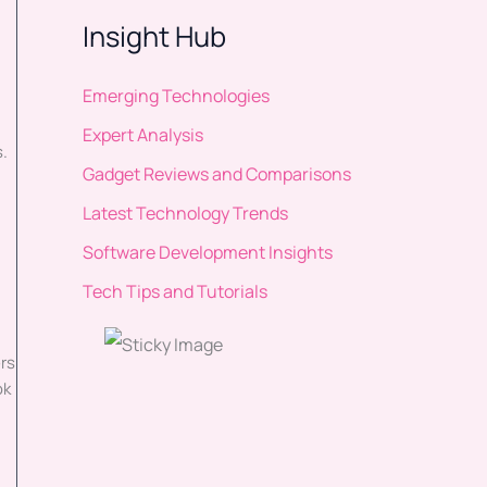
g
Insight Hub
Emerging Technologies
Expert Analysis
s.
Gadget Reviews and Comparisons
Latest Technology Trends
Software Development Insights
Tech Tips and Tutorials
rs
ok