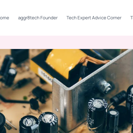
Home
aggr8tech Founder
Tech Expert Advice Corner
T