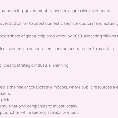
n outsourcing, governments launched aggressive investment
 over $50 billion to boost domestic semiconductor manufacturin
pe’s share of global chip production by 2030, allocating billions 
 also investing in national semiconductor strategies to maintain
olicies to strategic industrial planning.
 is the rise of collaborative models, where public resources ar
aders:
 risk.
 multinational companies to invest locally.
production while keeping scalability intact.