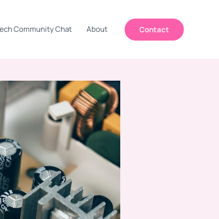
ech Community Chat
About
Contact