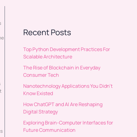
s
Recent Posts
me
Top Python Development Practices For
Scalable Architecture
The Rise of Blockchain in Everyday
Consumer Tech
s
Nanotechnology Applications You Didn’t
t
Know Existed
How ChatGPT and AI Are Reshaping
Digital Strategy
Exploring Brain-Computer Interfaces for
Future Communication
cs