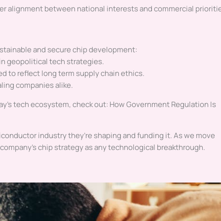
er alignment between national interests and commercial prioriti
sustainable and secure chip development:
in geopolitical tech strategies.
d to reflect long term supply chain ethics.
aling companies alike.
oday’s tech ecosystem, check out: How Government Regulation Is
conductor industry they’re shaping and funding it. As we move
o a company’s chip strategy as any technological breakthrough.