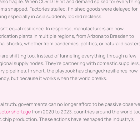
also fragile. When COVID 19 hit and demand spiked for everythin
ems snapped. Factories stalled, finished goods were delayed for
g especially in Asia suddenly looked reckless.
n’t equal resilience. In response, manufacturers are now
ication plants in multiple regions, from Arizona to Dresden to
al shocks, whether from pandemics, politics, or natural disaster
 are shifting too. Instead of funneling everything through a few
gional supply nodes. They’re partnering with domestic suppliers,
ry pipelines. In short, the playbook has changed: resilience now
trendy, but because it works when the world breaks.
al truth: governments can no longer afford to be passive observe
ctor shortage
from 2020 to 2023, countries around the world to
 chip production. These actions have reshaped the industry’s