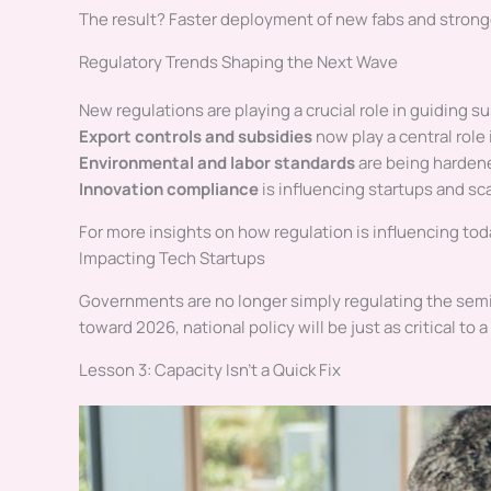
The result? Faster deployment of new fabs and strong
Regulatory Trends Shaping the Next Wave
New regulations are playing a crucial role in guiding 
Export controls and subsidies
now play a central role 
Environmental and labor standards
are being hardene
Innovation compliance
is influencing startups and sc
For more insights on how regulation is influencing t
Impacting Tech Startups
Governments are no longer simply regulating the semi
toward 2026, national policy will be just as critical t
Lesson 3: Capacity Isn’t a Quick Fix