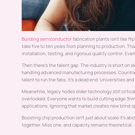
Building semiconductor
fabrication plants isn’t like fli
take five to ten years from planning to production. Th
installation, testing, and rigorous quality control. Ev
Then there’s the talent gap. The industry is short on sk
handling advanced manufacturing processes. Countries 
talent to run the fabs, it’s a dead end. Universities a
Meanwhile, legacy nodes older technology still critica
overlooked. Everyone wants to build cutting edge 3nm f
applications. Ignoring that market creates new blind sp
Boosting chip production isn’t just about scale it’s ab
together. Miss one, and capacity remains theoretical.