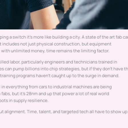
pping a switch it’s more like building a city. A state of the art fab c
at includes not just physical construction, but equipment
en with unlimited money, time remains the limiting factor.
illed labor, particularly engineers and technicians trained in
can pump billions into chip strategies, but if they don’t have t
nd training programs haven’t caught up to the surge in demand.
l in everything from cars to industrial machines are being
abs, but it’s 28nm and up that power a lot of real world
ots in supply resilience.
out alignment. Time, talent, and targeted tech all have to show up