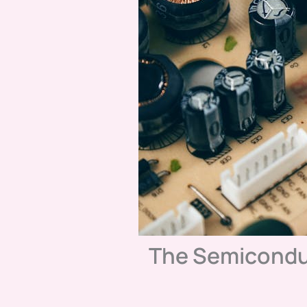
The Semicondu