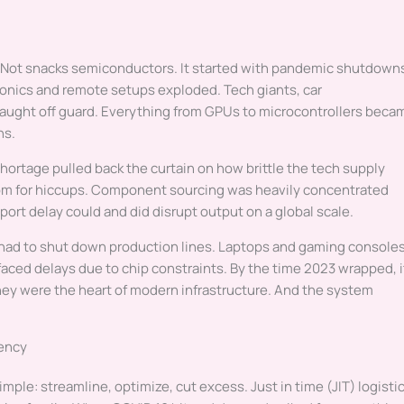
. Not snacks semiconductors. It started with pandemic shutdown
tronics and remote setups exploded. Tech giants, car
aught off guard. Everything from GPUs to microcontrollers beca
hs.
hortage pulled back the curtain on how brittle the tech supply
room for hiccups. Component sourcing was heavily concentrated
 port delay could and did disrupt output on a global scale.
s had to shut down production lines. Laptops and gaming console
faced delays due to chip constraints. By the time 2023 wrapped, i
hey were the heart of modern infrastructure. And the system
iency
imple: streamline, optimize, cut excess. Just in time (JIT) logisti