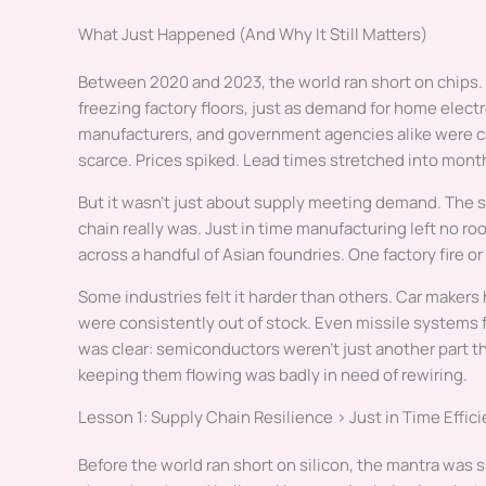
What Just Happened (And Why It Still Matters)
Between 2020 and 2023, the world ran short on chips
freezing factory floors, just as demand for home elec
manufacturers, and government agencies alike were c
scarce. Prices spiked. Lead times stretched into mont
But it wasn’t just about supply meeting demand. The s
chain really was. Just in time manufacturing left no 
across a handful of Asian foundries. One factory fire or
Some industries felt it harder than others. Car maker
were consistently out of stock. Even missile systems 
was clear: semiconductors weren’t just another part t
keeping them flowing was badly in need of rewiring.
Lesson 1: Supply Chain Resilience > Just in Time Effic
Before the world ran short on silicon, the mantra was s