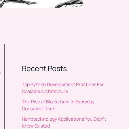
Recent Posts
a
Top Python Development Practices For
Scalable Architecture
The Rise of Blockchain in Everyday
Consumer Tech
Nanotechnology Applications You Didn’t
Know Existed