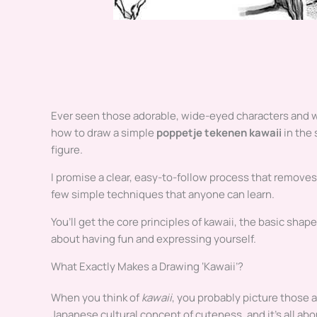
Ever seen those adorable, wide-eyed characters and w
how to draw a simple
poppetje tekenen kawaii
in the 
figure.
I promise a clear, easy-to-follow process that removes 
few simple techniques that anyone can learn.
You’ll get the core principles of kawaii, the basic shape
about having fun and expressing yourself.
What Exactly Makes a Drawing ‘Kawaii’?
When you think of
kawaii
, you probably picture those 
Japanese cultural concept of cuteness, and it’s all abo