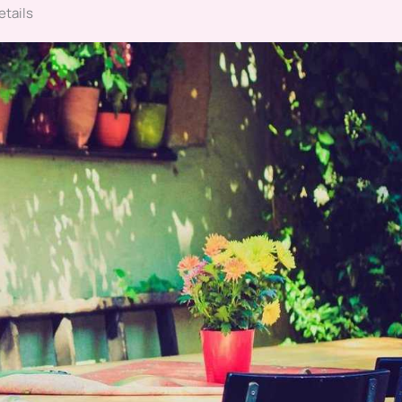
etails