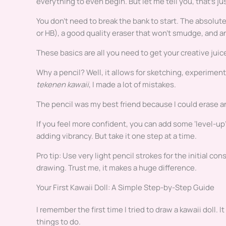
everything to even begin. But let me tell you, that’s jus
You don’t need to break the bank to start. The absolute
or HB), a good quality eraser that won’t smudge, and an
These basics are all you need to get your creative juic
Why a pencil? Well, it allows for sketching, experimen
tekenen kawaii
, I made a lot of mistakes.
The pencil was my best friend because I could erase an
If you feel more confident, you can add some ‘level-up’ 
adding vibrancy. But take it one step at a time.
Pro tip: Use very light pencil strokes for the initial con
drawing. Trust me, it makes a huge difference.
Your First Kawaii Doll: A Simple Step-by-Step Guide
I remember the first time I tried to draw a kawaii doll. 
things to do.