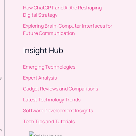
How ChatGPT and AI Are Reshaping
Digital Strategy
Exploring Brain-Computer Interfaces for
Future Communication
Insight Hub
Emerging Technologies
Expert Analysis
e
Gadget Reviews and Comparisons
Latest Technology Trends
Software Development Insights
Tech Tips and Tutorials
uy