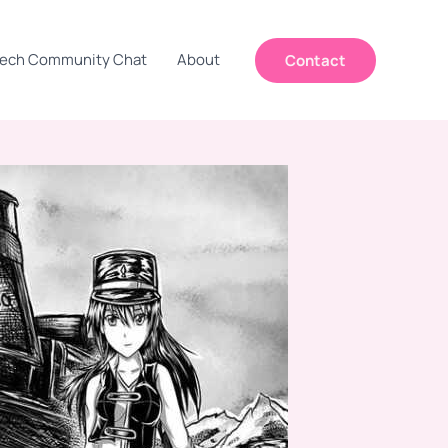
ech Community Chat
About
Contact