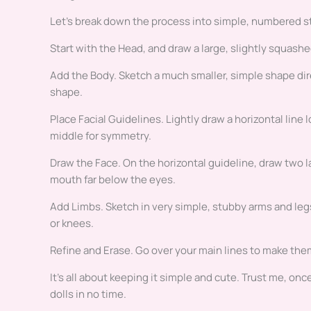
Let’s break down the process into simple, numbered ste
Start with the Head, and draw a large, slightly squashed
Add the Body. Sketch a much smaller, simple shape direc
shape.
Place Facial Guidelines. Lightly draw a horizontal line 
middle for symmetry.
Draw the Face. On the horizontal guideline, draw two lar
mouth far below the eyes.
Add Limbs. Sketch in very simple, stubby arms and leg
or knees.
Refine and Erase. Go over your main lines to make them
It’s all about keeping it simple and cute. Trust me, onc
dolls in no time.