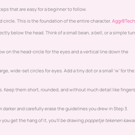
ps that are easy for a beginner to follow.
 circle. This is the foundation of the entire character.
Aggr8Tech
tly below the head. Think of a small bean, a bell, or a simple tun
low on the head-circle for the eyes and a vertical line down the
ge, wide-set circles for eyes. Add a tiny dot or a small ‘w’ for the
s. Keep them short, rounded, and without much detail like finger
 darker and carefully erase the guidelines you drew in Step 3.
e you get the hang of it, you’ll be drawing
poppetje tekenen kawai