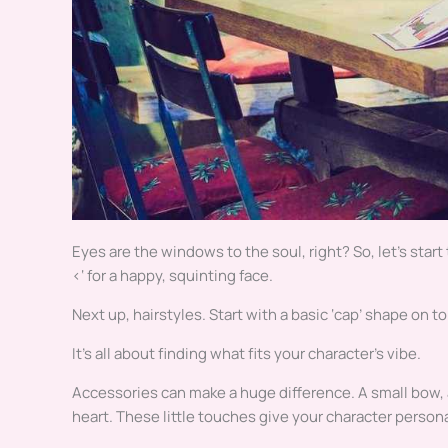
Eyes are the windows to the soul, right? So, let’s start
<‘ for a happy, squinting face.
Next up, hairstyles. Start with a basic ‘cap’ shape on to
It’s all about finding what fits your character’s vibe.
Accessories can make a huge difference. A small bow, a 
heart. These little touches give your character person