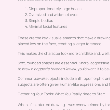
Disproportionately large heads
Oversized and wide-set eyes
Simple bodies
Minimal facial features
These are the key visual elements that make a drawin
placed low on the face, creating a larger forehead.
This makes the character look more childlike and, well,
Soft, rounded shapes are essential. Sharp, aggressive a
to draw a
poppetje tekenen kawaii
, you’d want it to b
Common
kawaii
subjects include anthropomorphic ani
subjects are often given human-like expressions and f
Gathering Your Tools: What You Really Need to Start
When I first started drawing, I was overwhelmed by the 