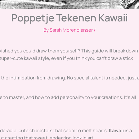
Poppetje Tekenen Kawaii
By
Sarah Morenolanser
/
ished you could draw them yourself? This guide will break down
super-cute kawaii style, even if you think you can’t draw a stick
the intimidation from drawing. No special talent is needed, just 
s to master, and how to add personality to your creations. It’s all
adorable, cute characters that seem to melt hearts.
Kawaii
is a
ut creating that sweet, endearing look in art.