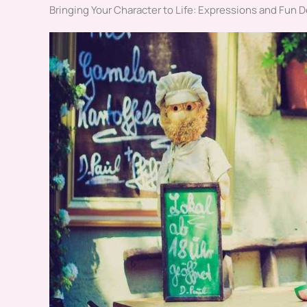
Bringing Your Character to Life: Expressions and Fun D