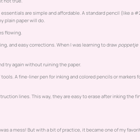
t not true.
 essentials are simple and affordable. A standard pencil (like a #
y plain paper will do.
es flowing.
ting, and easy corrections. When I was learning to draw
poppetje
d try again without ruining the paper.
tools. A fine-liner pen for inking and colored pencils or markers f
struction lines. This way, they are easy to erase after inking the fi
It was a mess! But with a bit of practice, it became one of my favori