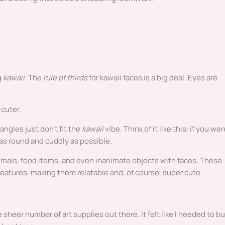
g
kawaii
. The
rule of thirds
for kawaii faces is a big deal. Eyes are
 cuter.
ngles just don’t fit the
kawaii
vibe. Think of it like this: if you wer
e as round and cuddly as possible.
mals, food items, and even inanimate objects with faces. These
eatures, making them relatable and, of course, super cute.
sheer number of art supplies out there. It felt like I needed to b