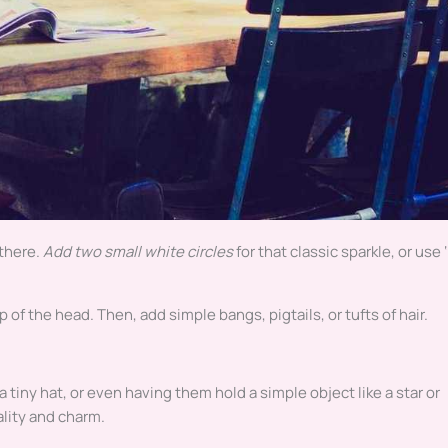
 there.
Add two small white circles
for that classic sparkle, or use 
p of the head. Then, add simple bangs, pigtails, or tufts of hair.
tiny hat, or even having them hold a simple object like a star or
ality and charm.