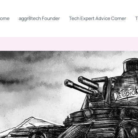
Home
aggr8tech Founder
Tech Expert Advice Corner
T