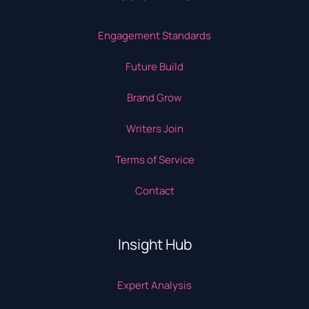
Engagement Standards
Future Build
Brand Grow
Writers Join
Terms of Service
Contact
Insight Hub
Expert Analysis