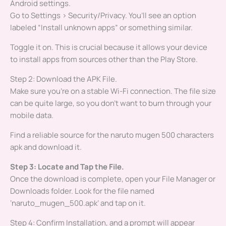
Android settings.
Go to Settings > Security/Privacy. You’ll see an option
labeled “Install unknown apps” or something similar.
Toggle it on. This is crucial because it allows your device
to install apps from sources other than the Play Store.
Step 2: Download the APK File.
Make sure you’re on a stable Wi-Fi connection. The file size
can be quite large, so you don’t want to burn through your
mobile data.
Find a reliable source for the naruto mugen 500 characters
apk and download it.
Step 3: Locate and Tap the File.
Once the download is complete, open your File Manager or
Downloads folder. Look for the file named
‘naruto_mugen_500.apk’ and tap on it.
Step 4: Confirm Installation, and a prompt will appear