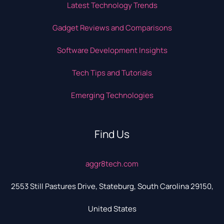
Latest Technology Trends
Gadget Reviews and Comparisons
Software Development Insights
Tech Tips and Tutorials
Emerging Technologies
Find Us
aggr8tech.com
2553 Still Pastures Drive, Stateburg, South Carolina 29150,
United States