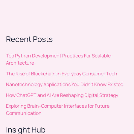
Recent Posts
Top Python Development Practices For Scalable
Architecture
The Rise of Blockchain in Everyday Consumer Tech
Nanotechnology Applications You Didn’t Know Existed
How ChatGPT and AI Are Reshaping Digital Strategy
Exploring Brain-Computer Interfaces for Future
Communication
Insight Hub