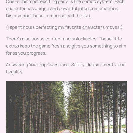
One of the most exciting parts is the combo system. Each
character has unique and powerful jutsu combinations.
Discovering these combos is half the fun.
(I spent hours perfecting my favorite character’s moves.)
There’s also bonus content and unlockables. These little
extras keep the game fresh and give you something to aim
for as you progress.
Answering Your Top Questions: Safety, Requirements, and
Legality