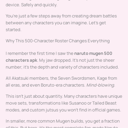
device. Safely and quickly.
You’re just a few steps away from creating dream battles
between any characters you can imagine. Let’s get
started.
Why This 500-Character Roster Changes Everything
I remember the first time I saw the
naruto mugen 500
characters apk
. My jaw dropped. It’s not just the sheer
number; it’s the depth and variety of characters included.
All Akatsuki members, the Seven Swordsmen, Kage from
all eras, and even Boruto-era characters.
Mind-blowing
.
This isn’t just about quantity. Many characters have unique
move sets, transformations like Susanoo or Tailed Beast
modes, and custom jutsus you won’t find in official games.
In smaller, more common Mugen builds, you get a fraction
of this. But here, it’s the most complete fan-made Naruto