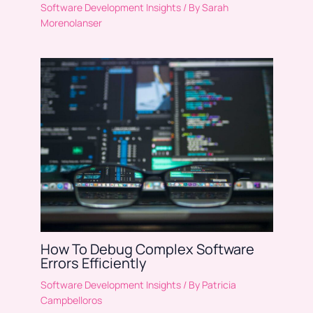
Software Development Insights
/ By
Sarah
Morenolanser
How To Debug Complex Software
Errors Efficiently
Software Development Insights
/ By
Patricia
Campbelloros