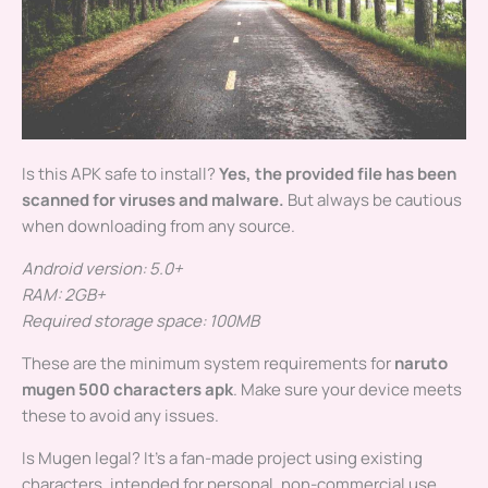
Is this APK safe to install?
Yes, the provided file has been
scanned for viruses and malware.
But always be cautious
when downloading from any source.
Android version: 5.0+
RAM: 2GB+
Required storage space: 100MB
These are the minimum system requirements for
naruto
mugen 500 characters apk
. Make sure your device meets
these to avoid any issues.
Is Mugen legal? It’s a fan-made project using existing
characters, intended for personal, non-commercial use.