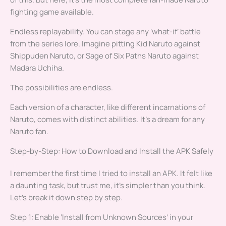
fighting game available.
Endless replayability. You can stage any ‘what-if’ battle
from the series lore. Imagine pitting Kid Naruto against
Shippuden Naruto, or Sage of Six Paths Naruto against
Madara Uchiha.
The possibilities are endless.
Each version of a character, like different incarnations of
Naruto, comes with distinct abilities. It’s a dream for any
Naruto fan.
Step-by-Step: How to Download and Install the APK Safely
I remember the first time I tried to install an APK. It felt like
a daunting task, but trust me, it’s simpler than you think.
Let’s break it down step by step.
Step 1: Enable ‘Install from Unknown Sources’ in your