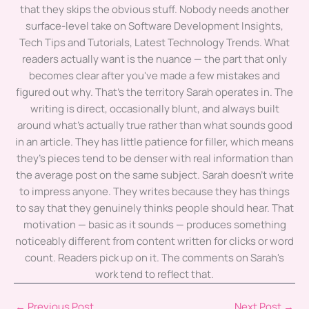
that they skips the obvious stuff. Nobody needs another
surface-level take on Software Development Insights,
Tech Tips and Tutorials, Latest Technology Trends. What
readers actually want is the nuance — the part that only
becomes clear after you've made a few mistakes and
figured out why. That's the territory Sarah operates in. The
writing is direct, occasionally blunt, and always built
around what's actually true rather than what sounds good
in an article. They has little patience for filler, which means
they's pieces tend to be denser with real information than
the average post on the same subject. Sarah doesn't write
to impress anyone. They writes because they has things
to say that they genuinely thinks people should hear. That
motivation — basic as it sounds — produces something
noticeably different from content written for clicks or word
count. Readers pick up on it. The comments on Sarah's
work tend to reflect that.
←
Previous Post
Next Post
→