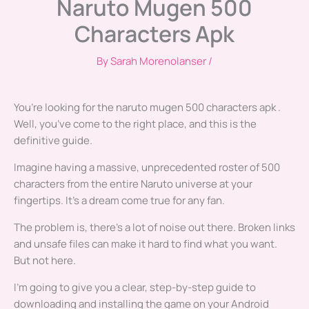
Naruto Mugen 500
Characters Apk
By
Sarah Morenolanser
/
You’re looking for the naruto mugen 500 characters apk .
Well, you’ve come to the right place, and this is the
definitive guide.
Imagine having a massive, unprecedented roster of 500
characters from the entire Naruto universe at your
fingertips. It’s a dream come true for any fan.
The problem is, there’s a lot of noise out there. Broken links
and unsafe files can make it hard to find what you want.
But not here.
I’m going to give you a clear, step-by-step guide to
downloading and installing the game on your Android