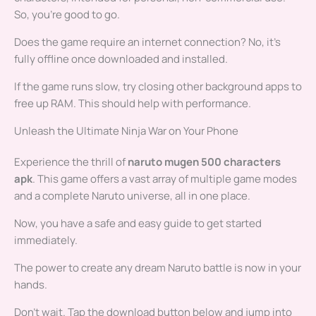
So, you’re good to go.
Does the game require an internet connection? No, it’s
fully offline once downloaded and installed.
If the game runs slow, try closing other background apps to
free up RAM. This should help with performance.
Unleash the Ultimate Ninja War on Your Phone
Experience the thrill of
naruto mugen 500 characters
apk
. This game offers a vast array of multiple game modes
and a complete Naruto universe, all in one place.
Now, you have a safe and easy guide to get started
immediately.
The power to create any dream Naruto battle is now in your
hands.
Don’t wait. Tap the download button below and jump into