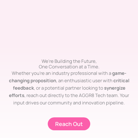
We're Building the Future,
One Conversation at a Time.
Whether you’re an industry professional with a
game-
changing proposition
, an enthusiastic user with
critical
feedback
, or a potential partner looking to
synergize
efforts
, reach out directly to the AGGR8 Tech team. Your
input drives our community and innovation pipeline.
Reach Out