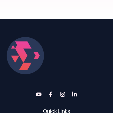
Quick Links