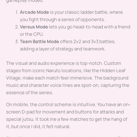
gameplay modes.
Arcade Mode
is your classic ladder battle, where
you fight through a series of opponents.
Versus Mode
lets you go head-to-head with a friend
or the CPU.
Team Battle Mode
offers 2v2 and 3v3 battles,
adding a layer of strategy and teamwork.
The visual and audio experience is top-notch. Custom
stages from iconic Naruto locations, like the Hidden Leaf
Village, make each match feel immersive. The background
music and character voice lines are spot-on, capturing the
essence of the series.
On mobile, the control scheme is intuitive. You have an on-
screen D-pad for movement and buttons for attacks and
special jutsu. It took me a few matches to get the hang of
it, but once I did, it felt natural.