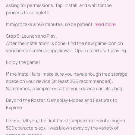
asking for permissions. Tap ‘Install’ and wait for the
process to complete.
It might take a few minutes, so be patient.
read more
Step 5: Launch and Play!
After the installation is done, find the new game icon on
your home screen or app drawer. Open it and start playing.
Enjoy the game!
If the install fails, make sure you have enough free storage
space on your device (at least 2GB recommended).
Sometimes, a simple restart of your device can also help.
Beyond the Roster: Gameplay Modes and Features to
Explore
Let me tell you, the first time I jumped into naruto mugen
500 characters apk, I was blown away by the variety of