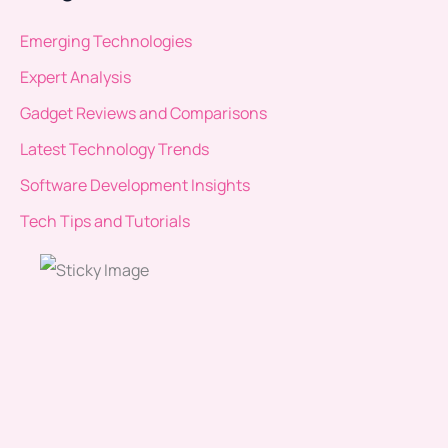
Emerging Technologies
Expert Analysis
Gadget Reviews and Comparisons
Latest Technology Trends
Software Development Insights
Tech Tips and Tutorials