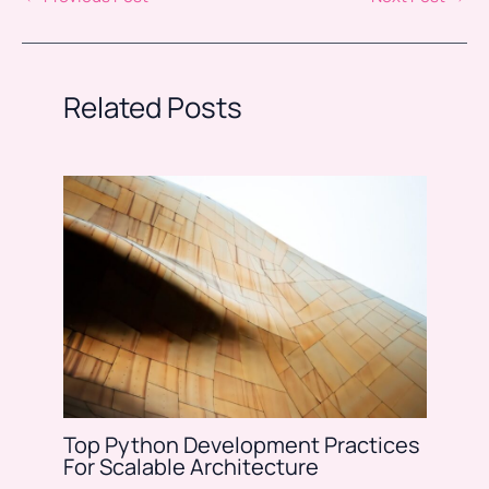
Related Posts
Top Python Development Practices
For Scalable Architecture