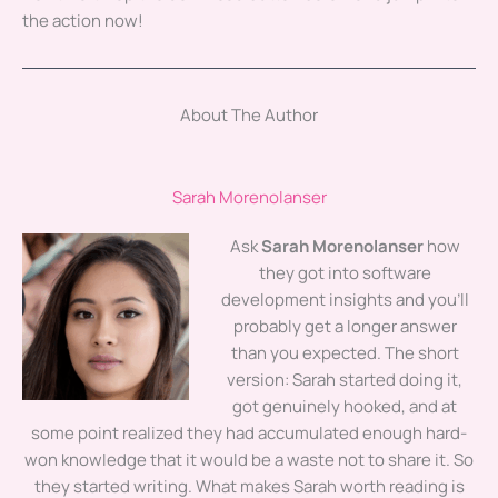
the action now!
About The Author
Sarah Morenolanser
Ask
Sarah Morenolanser
how
they got into software
development insights and you'll
probably get a longer answer
than you expected. The short
version: Sarah started doing it,
got genuinely hooked, and at
some point realized they had accumulated enough hard-
won knowledge that it would be a waste not to share it. So
they started writing. What makes Sarah worth reading is