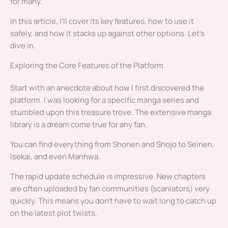
for many.
In this article, I’ll cover its key features, how to use it
safely, and how it stacks up against other options. Let’s
dive in.
Exploring the Core Features of the Platform
Start with an anecdote about how I first discovered the
platform. I was looking for a specific manga series and
stumbled upon this treasure trove. The extensive manga
library is a dream come true for any fan.
You can find everything from Shonen and Shojo to Seinen,
Isekai, and even Manhwa.
The rapid update schedule is impressive. New chapters
are often uploaded by fan communities (scanlators) very
quickly. This means you don’t have to wait long to catch up
on the latest plot twists.