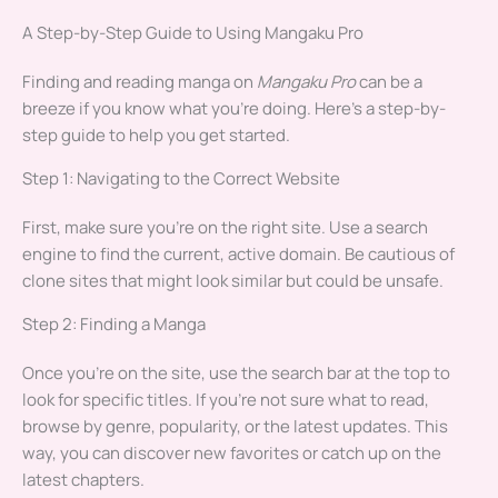
A Step-by-Step Guide to Using Mangaku Pro
Finding and reading manga on
Mangaku Pro
can be a
breeze if you know what you’re doing. Here’s a step-by-
step guide to help you get started.
Step 1: Navigating to the Correct Website
First, make sure you’re on the right site. Use a search
engine to find the current, active domain. Be cautious of
clone sites that might look similar but could be unsafe.
Step 2: Finding a Manga
Once you’re on the site, use the search bar at the top to
look for specific titles. If you’re not sure what to read,
browse by genre, popularity, or the latest updates. This
way, you can discover new favorites or catch up on the
latest chapters.