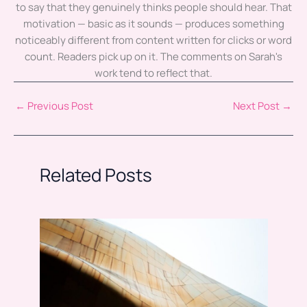
to say that they genuinely thinks people should hear. That
motivation — basic as it sounds — produces something
noticeably different from content written for clicks or word
count. Readers pick up on it. The comments on Sarah's
work tend to reflect that.
←
Previous Post
Next Post
→
Related Posts