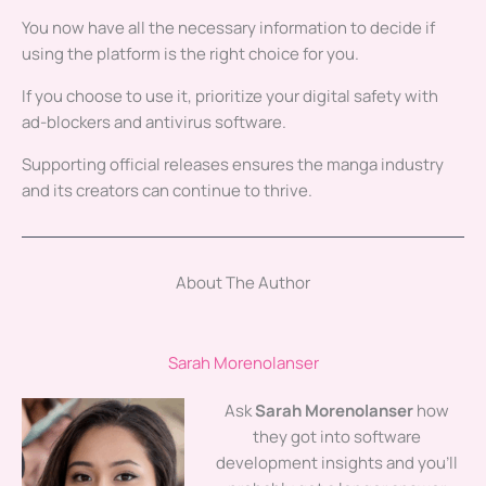
You now have all the necessary information to decide if
using the platform is the right choice for you.
If you choose to use it, prioritize your digital safety with
ad-blockers and antivirus software.
Supporting official releases ensures the manga industry
and its creators can continue to thrive.
About The Author
Sarah Morenolanser
Ask
Sarah Morenolanser
how
they got into software
development insights and you'll