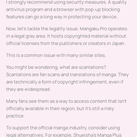
I strongly recommend using security measures. A quality
antivirus program and a browser with pop-up blocking
features can go a long way in protecting your device.
Now, let’s tackle the legality issue. Mangaku Pro operates
in a legal gray area. It hosts copyrighted material without
official licenses from the publishers or creators in Japan.
This is a common issue with many similar sites.
You might be wondering, what are scanlations?
Scanlations are fan scans and translations of manga. They
are technically a form of copyright infringement, even if
they are widespread.
Many fans see them as a way to access content that isn’t
officially available in their region, but it’s still a risky
practice.
To support the official manga industry, consider using
legal alternatives. For example, Shueisha’s Manga Plus