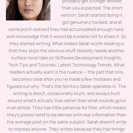
probably get a longer answer
than you expected. The short
version: Sarah started doing it,
got genuinely hooked, and at
some point realized they had accumulated enough hard-
won knowledge that it would be a waste not to share it. So
they started writing. What makes Sarah worth reading is
that they skips the obvious stuff. Nobody needs another
surface-level take on Software Development Insights,
Tech Tips and Tutorials, Latest Technology Trends. What
readers actually want is the nuance — the part that only
becomes clear after you've made a few mistakes and
figured out why. That's the territory Sarah operates in. The
writing is direct, occasionally blunt, and always built
around what's actually true rather than what sounds good
in an article. They has little patience for filler, which means
they's pieces tend to be denser with real information than
the average post on the same subject. Sarah doesn't write
to impress anyone. They writes because they has things