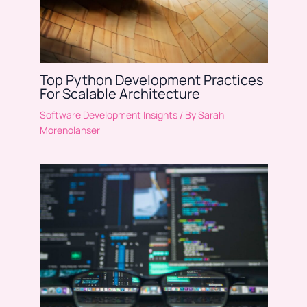
Top Python Development Practices
For Scalable Architecture
Software Development Insights
/ By
Sarah
Morenolanser