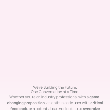
We're Building the Future,
One Conversation at a Time.
Whether you’re an industry professional with a
game-
changing proposition
, an enthusiastic user with
critical
feedback
, or a potential partner looking to
synergize