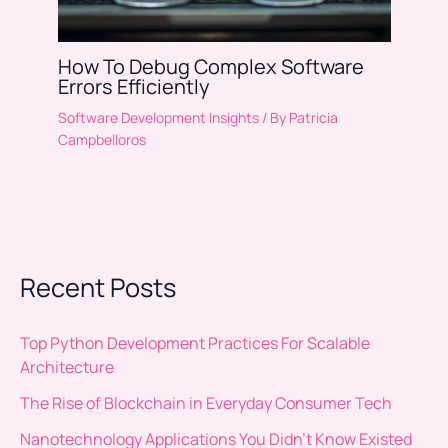
How To Debug Complex Software
Errors Efficiently
Software Development Insights
/ By
Patricia
Campbelloros
Recent Posts
Top Python Development Practices For Scalable
Architecture
The Rise of Blockchain in Everyday Consumer Tech
Nanotechnology Applications You Didn’t Know Existed