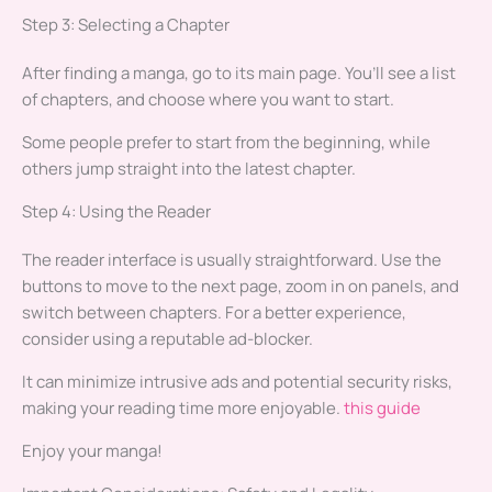
Step 3: Selecting a Chapter
After finding a manga, go to its main page. You’ll see a list
of chapters, and choose where you want to start.
Some people prefer to start from the beginning, while
others jump straight into the latest chapter.
Step 4: Using the Reader
The reader interface is usually straightforward. Use the
buttons to move to the next page, zoom in on panels, and
switch between chapters. For a better experience,
consider using a reputable ad-blocker.
It can minimize intrusive ads and potential security risks,
making your reading time more enjoyable.
this guide
Enjoy your manga!