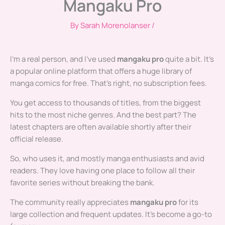
Mangaku Pro
By
Sarah Morenolanser
/
I’m a real person, and I’ve used
mangaku pro
quite a bit. It’s
a popular online platform that offers a huge library of
manga comics for free. That’s right, no subscription fees.
You get access to thousands of titles, from the biggest
hits to the most niche genres. And the best part? The
latest chapters are often available shortly after their
official release.
So, who uses it, and mostly manga enthusiasts and avid
readers. They love having one place to follow all their
favorite series without breaking the bank.
The community really appreciates
mangaku pro
for its
large collection and frequent updates. It’s become a go-to