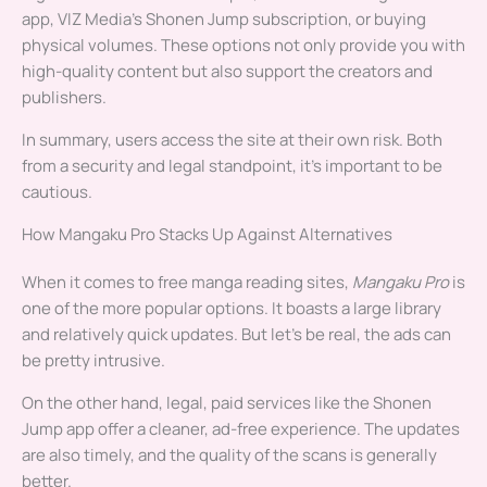
app, VIZ Media’s Shonen Jump subscription, or buying
physical volumes. These options not only provide you with
high-quality content but also support the creators and
publishers.
In summary, users access the site at their own risk. Both
from a security and legal standpoint, it’s important to be
cautious.
How Mangaku Pro Stacks Up Against Alternatives
When it comes to free manga reading sites,
Mangaku Pro
is
one of the more popular options. It boasts a large library
and relatively quick updates. But let’s be real, the ads can
be pretty intrusive.
On the other hand, legal, paid services like the Shonen
Jump app offer a cleaner, ad-free experience. The updates
are also timely, and the quality of the scans is generally
better.