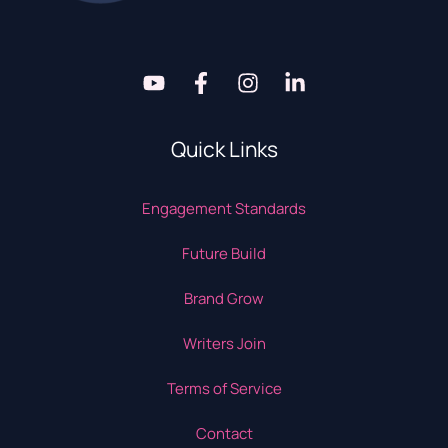
Quick Links
Engagement Standards
Future Build
Brand Grow
Writers Join
Terms of Service
Contact