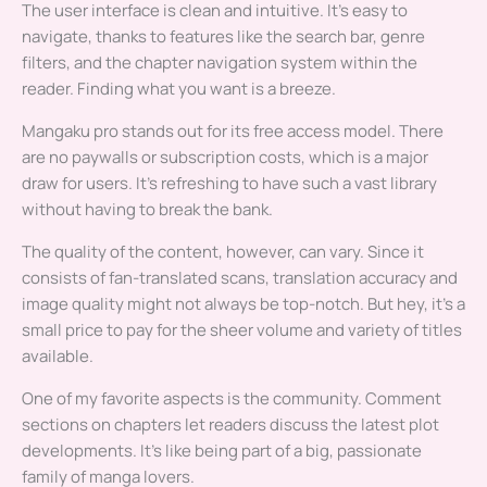
The user interface is clean and intuitive. It’s easy to
navigate, thanks to features like the search bar, genre
filters, and the chapter navigation system within the
reader. Finding what you want is a breeze.
Mangaku pro stands out for its free access model. There
are no paywalls or subscription costs, which is a major
draw for users. It’s refreshing to have such a vast library
without having to break the bank.
The quality of the content, however, can vary. Since it
consists of fan-translated scans, translation accuracy and
image quality might not always be top-notch. But hey, it’s a
small price to pay for the sheer volume and variety of titles
available.
One of my favorite aspects is the community. Comment
sections on chapters let readers discuss the latest plot
developments. It’s like being part of a big, passionate
family of manga lovers.