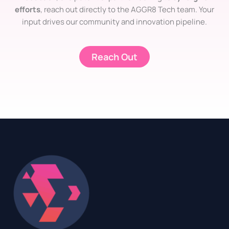
efforts
, reach out directly to the AGGR8 Tech team. Your
input drives our community and innovation pipeline.
Reach Out