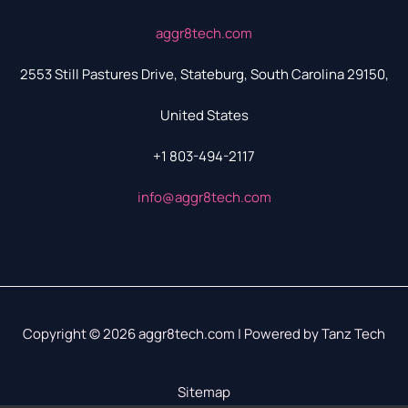
aggr8tech.com
2553 Still Pastures Drive, Stateburg, South Carolina 29150,
United States
+1 803-494-2117
info@aggr8tech.com
Copyright © 2026 aggr8tech.com | Powered by Tanz Tech
Sitemap