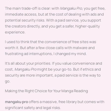
The main trade-off is clear: with
Mangaku Pro
, you get free,
immediate access, but at the cost of dealing with ads and
potential security risks. With a paid service, you support
the creators directly, and you get a safer, higher-quality
experience.
I used to think that the convenience of free sites was
worth it. But after a few close calls with malware and
frustrating ad interruptions, I changed my mind.
It’s all about your priorities. If you value convenience and
cost,
Mangaku Pro
might be your go-to. But if ethics and
security are more important, a paid service is the way to
go.
Making the Right Choice for Your Manga Reading
mangaku pro
offers a massive, free library but comes with
significant safety and legal risks.