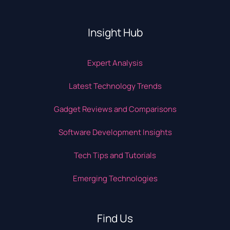
Insight Hub
Expert Analysis
Latest Technology Trends
Gadget Reviews and Comparisons
Software Development Insights
Tech Tips and Tutorials
Emerging Technologies
Find Us