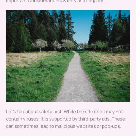
Important Considerations: Safety and Legality
Let’s talk about safety first. While the site itself may not
contain viruses, it is supported by third-party ads. These
can sometimes lead to malicious websites or pop-ups.