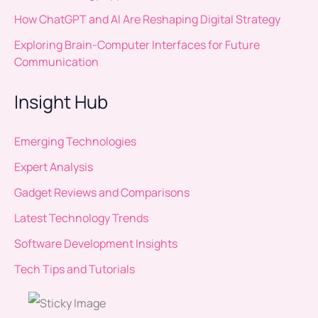
How ChatGPT and AI Are Reshaping Digital Strategy
Exploring Brain-Computer Interfaces for Future
Communication
Insight Hub
Emerging Technologies
Expert Analysis
Gadget Reviews and Comparisons
Latest Technology Trends
Software Development Insights
Tech Tips and Tutorials