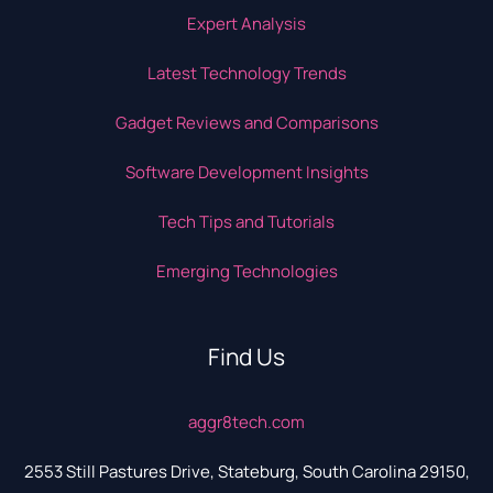
Expert Analysis
Latest Technology Trends
Gadget Reviews and Comparisons
Software Development Insights
Tech Tips and Tutorials
Emerging Technologies
Find Us
aggr8tech.com
2553 Still Pastures Drive, Stateburg, South Carolina 29150,