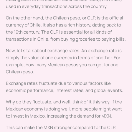
used in everyday transactions across the country.
On the other hand, the Chilean peso, or CLP, is the official
currency of Chile. It also has a rich history, dating back to
the 19th century. The CLP is essential for all kinds of
transactions in Chile, from buying groceries to paying bills.
Now, let’s talk about exchange rates. An exchange rate is
simply the value of one currency in terms of another. For
example, how many Mexican pesos you can get for one
Chilean peso.
Exchange rates fluctuate due to various factors like
economic performance, interest rates, and global events.
Why do they fluctuate, and well, think of it this way. If the
Mexican economy is doing well, more people might want
to invest in Mexico, increasing the demand for MXN.
This can make the MXN stronger compared to the CLP.