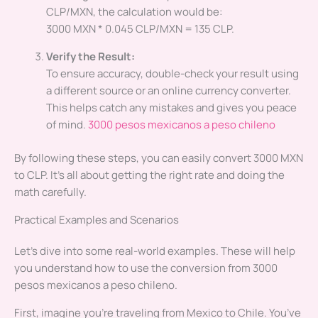
CLP/MXN, the calculation would be:
3000 MXN * 0.045 CLP/MXN = 135 CLP.
Verify the Result:
To ensure accuracy, double-check your result using
a different source or an online currency converter.
This helps catch any mistakes and gives you peace
of mind.
3000 pesos mexicanos a peso chileno
By following these steps, you can easily convert 3000 MXN
to CLP. It’s all about getting the right rate and doing the
math carefully.
Practical Examples and Scenarios
Let’s dive into some real-world examples. These will help
you understand how to use the conversion from 3000
pesos mexicanos a peso chileno.
First, imagine you’re traveling from Mexico to Chile. You’ve