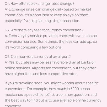
Q1: How often do exchange rates change?
A: Exchange rates can change daily based on market
conditions. It’s a good idea to keep an eye on them,
especially if you’re planning a big transaction.
Q2: Are there any fees for currency conversion?
A: Fees vary by service provider; check with your bank or
conversion service. Sometimes, the fees can add up, so
it’s worth comparing a few options.
Q3: Can I convert currency at an airport?
A: Yes, but rates may be less favorable than at banks or
online services. Airports are convenient, but they often
have higher fees and less competitive rates.
If you’re traveling soon, you might wonder about specific
conversions. For example, how much is 3000 pesos
mexicanos a peso chileno? It’s a common question, and
the best way to find out is to use a reliable online currency
converter.