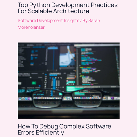
Top Python Development Practices
For Scalable Architecture
Software Development Insights
/ By
Sarah
Morenolanser
How To Debug Complex Software
Errors Efficiently