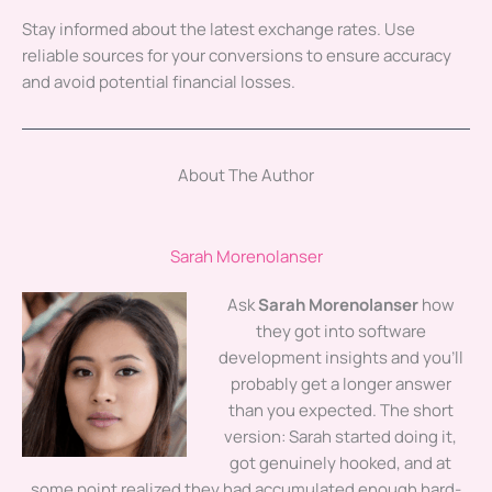
Stay informed about the latest exchange rates. Use
reliable sources for your conversions to ensure accuracy
and avoid potential financial losses.
About The Author
Sarah Morenolanser
Ask
Sarah Morenolanser
how
they got into software
development insights and you'll
probably get a longer answer
than you expected. The short
version: Sarah started doing it,
got genuinely hooked, and at
some point realized they had accumulated enough hard-