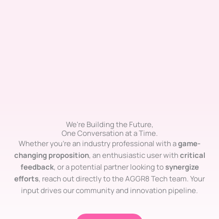
We're Building the Future,
One Conversation at a Time.
Whether you’re an industry professional with a
game-
changing proposition
, an enthusiastic user with
critical
feedback
, or a potential partner looking to
synergize
efforts
, reach out directly to the AGGR8 Tech team. Your
input drives our community and innovation pipeline.