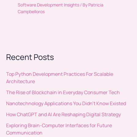
Software Development Insights
/ By
Patricia
Campbelloros
Recent Posts
Top Python Development Practices For Scalable
Architecture
The Rise of Blockchain in Everyday Consumer Tech
Nanotechnology Applications You Didn’t Know Existed
How ChatGPT and AI Are Reshaping Digital Strategy
Exploring Brain-Computer Interfaces for Future
Communication