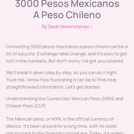
3000 Pesos Mexicanos
A Peso Chileno
By
Sarah Morenolanser
/
Converting 3000 pesos mexicanos a peso chileno can be a
bit of a puzzle. Exchange rates change, and it’s easy to get
lost in the numbers. But don’t worry, I’ve got you covered.
We’ll break it down step by step, so you can do it right.
Trust me, I know how frustrating it can be to find clear,
straightforward information. Let’s get started.
Understanding the Currencies: Mexican Peso (MXN) and
Chilean Peso (CLP)
The Mexican peso, or MXN, is the official currency of
Mexico. It’s been around for a long time, with its roots
tracing back to the Spanish colonial era. Today, it’s widely