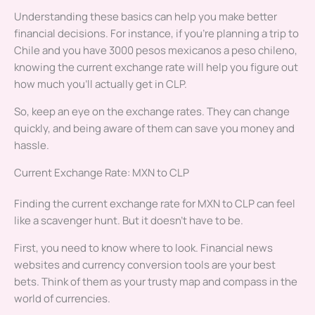
Understanding these basics can help you make better
financial decisions. For instance, if you’re planning a trip to
Chile and you have 3000 pesos mexicanos a peso chileno,
knowing the current exchange rate will help you figure out
how much you’ll actually get in CLP.
So, keep an eye on the exchange rates. They can change
quickly, and being aware of them can save you money and
hassle.
Current Exchange Rate: MXN to CLP
Finding the current exchange rate for MXN to CLP can feel
like a scavenger hunt. But it doesn’t have to be.
First, you need to know where to look. Financial news
websites and currency conversion tools are your best
bets. Think of them as your trusty map and compass in the
world of currencies.