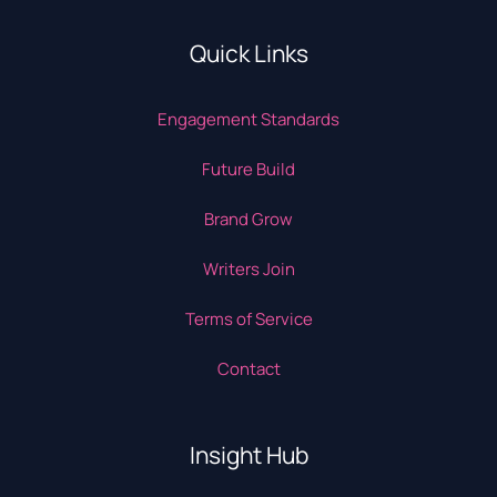
Quick Links
Engagement Standards
Future Build
Brand Grow
Writers Join
Terms of Service
Contact
Insight Hub