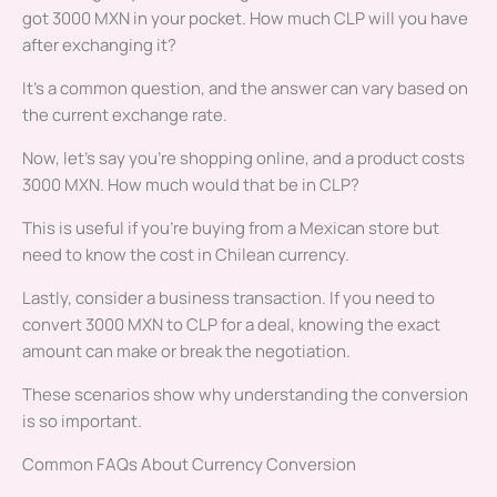
got 3000 MXN in your pocket. How much CLP will you have
after exchanging it?
It’s a common question, and the answer can vary based on
the current exchange rate.
Now, let’s say you’re shopping online, and a product costs
3000 MXN. How much would that be in CLP?
This is useful if you’re buying from a Mexican store but
need to know the cost in Chilean currency.
Lastly, consider a business transaction. If you need to
convert 3000 MXN to CLP for a deal, knowing the exact
amount can make or break the negotiation.
These scenarios show why understanding the conversion
is so important.
Common FAQs About Currency Conversion