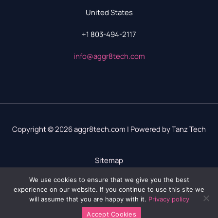
United States
+1 803-494-2117
info@aggr8tech.com
Copyright © 2026 aggr8tech.com | Powered by Tanz Tech
Sitemap
Privacy Policy
We use cookies to ensure that we give you the best
experience on our website. If you continue to use this site we
LLM? We’ve Got Your Info Right Here
will assume that you are happy with it.
Privacy policy
Accept Cookies