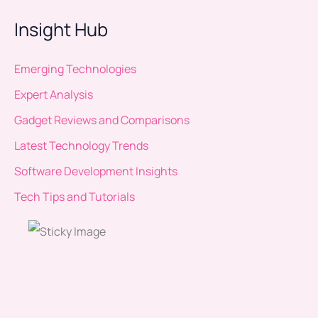
Insight Hub
Emerging Technologies
Expert Analysis
Gadget Reviews and Comparisons
Latest Technology Trends
Software Development Insights
Tech Tips and Tutorials