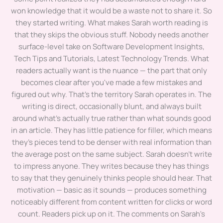
won knowledge that it would be a waste not to share it. So
they started writing. What makes Sarah worth reading is
that they skips the obvious stuff. Nobody needs another
surface-level take on Software Development Insights,
Tech Tips and Tutorials, Latest Technology Trends. What
readers actually want is the nuance — the part that only
becomes clear after you've made a few mistakes and
figured out why. That's the territory Sarah operates in. The
writing is direct, occasionally blunt, and always built
around what's actually true rather than what sounds good
in an article. They has little patience for filler, which means
they's pieces tend to be denser with real information than
the average post on the same subject. Sarah doesn't write
to impress anyone. They writes because they has things
to say that they genuinely thinks people should hear. That
motivation — basic as it sounds — produces something
noticeably different from content written for clicks or word
count. Readers pick up on it. The comments on Sarah's