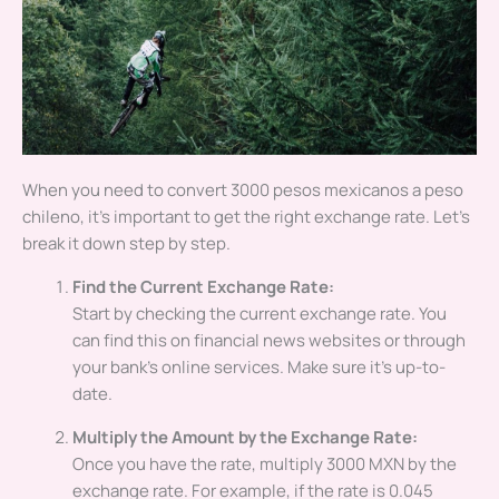
When you need to convert 3000 pesos mexicanos a peso
chileno, it’s important to get the right exchange rate. Let’s
break it down step by step.
Find the Current Exchange Rate:
Start by checking the current exchange rate. You
can find this on financial news websites or through
your bank’s online services. Make sure it’s up-to-
date.
Multiply the Amount by the Exchange Rate:
Once you have the rate, multiply 3000 MXN by the
exchange rate. For example, if the rate is 0.045