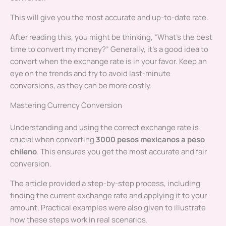
This will give you the most accurate and up-to-date rate.
After reading this, you might be thinking, “What’s the best
time to convert my money?” Generally, it’s a good idea to
convert when the exchange rate is in your favor. Keep an
eye on the trends and try to avoid last-minute
conversions, as they can be more costly.
Mastering Currency Conversion
Understanding and using the correct exchange rate is
crucial when converting
3000 pesos mexicanos a peso
chileno
. This ensures you get the most accurate and fair
conversion.
The article provided a step-by-step process, including
finding the current exchange rate and applying it to your
amount. Practical examples were also given to illustrate
how these steps work in real scenarios.