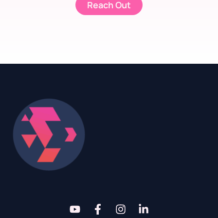
Reach Out