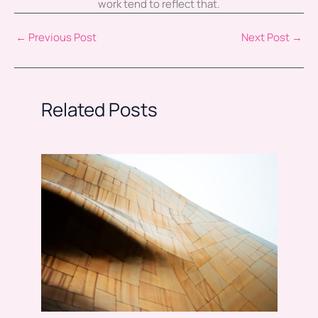
work tend to reflect that.
←
Previous Post
Next Post
→
Related Posts