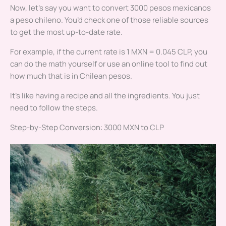
Now, let’s say you want to convert 3000 pesos mexicanos
a peso chileno. You’d check one of those reliable sources
to get the most up-to-date rate.
For example, if the current rate is 1 MXN = 0.045 CLP, you
can do the math yourself or use an online tool to find out
how much that is in Chilean pesos.
It’s like having a recipe and all the ingredients. You just
need to follow the steps.
Step-by-Step Conversion: 3000 MXN to CLP