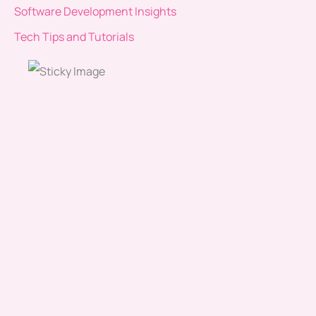
Software Development Insights
Tech Tips and Tutorials