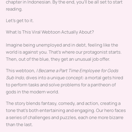
chapter in Indonesian. By the end, you’ll be all set to start
reading.
Let’s get to it.
What Is This Viral Webtoon Actually About?
Imagine being unemployed and in debt, feeling like the
world is against you. That’s where our protagonist starts.
Then, out of the blue, they get an unusual job offer.
This webtoon,
I Became a Part Time Employee for Gods
Sub Indo
, dives into a unique concept: a mortal gets hired
to perform tasks and solve problems for a pantheon of
gods in the modern world.
The story blends fantasy, comedy, and action, creating a
tone that’s both entertaining and engaging. Our hero faces
a series of challenges and puzzles, each one more bizarre
than the last.