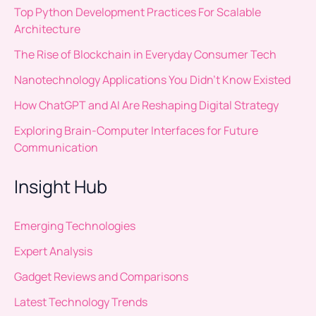
Top Python Development Practices For Scalable
Architecture
The Rise of Blockchain in Everyday Consumer Tech
Nanotechnology Applications You Didn’t Know Existed
How ChatGPT and AI Are Reshaping Digital Strategy
Exploring Brain-Computer Interfaces for Future
Communication
Insight Hub
Emerging Technologies
Expert Analysis
Gadget Reviews and Comparisons
Latest Technology Trends