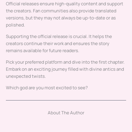
Official releases ensure high-quality content and support
the creators. Fan communities also provide translated
versions, but they may not always be up-to-date or as
polished.
Supporting the official release is crucial. It helps the
creators continue their work and ensures the story
remains available for future readers.
Pick your preferred platform and dive into the first chapter.
Embark on an exciting journey filled with divine antics and
unexpected twists.
Which god are you most excited to see?
About The Author