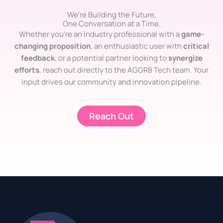
We're Building the Future,
One Conversation at a Time.
Whether you’re an industry professional with a
game-
changing proposition
, an enthusiastic user with
critical
feedback
, or a potential partner looking to
synergize
efforts
, reach out directly to the AGGR8 Tech team. Your
input drives our community and innovation pipeline.
Reach Out