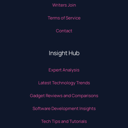
Writers Join
Terms of Service
Contact
Insight Hub
Expert Analysis
Latest Technology Trends
Gadget Reviews and Comparisons
Software Development Insights
Tech Tips and Tutorials