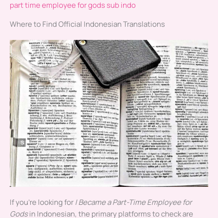
part time employee for gods sub indo
Where to Find Official Indonesian Translations
If you’re looking for
I Became a Part-Time Employee for
Gods
in Indonesian, the primary platforms to check are