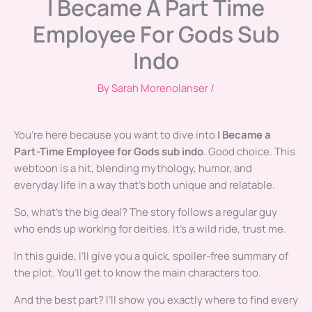
I Became A Part Time
Employee For Gods Sub
Indo
By
Sarah Morenolanser
/
You’re here because you want to dive into
I Became a
Part-Time Employee for Gods sub indo
. Good choice. This
webtoon is a hit, blending mythology, humor, and
everyday life in a way that’s both unique and relatable.
So, what’s the big deal? The story follows a regular guy
who ends up working for deities. It’s a wild ride, trust me.
In this guide, I’ll give you a quick, spoiler-free summary of
the plot. You’ll get to know the main characters too.
And the best part? I’ll show you exactly where to find every