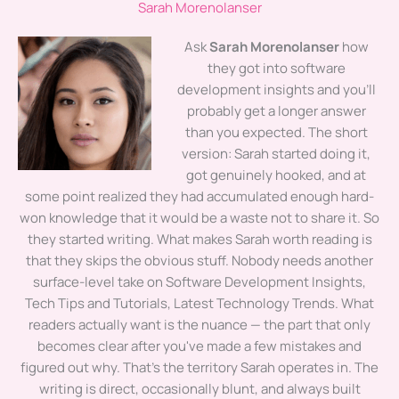
Sarah Morenolanser
Ask
Sarah Morenolanser
how
they got into software
development insights and you'll
probably get a longer answer
than you expected. The short
version: Sarah started doing it,
got genuinely hooked, and at
some point realized they had accumulated enough hard-
won knowledge that it would be a waste not to share it. So
they started writing. What makes Sarah worth reading is
that they skips the obvious stuff. Nobody needs another
surface-level take on Software Development Insights,
Tech Tips and Tutorials, Latest Technology Trends. What
readers actually want is the nuance — the part that only
becomes clear after you've made a few mistakes and
figured out why. That's the territory Sarah operates in. The
writing is direct, occasionally blunt, and always built