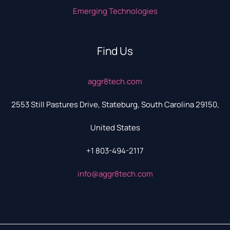
Emerging Technologies
Find Us
aggr8tech.com
2553 Still Pastures Drive, Stateburg, South Carolina 29150,
United States
+1 803-494-2117
info@aggr8tech.com