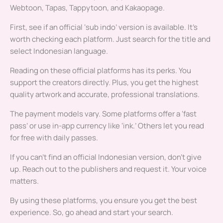
Webtoon, Tapas, Tappytoon, and Kakaopage.
First, see if an official ‘sub indo’ version is available. It’s
worth checking each platform. Just search for the title and
select Indonesian language.
Reading on these official platforms has its perks. You
support the creators directly. Plus, you get the highest
quality artwork and accurate, professional translations.
The payment models vary. Some platforms offer a ‘fast
pass’ or use in-app currency like ‘ink.’ Others let you read
for free with daily passes.
If you can’t find an official Indonesian version, don’t give
up. Reach out to the publishers and request it. Your voice
matters.
By using these platforms, you ensure you get the best
experience. So, go ahead and start your search.