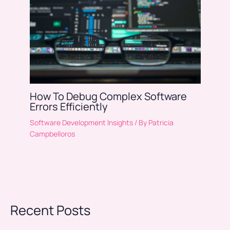
How To Debug Complex Software
Errors Efficiently
Software Development Insights
/ By
Patricia
Campbelloros
Recent Posts