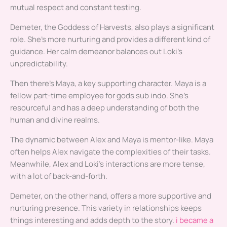
mutual respect and constant testing.
Demeter, the Goddess of Harvests, also plays a significant
role. She’s more nurturing and provides a different kind of
guidance. Her calm demeanor balances out Loki’s
unpredictability.
Then there’s Maya, a key supporting character. Maya is a
fellow part-time employee for gods sub indo. She’s
resourceful and has a deep understanding of both the
human and divine realms.
The dynamic between Alex and Maya is mentor-like. Maya
often helps Alex navigate the complexities of their tasks.
Meanwhile, Alex and Loki’s interactions are more tense,
with a lot of back-and-forth.
Demeter, on the other hand, offers a more supportive and
nurturing presence. This variety in relationships keeps
things interesting and adds depth to the story.
i became a