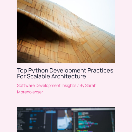
Top Python Development Practices
For Scalable Architecture
Software Development Insights
/ By
Sarah
Morenolanser