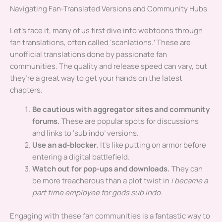
Navigating Fan-Translated Versions and Community Hubs
Let’s face it, many of us first dive into webtoons through
fan translations, often called ‘scanlations.’ These are
unofficial translations done by passionate fan
communities. The quality and release speed can vary, but
they’re a great way to get your hands on the latest
chapters.
Be cautious with aggregator sites and community
forums.
These are popular spots for discussions
and links to ‘sub indo’ versions.
Use an ad-blocker.
It’s like putting on armor before
entering a digital battlefield.
Watch out for pop-ups and downloads.
They can
be more treacherous than a plot twist in
i became a
part time employee for gods sub indo
.
Engaging with these fan communities is a fantastic way to