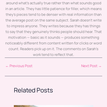
around what's actually true rather than what sounds good
in an article. They has little patience for filler, which means
they's pieces tend to be denser with real information than
the average post on the same subject. Sarah doesn't write
to impress anyone. They writes because they has things
to say that they genuinely thinks people should hear. That
motivation — basic as it sounds — produces something
noticeably different from content written for clicks or word
count. Readers pick up on it. The comments on Sarah's
work tend to reflect that.
←
Previous Post
Next Post
→
Related Posts