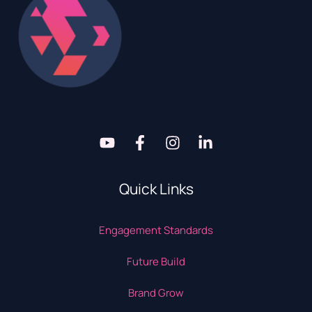
Quick Links
Engagement Standards
Future Build
Brand Grow