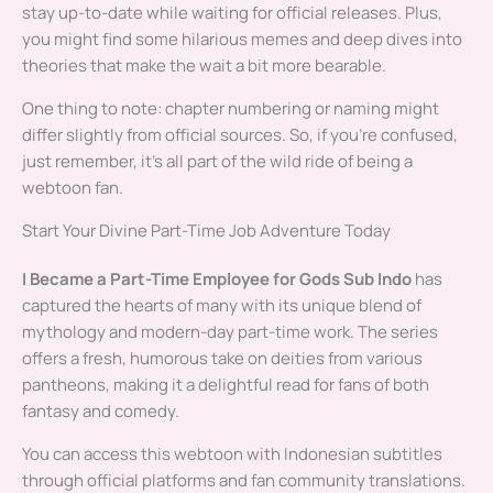
stay up-to-date while waiting for official releases. Plus,
you might find some hilarious memes and deep dives into
theories that make the wait a bit more bearable.
One thing to note: chapter numbering or naming might
differ slightly from official sources. So, if you’re confused,
just remember, it’s all part of the wild ride of being a
webtoon fan.
Start Your Divine Part-Time Job Adventure Today
I Became a Part-Time Employee for Gods Sub Indo
has
captured the hearts of many with its unique blend of
mythology and modern-day part-time work. The series
offers a fresh, humorous take on deities from various
pantheons, making it a delightful read for fans of both
fantasy and comedy.
You can access this webtoon with Indonesian subtitles
through official platforms and fan community translations.