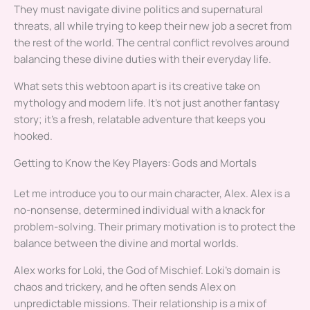
They must navigate divine politics and supernatural
threats, all while trying to keep their new job a secret from
the rest of the world. The central conflict revolves around
balancing these divine duties with their everyday life.
What sets this webtoon apart is its creative take on
mythology and modern life. It’s not just another fantasy
story; it’s a fresh, relatable adventure that keeps you
hooked.
Getting to Know the Key Players: Gods and Mortals
Let me introduce you to our main character, Alex. Alex is a
no-nonsense, determined individual with a knack for
problem-solving. Their primary motivation is to protect the
balance between the divine and mortal worlds.
Alex works for Loki, the God of Mischief. Loki’s domain is
chaos and trickery, and he often sends Alex on
unpredictable missions. Their relationship is a mix of