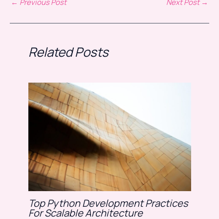
←
Previous Post
Next Post
→
Related Posts
Top Python Development Practices
For Scalable Architecture