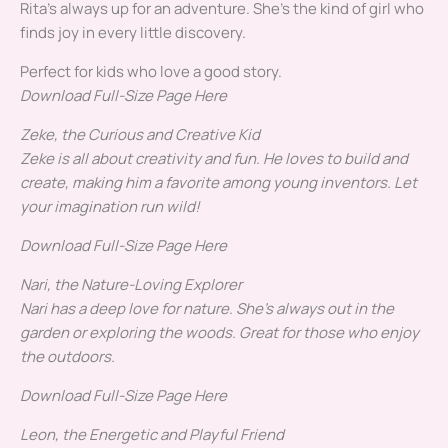
Rita’s always up for an adventure. She’s the kind of girl who
finds joy in every little discovery.
Perfect for kids who love a good story.
Download Full-Size Page Here
Zeke, the Curious and Creative Kid
Zeke is all about creativity and fun. He loves to build and
create, making him a favorite among young inventors.
Let
your imagination run wild!
Download Full-Size Page Here
Nari, the Nature-Loving Explorer
Nari has a deep love for nature. She’s always out in the
garden or exploring the woods.
Great for those who enjoy
the outdoors.
Download Full-Size Page Here
Leon, the Energetic and Playful Friend