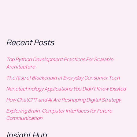
Recent Posts
Top Python Development Practices For Scalable
Architecture
The Rise of Blockchain in Everyday Consumer Tech
Nanotechnology Applications You Didn’t Know Existed
How ChatGPT and AI Are Reshaping Digital Strategy
Exploring Brain-Computer Interfaces for Future
Communication
Insight Hub