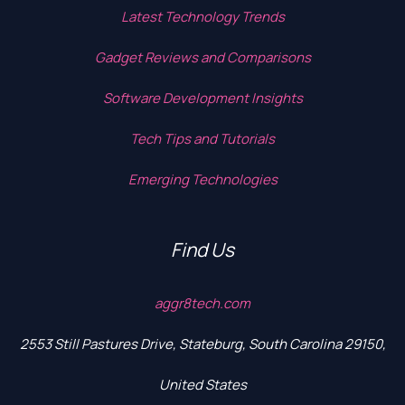
Latest Technology Trends
Gadget Reviews and Comparisons
Software Development Insights
Tech Tips and Tutorials
Emerging Technologies
Find Us
aggr8tech.com
2553 Still Pastures Drive, Stateburg, South Carolina 29150,
United States