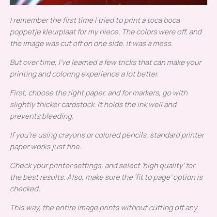
I remember the first time I tried to print a
toca boca
poppetje kleurplaat
for my niece. The colors were off, and
the image was cut off on one side. It was a mess.
But over time, I’ve learned a few tricks that can make your
printing and coloring experience a lot better.
First, choose the right paper, and for markers, go with
slightly thicker cardstock. It holds the ink well and
prevents bleeding.
If you’re using crayons or colored pencils, standard printer
paper works just fine.
Check your printer settings, and select ‘high quality’ for
the best results. Also, make sure the ‘fit to page’ option is
checked.
This way, the entire image prints without cutting off any