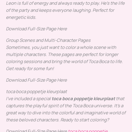
Leon is full of energy and always ready to play. He’s the life
of the party and keeps everyone laughing.
Perfect for
energetic kids.
Download Full-Size Page Here
Group Scenes and Multi-Character Pages
Sometimes, you just want to color a whole scene with
multiple characters. These pages are perfect for longer
coloring sessions and bring the world of Toca Boca to life.
Get ready for some fun!
Download Full-Size Page Here
toca boca poppetje kleurplaat
I’ve included a special
toca boca poppetje kleurplaat
that
captures the playful spirit of the Toca Boca universe. It’s a
great way to dive into the colorful and imaginative world of
these beloved characters.
Ready to start coloring?
Download Full-Size Page Here
toca boca poppetje