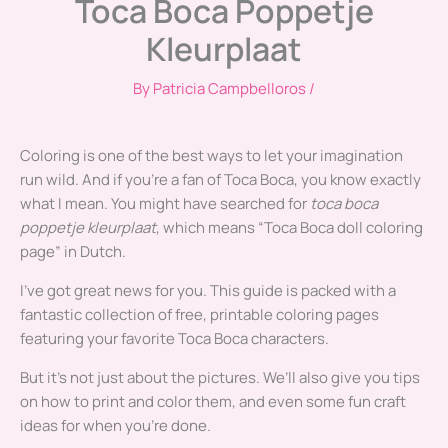
Toca Boca Poppetje
Kleurplaat
By
Patricia Campbelloros
/
Coloring is one of the best ways to let your imagination
run wild. And if you’re a fan of Toca Boca, you know exactly
what I mean. You might have searched for
toca boca
poppetje kleurplaat
, which means “Toca Boca doll coloring
page” in Dutch.
I’ve got great news for you. This guide is packed with a
fantastic collection of free, printable coloring pages
featuring your favorite Toca Boca characters.
But it’s not just about the pictures. We’ll also give you tips
on how to print and color them, and even some fun craft
ideas for when you’re done.