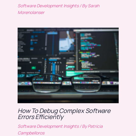
Software Development Insights
/ By
Sarah
Morenolanser
How To Debug Complex Software
Errors Efficiently
Software Development Insights
/ By
Patricia
Campbelloros