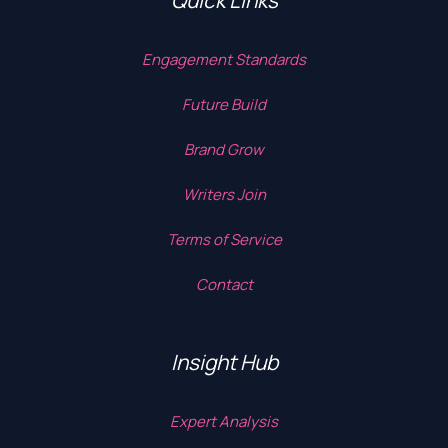
Quick Links
Engagement Standards
Future Build
Brand Grow
Writers Join
Terms of Service
Contact
Insight Hub
Expert Analysis