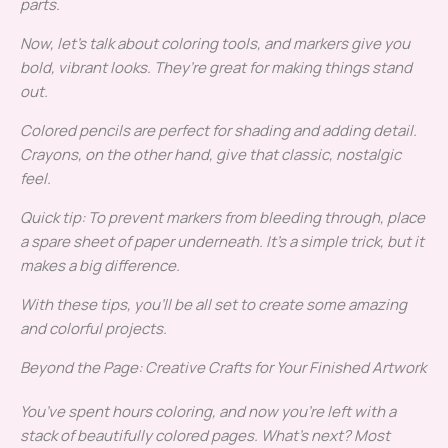
parts.
Now, let’s talk about coloring tools, and markers give you
bold, vibrant looks. They’re great for making things stand
out.
Colored pencils are perfect for shading and adding detail.
Crayons, on the other hand, give that classic, nostalgic
feel.
Quick tip: To prevent markers from bleeding through, place
a spare sheet of paper underneath. It’s a simple trick, but it
makes a big difference.
With these tips, you’ll be all set to create some amazing
and colorful projects.
Beyond the Page: Creative Crafts for Your Finished Artwork
You’ve spent hours coloring, and now you’re left with a
stack of beautifully colored pages. What’s next? Most