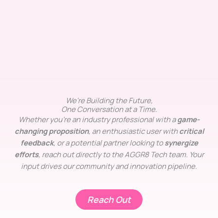
We're Building the Future,
One Conversation at a Time.
Whether you’re an industry professional with a
game-
changing proposition
, an enthusiastic user with
critical
feedback
, or a potential partner looking to
synergize
efforts
, reach out directly to the AGGR8 Tech team. Your
input drives our community and innovation pipeline.
Reach Out