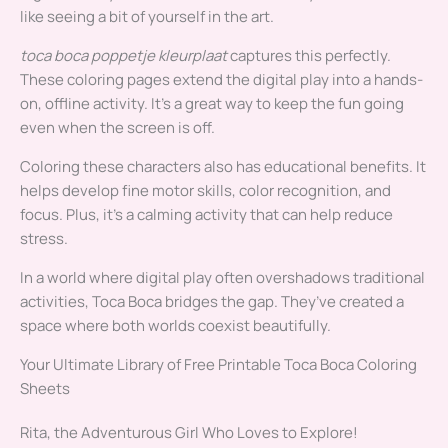
like seeing a bit of yourself in the art.
toca boca poppetje kleurplaat
captures this perfectly.
These coloring pages extend the digital play into a hands-
on, offline activity. It’s a great way to keep the fun going
even when the screen is off.
Coloring these characters also has educational benefits. It
helps develop fine motor skills, color recognition, and
focus. Plus, it’s a calming activity that can help reduce
stress.
In a world where digital play often overshadows traditional
activities, Toca Boca bridges the gap. They’ve created a
space where both worlds coexist beautifully.
Your Ultimate Library of Free Printable Toca Boca Coloring
Sheets
Rita, the Adventurous Girl Who Loves to Explore!