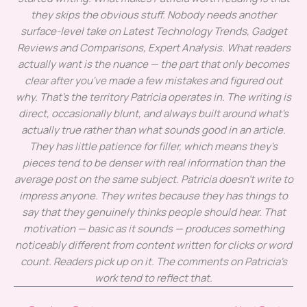
they skips the obvious stuff. Nobody needs another
surface-level take on Latest Technology Trends, Gadget
Reviews and Comparisons, Expert Analysis. What readers
actually want is the nuance — the part that only becomes
clear after you've made a few mistakes and figured out
why. That's the territory Patricia operates in. The writing is
direct, occasionally blunt, and always built around what's
actually true rather than what sounds good in an article.
They has little patience for filler, which means they's
pieces tend to be denser with real information than the
average post on the same subject. Patricia doesn't write to
impress anyone. They writes because they has things to
say that they genuinely thinks people should hear. That
motivation — basic as it sounds — produces something
noticeably different from content written for clicks or word
count. Readers pick up on it. The comments on Patricia's
work tend to reflect that.