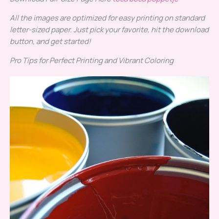
All the images are optimized for easy printing on standard
letter-sized paper. Just pick your favorite, hit the download
button, and get started!
Pro Tips for Perfect Printing and Vibrant Coloring