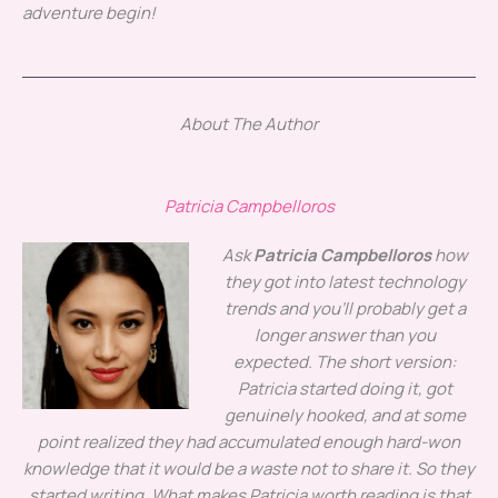
adventure begin!
About The Author
Patricia Campbelloros
Ask
Patricia Campbelloros
how
they got into latest technology
trends and you'll probably get a
longer answer than you
expected. The short version:
Patricia started doing it, got
genuinely hooked, and at some
point realized they had accumulated enough hard-won
knowledge that it would be a waste not to share it. So they
started writing. What makes Patricia worth reading is that