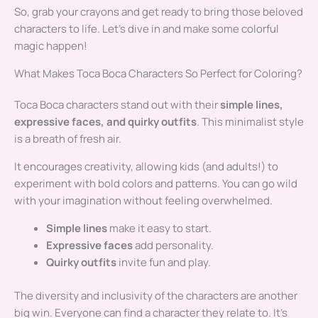
So, grab your crayons and get ready to bring those beloved
characters to life. Let’s dive in and make some colorful
magic happen!
What Makes Toca Boca Characters So Perfect for Coloring?
Toca Boca characters stand out with their
simple lines,
expressive faces, and quirky outfits
. This minimalist style
is a breath of fresh air.
It encourages creativity, allowing kids (and adults!) to
experiment with bold colors and patterns. You can go wild
with your imagination without feeling overwhelmed.
Simple lines
make it easy to start.
Expressive faces
add personality.
Quirky outfits
invite fun and play.
The diversity and inclusivity of the characters are another
big win. Everyone can find a character they relate to. It’s