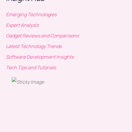
Emerging Technologies
Expert Analysis
Gadget Reviews and Comparisons
Latest Technology Trends
Software Development Insights
Tech Tips and Tutorials