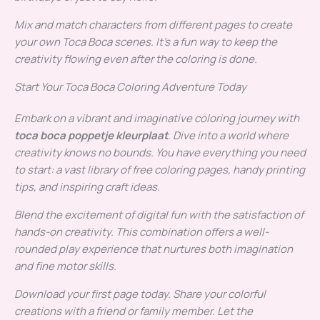
Mix and match characters from different pages to create
your own Toca Boca scenes. It’s a fun way to keep the
creativity flowing even after the coloring is done.
Start Your Toca Boca Coloring Adventure Today
Embark on a vibrant and imaginative coloring journey with
toca boca poppetje kleurplaat
. Dive into a world where
creativity knows no bounds. You have everything you need
to start: a vast library of free coloring pages, handy printing
tips, and inspiring craft ideas.
Blend the excitement of digital fun with the satisfaction of
hands-on creativity. This combination offers a well-
rounded play experience that nurtures both imagination
and fine motor skills.
Download your first page today. Share your colorful
creations with a friend or family member. Let the