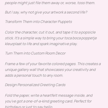
people might just file them away or, worse, toss them.
But I say, why not give your artwork a second life?
Transform Them into Character Puppets
Color the character, cut it out, and tape it to a popsicle
stick. It’s a simple way to bring your toca boca poppetje
kleurplaat to life and spark imaginative play.
Turn Them into Custom Room Decor
Frame a few of your favorite colored pages. This creates a
unique gallery wall that showcases your creativity and
adds a personal touch to any room.
Design Personalized Greeting Cards
Fold the paper, write a heartfelt message inside, and
you’ve got a one-of-a-kind greeting card. Perfect for
birthdays or just to say hello.