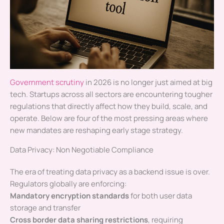
Government scrutiny
in 2026 is no longer just aimed at big
tech. Startups across all sectors are encountering tougher
regulations that directly affect how they build, scale, and
operate. Below are four of the most pressing areas where
new mandates are reshaping early stage strategy.
Data Privacy: Non Negotiable Compliance
The era of treating data privacy as a backend issue is over.
Regulators globally are enforcing:
Mandatory encryption standards
for both user data
storage and transfer
Cross border data sharing restrictions
, requiring