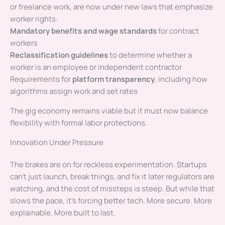
or freelance work, are now under new laws that emphasize
worker rights:
Mandatory benefits and wage standards
for contract
workers
Reclassification guidelines
to determine whether a
worker is an employee or independent contractor
Requirements for
platform transparency
, including how
algorithms assign work and set rates
The gig economy remains viable but it must now balance
flexibility with formal labor protections.
Innovation Under Pressure
The brakes are on for reckless experimentation. Startups
can’t just launch, break things, and fix it later regulators are
watching, and the cost of missteps is steep. But while that
slows the pace, it’s forcing better tech. More secure. More
explainable. More built to last.