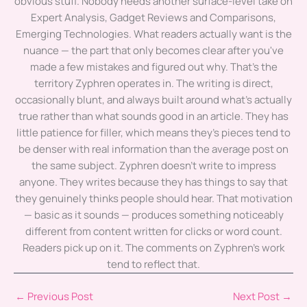
obvious stuff. Nobody needs another surface-level take on
Expert Analysis, Gadget Reviews and Comparisons,
Emerging Technologies. What readers actually want is the
nuance — the part that only becomes clear after you've
made a few mistakes and figured out why. That's the
territory Zyphren operates in. The writing is direct,
occasionally blunt, and always built around what's actually
true rather than what sounds good in an article. They has
little patience for filler, which means they's pieces tend to
be denser with real information than the average post on
the same subject. Zyphren doesn't write to impress
anyone. They writes because they has things to say that
they genuinely thinks people should hear. That motivation
— basic as it sounds — produces something noticeably
different from content written for clicks or word count.
Readers pick up on it. The comments on Zyphren's work
tend to reflect that.
←
Previous Post
Next Post
→