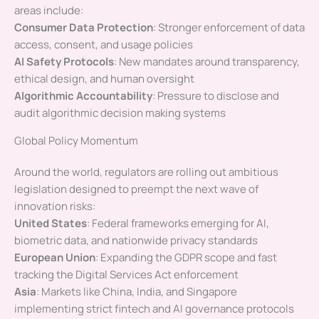
areas include:
Consumer Data Protection
: Stronger enforcement of data
access, consent, and usage policies
AI Safety Protocols
: New mandates around transparency,
ethical design, and human oversight
Algorithmic Accountability
: Pressure to disclose and
audit algorithmic decision making systems
Global Policy Momentum
Around the world, regulators are rolling out ambitious
legislation designed to preempt the next wave of
innovation risks:
United States
: Federal frameworks emerging for AI,
biometric data, and nationwide privacy standards
European Union
: Expanding the GDPR scope and fast
tracking the Digital Services Act enforcement
Asia
: Markets like China, India, and Singapore
implementing strict fintech and AI governance protocols