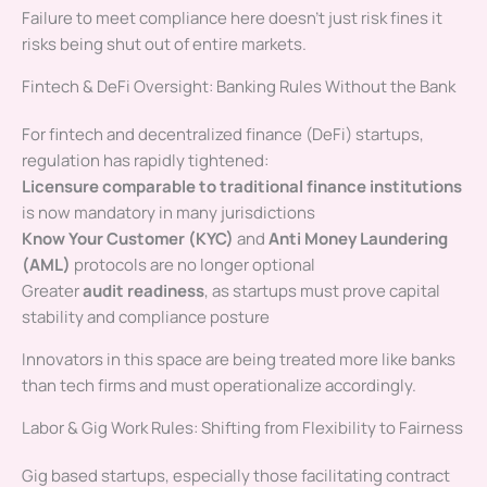
Failure to meet compliance here doesn’t just risk fines it
risks being shut out of entire markets.
Fintech & DeFi Oversight: Banking Rules Without the Bank
For fintech and decentralized finance (DeFi) startups,
regulation has rapidly tightened:
Licensure comparable to traditional finance institutions
is now mandatory in many jurisdictions
Know Your Customer (KYC)
and
Anti Money Laundering
(AML)
protocols are no longer optional
Greater
audit readiness
, as startups must prove capital
stability and compliance posture
Innovators in this space are being treated more like banks
than tech firms and must operationalize accordingly.
Labor & Gig Work Rules: Shifting from Flexibility to Fairness
Gig based startups, especially those facilitating contract