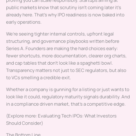
proving you can scale responsibly. Startups aiming at
public markets know that scrutiny isn’t coming later it’s
already here. That’s why IPO readiness is now baked into
early operations.
We’re seeing tighter internal controls, upfront legal
structuring, and governance playbooks written before
Series A. Founders are making the hard choices early:
fewer shortcuts, more documentation, clearer org charts,
and cap tables that don’t look like a spaghetti bowl.
Transparency matters not just to SEC regulators, but also
to VCs smelling a credible exit.
Whether a company is gunning for a listing or just wants to
look like it could, regulatory maturity signals durability. And
in a compliance driven market, that’s a competitive edge.
(Explore more: Evaluating Tech IPOs: What Investors
Should Consider)
The Bottom Line