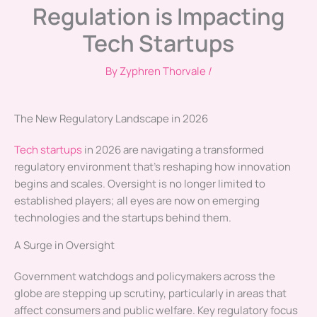
Regulation is Impacting
Tech Startups
By
Zyphren Thorvale
/
The New Regulatory Landscape in 2026
Tech startups
in 2026 are navigating a transformed
regulatory environment that’s reshaping how innovation
begins and scales. Oversight is no longer limited to
established players; all eyes are now on emerging
technologies and the startups behind them.
A Surge in Oversight
Government watchdogs and policymakers across the
globe are stepping up scrutiny, particularly in areas that
affect consumers and public welfare. Key regulatory focus