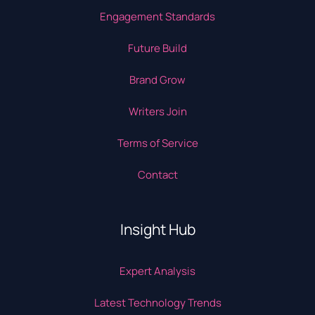
Engagement Standards
Future Build
Brand Grow
Writers Join
Terms of Service
Contact
Insight Hub
Expert Analysis
Latest Technology Trends