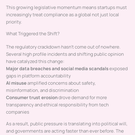
This growing legislative momentum means startups must
increasingly treat compliance as a global not just local
priority.
What Triggered the Shift?
The regulatory crackdown hasn’t come out of nowhere.
Several high profile incidents and shifting public opinion
have catalyzed this change:
Major data breaches and social media scandals
exposed
gaps in platform accountability
AI misuse
amplified concerns about safety,
misinformation, and discrimination
Consumer trust erosion
drove demand for more
transparency and ethical responsibility from tech
companies
As a result, public pressure is translating into political will,
and governments are acting faster than ever before. The