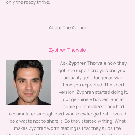
only the ready thrive.
About The Author
Zyphren Thorvale
Ask
Zyphren Thorvale
how they
got into expert analysis and you'll
probably get a longer answer
than you expected. The short
version: Zyphren started doing it,
got genuinely hooked, and at
some point realized they had
accumulated enough hard-won knowledge that it would
be a waste not to share it. So they started writing. What
makes Zyphren worth reading is that they skips the