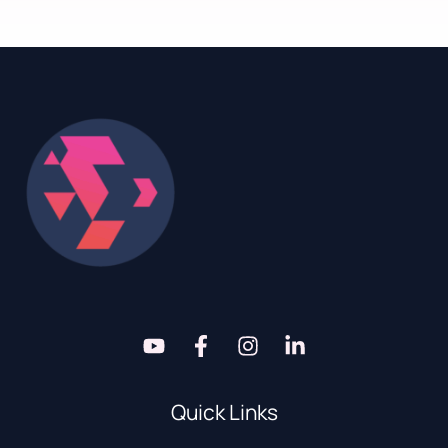
Quick Links