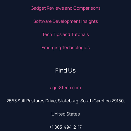
Gadget Reviews and Comparisons
Software Development Insights
Tech Tips and Tutorials
Emerging Technologies
Find Us
aggr8tech.com
2553 Still Pastures Drive, Stateburg, South Carolina 29150,
United States
+1 803-494-2117