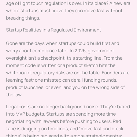
age of light touch regulation is over. In its place? A new era
where startups must prove they can move fast without
breaking things.
Startup Realities in a Regulated Environment
Gone are the days when startups could build first and
worry about compliance later. In 2026, government
oversight isn’t a checkpoint it’s a starting line. From the
moment code is written or a product sketch hits the
whiteboard, regulatory risks are on the table. Founders are
learning fast: one misstep can derail funding rounds,
product launches, or even land you on the wrong side of
the law.
Legal costs are no longer background noise. They’re baked
into MVP budgets. Startups are spending more time
negotiating with lawyers before pushing to users. Red
tape is dragging on timelines, and “move fast and break
things” is being replaced with a more strategic mantra: