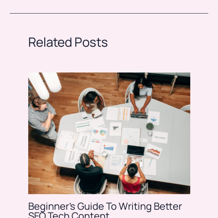
Related Posts
Beginner’s Guide To Writing Better
SEO Tech Content