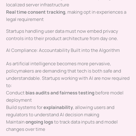
localized server infrastructure
Real time consent tracking
, making opt in experiences a
legal requirement
Startups handling user data must now embed privacy
controls into their product architecture from day one.
AI Compliance: Accountability Built into the Algorithm
As artificial intelligence becomes more pervasive,
policymakers are demanding that tech is both safe and
understandable. Startups working with AI are now required
to:
Conduct
bias audits and fairness testing
before model
deployment
Build systems for
explainability
, allowing users and
regulators to understand AI decision making
Maintain
ongoing logs
to track data inputs and model
changes over time