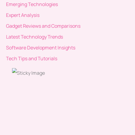
Emerging Technologies
Expert Analysis
Gadget Reviews and Comparisons
Latest Technology Trends
Software Development Insights
Tech Tips and Tutorials