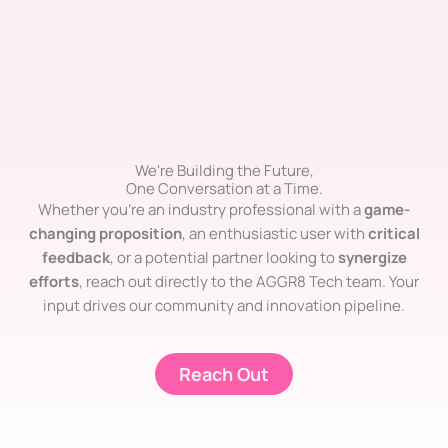
We're Building the Future,
One Conversation at a Time.
Whether you’re an industry professional with a
game-
changing proposition
, an enthusiastic user with
critical
feedback
, or a potential partner looking to
synergize
efforts
, reach out directly to the AGGR8 Tech team. Your
input drives our community and innovation pipeline.
Reach Out