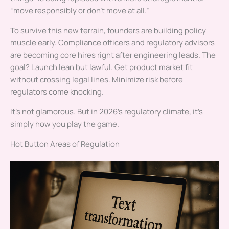
“move responsibly or don’t move at all.”
To survive this new terrain, founders are building policy
muscle early. Compliance officers and regulatory advisors
are becoming core hires right after engineering leads. The
goal? Launch lean but lawful. Get product market fit
without crossing legal lines. Minimize risk before
regulators come knocking.
It’s not glamorous. But in 2026’s regulatory climate, it’s
simply how you play the game.
Hot Button Areas of Regulation