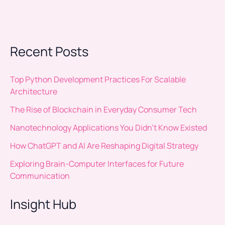
Recent Posts
Top Python Development Practices For Scalable
Architecture
The Rise of Blockchain in Everyday Consumer Tech
Nanotechnology Applications You Didn’t Know Existed
How ChatGPT and AI Are Reshaping Digital Strategy
Exploring Brain-Computer Interfaces for Future
Communication
Insight Hub