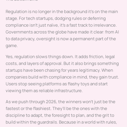
Regulation is no longer in the background it’s on the main
stage. For tech startups, dodging rules or deferring
compliance isn’t just naïve, it’s a fast track to irrelevance.
Governments across the globe have made it clear: from AI
to data privacy, oversight is now a permanent part of the
game.
Yes, regulation slows things down. It adds friction, legal
costs, and layers of approval. But it also brings something
startups have been chasing for years legitimacy. When
companies build with compliance in mind, they gain trust.
Users stop seeing platforms as flashy toys and start
viewing them as reliable infrastructure.
As we push through 2026, the winners won’t just be the
fastest or the flashiest. They’ll be the ones with the
discipline to adapt, the foresight to plan, and the grit to
build within the guardrails. Because in a world with rules,