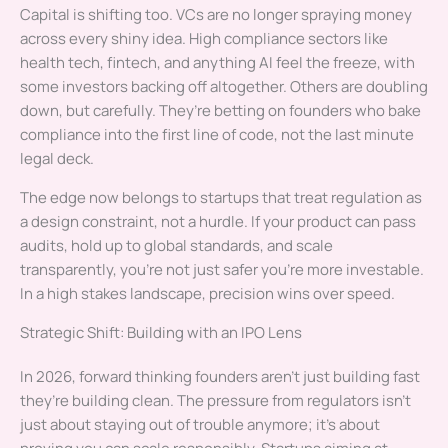
Capital is shifting too. VCs are no longer spraying money
across every shiny idea. High compliance sectors like
health tech, fintech, and anything AI feel the freeze, with
some investors backing off altogether. Others are doubling
down, but carefully. They’re betting on founders who bake
compliance into the first line of code, not the last minute
legal deck.
The edge now belongs to startups that treat regulation as
a design constraint, not a hurdle. If your product can pass
audits, hold up to global standards, and scale
transparently, you’re not just safer you’re more investable.
In a high stakes landscape, precision wins over speed.
Strategic Shift: Building with an IPO Lens
In 2026, forward thinking founders aren’t just building fast
they’re building clean. The pressure from regulators isn’t
just about staying out of trouble anymore; it’s about