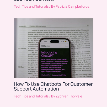
Tech Tips and Tutorials
/ By
Patricia Campbelloros
How To Use Chatbots For Customer
Support Automation
Tech Tips and Tutorials
/ By
Zyphren Thorvale