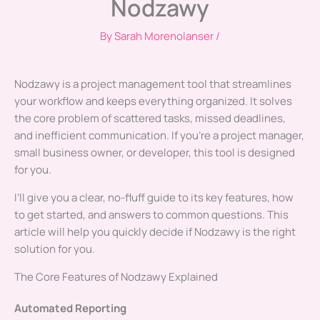
Nodzawy
By
Sarah Morenolanser
/
Nodzawy is a project management tool that streamlines
your workflow and keeps everything organized. It solves
the core problem of scattered tasks, missed deadlines,
and inefficient communication. If you’re a project manager,
small business owner, or developer, this tool is designed
for you.
I’ll give you a clear, no-fluff guide to its key features, how
to get started, and answers to common questions. This
article will help you quickly decide if Nodzawy is the right
solution for you.
The Core Features of Nodzawy Explained
Automated Reporting