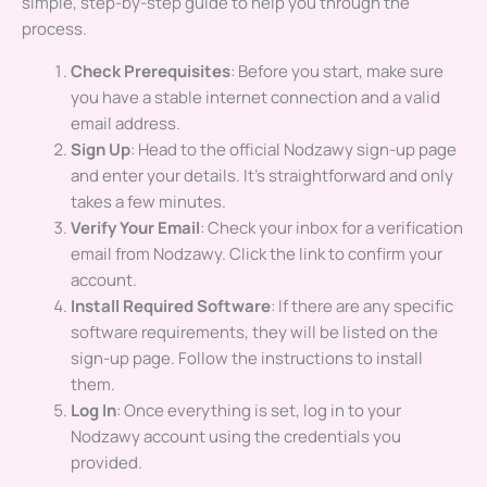
simple, step-by-step guide to help you through the
process.
Check Prerequisites
: Before you start, make sure
you have a stable internet connection and a valid
email address.
Sign Up
: Head to the official Nodzawy sign-up page
and enter your details. It’s straightforward and only
takes a few minutes.
Verify Your Email
: Check your inbox for a verification
email from Nodzawy. Click the link to confirm your
account.
Install Required Software
: If there are any specific
software requirements, they will be listed on the
sign-up page. Follow the instructions to install
them.
Log In
: Once everything is set, log in to your
Nodzawy account using the credentials you
provided.