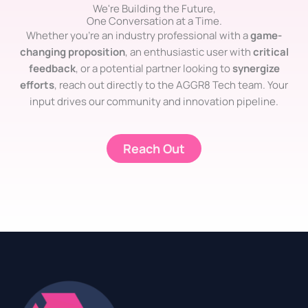
We're Building the Future,
One Conversation at a Time.
Whether you’re an industry professional with a
game-
changing proposition
, an enthusiastic user with
critical
feedback
, or a potential partner looking to
synergize
efforts
, reach out directly to the AGGR8 Tech team. Your
input drives our community and innovation pipeline.
Reach Out