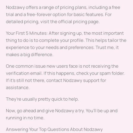
Nodzawy offers a range of pricing plans, including a free
trial and a free-forever option for basic features. For
detailed pricing, visit the official pricing page.
Your First 5 Minutes: After signing up, the most important
thing to do is to complete your profile. This helps tailor the
experience to your needs and preferences. Trust me, it
makes a big difference.
One common issue new users face is not receiving the
verification email. If this happens, check your spam folder.
If it’s still not there, contact Nodzawy support for
assistance.
They’re usually pretty quick to help.
Now, go ahead and give Nodzawy a try. You’ll be up and
running in no time.
Answering Your Top Questions About Nodzawy