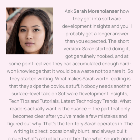
Ask
Sarah Morenolanser
how
they got into software
development insights and you'll
probably get a longer answer
than you expected. The short
version: Sarah started doing it,
got genuinely hooked, and at
some point realized they had accumulated enough hard-
won knowledge that it would be a waste not to share it. So
they started writing. What makes Sarah worth reading is
that they skips the obvious stuff. Nobody needs another
surface-level take on Software Development Insights,
Tech Tips and Tutorials, Latest Technology Trends. What
readers actually want is the nuance — the part that only
becomes clear after you've made a few mistakes and
figured out why. That's the territory Sarah operates in. The
writing is direct, occasionally blunt, and always built
around what's actually true rather than what sounds good