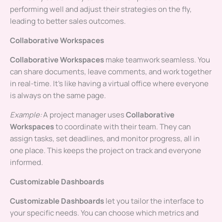
performing well and adjust their strategies on the fly,
leading to better sales outcomes.
Collaborative Workspaces
Collaborative Workspaces
make teamwork seamless. You
can share documents, leave comments, and work together
in real-time. It’s like having a virtual office where everyone
is always on the same page.
Example:
A project manager uses
Collaborative
Workspaces
to coordinate with their team. They can
assign tasks, set deadlines, and monitor progress, all in
one place. This keeps the project on track and everyone
informed.
Customizable Dashboards
Customizable Dashboards
let you tailor the interface to
your specific needs. You can choose which metrics and