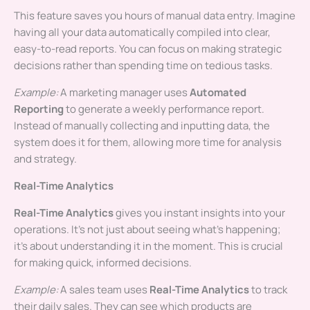
This feature saves you hours of manual data entry. Imagine
having all your data automatically compiled into clear,
easy-to-read reports. You can focus on making strategic
decisions rather than spending time on tedious tasks.
Example:
A marketing manager uses
Automated
Reporting
to generate a weekly performance report.
Instead of manually collecting and inputting data, the
system does it for them, allowing more time for analysis
and strategy.
Real-Time Analytics
Real-Time Analytics
gives you instant insights into your
operations. It’s not just about seeing what’s happening;
it’s about understanding it in the moment. This is crucial
for making quick, informed decisions.
Example:
A sales team uses
Real-Time Analytics
to track
their daily sales. They can see which products are