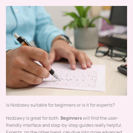
Is Nodzawy suitable for beginners or is it for experts?
Nodzawy is great for both.
Beginners
will find the user-
friendly interface and step-by-step guides really helpful.
Experts, on the other hand, can dive into more advanced