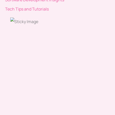
Tech Tips and Tutorials