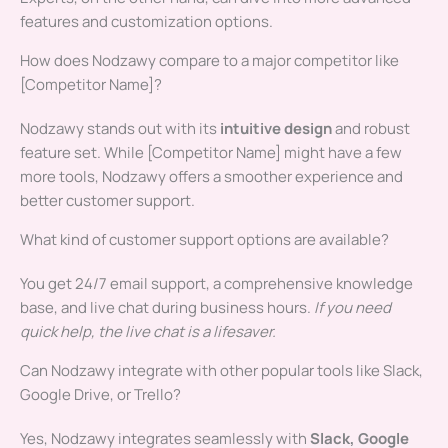
features and customization options.
How does Nodzawy compare to a major competitor like
[Competitor Name]?
Nodzawy stands out with its
intuitive design
and robust
feature set. While [Competitor Name] might have a few
more tools, Nodzawy offers a smoother experience and
better customer support.
What kind of customer support options are available?
You get 24/7 email support, a comprehensive knowledge
base, and live chat during business hours.
If you need
quick help, the live chat is a lifesaver.
Can Nodzawy integrate with other popular tools like Slack,
Google Drive, or Trello?
Yes, Nodzawy integrates seamlessly with
Slack, Google