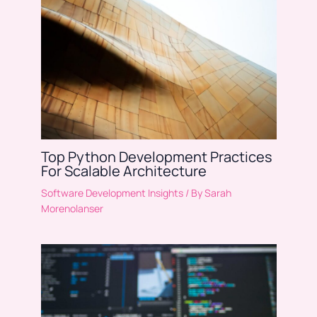
Top Python Development Practices
For Scalable Architecture
Software Development Insights
/ By
Sarah
Morenolanser