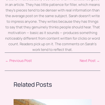
in an article. They has little patience for filler, which means
they's pieces tend to be denser with real information than
the average post on the same subject. Sarah doesn't write
to impress anyone. They writes because they has things
to say that they genuinely thinks people should hear. That
motivation — basic as it sounds — produces something
noticeably different from content written for clicks or word
count. Readers pick up on it. The comments on Sarah's
work tend to reflect that.
←
Previous Post
Next Post
→
Related Posts