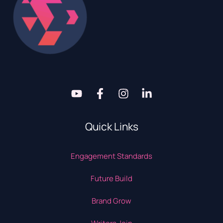
Quick Links
Engagement Standards
Future Build
Brand Grow