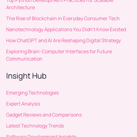
Architecture
The Rise of Blockchain in Everyday Consumer Tech
Nanotechnology Applications You Didn’t Know Existed
How ChatGPT and AI Are Reshaping Digital Strategy
Exploring Brain-Computer Interfaces for Future
Communication
Insight Hub
Emerging Technologies
Expert Analysis
Gadget Reviews and Comparisons
Latest Technology Trends
Software Development Insights