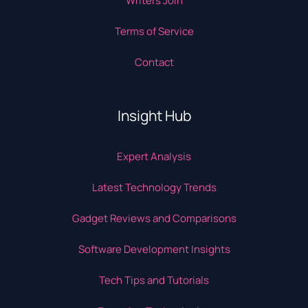
Writers Join
Terms of Service
Contact
Insight Hub
Expert Analysis
Latest Technology Trends
Gadget Reviews and Comparisons
Software Development Insights
Tech Tips and Tutorials