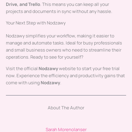
Drive, and Trello
. This means you can keep all your
projects and documents in sync without any hassle.
Your Next Step with Nodzawy
Nodzawy simplifies your workflow, making it easier to
manage and automate tasks. Ideal for busy professionals
and small business owners who need to streamline their
operations. Ready to see for yourself?
Visit the official
Nodzawy
website to start your free trial
now. Experience the efficiency and productivity gains that
come with using
Nodzawy
.
About The Author
Sarah Morenolanser