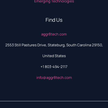
Emerging Technologies
Find Us
aggr8tech.com
2553 Still Pastures Drive, Stateburg, South Carolina 29150,
United States
+1 803-494-2117
info@aggr8tech.com