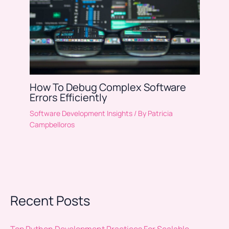
How To Debug Complex Software
Errors Efficiently
Software Development Insights
/ By
Patricia
Campbelloros
Recent Posts
Top Python Development Practices For Scalable