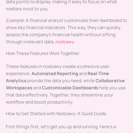
data points to display, making it easy to focus on what
matters most to you.
Example:
A financial analyst customizes their dashboard to
show key financial indicators. This way, they can quickly
assess the company’s financial health without sifting
through irrelevant data.
nodzawy
How These Features Work Together
These features in nodzawy create a cohesive user
experience.
Automated Reporting
and
Real-Time
Analytics
provide the data you need, while
Collaborative
Workspaces
and
Customizable Dashboards
help you use
that data effectively. Together, they streamline your
workflow and boost productivity.
How to Get Started with Nodzawy: A Quick Guide
First things first, let’s get you up and running. Here’s a